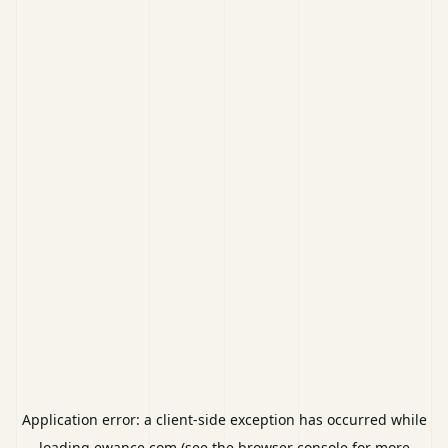
Application error: a
client
-side exception has occurred while
loading
ewance.com
(see the
browser console
for more