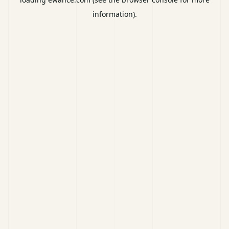
information).