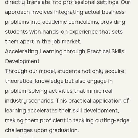
directly translate into professional settings. Our
approach involves integrating actual business
problems into academic curriculums, providing
students with hands-on experience that sets
them apart in the job market.
Accelerating Learning through Practical Skills
Development
Through our model, students not only acquire
theoretical knowledge but also engage in
problem-solving activities that mimic real
industry scenarios. This practical application of
learning accelerates their skill development,
making them proficient in tackling cutting-edge
challenges upon graduation.