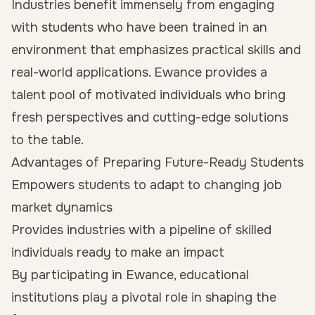
Industries benefit immensely from engaging
with students who have been trained in an
environment that emphasizes practical skills and
real-world applications. Ewance provides a
talent pool of motivated individuals who bring
fresh perspectives and cutting-edge solutions
to the table.
Advantages of Preparing Future-Ready Students
Empowers students to adapt to changing job
market dynamics
Provides industries with a pipeline of skilled
individuals ready to make an impact
By participating in Ewance, educational
institutions play a pivotal role in shaping the