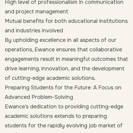
High level of professionalism in communication
and project management
Mutual benefits for both educational institutions
and industries involved
By upholding excellence in all aspects of our
operations, Ewance ensures that collaborative
engagements result in meaningful outcomes that
drive learning, innovation, and the development
of cutting-edge academic solutions.
Preparing Students for the Future: A Focus on
Advanced Problem-Solving
Ewance’s dedication to providing cutting-edge
academic solutions extends to preparing
students for the rapidly evolving job market of