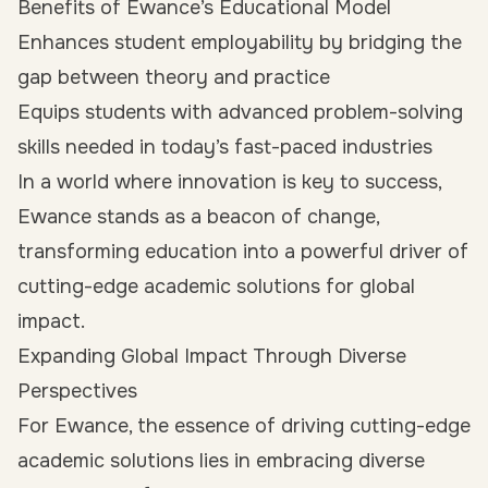
Benefits of Ewance’s Educational Model
Enhances student employability by bridging the
gap between theory and practice
Equips students with advanced problem-solving
skills needed in today’s fast-paced industries
In a world where innovation is key to success,
Ewance stands as a beacon of change,
transforming education into a powerful driver of
cutting-edge academic solutions for global
impact.
Expanding Global Impact Through Diverse
Perspectives
For Ewance, the essence of driving cutting-edge
academic solutions lies in embracing diverse