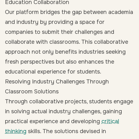
Education Collaboration
Our platform bridges the gap between academia
and industry by providing a space for
companies to submit their challenges and
collaborate with classrooms. This collaborative
approach not only benefits industries seeking
fresh perspectives but also enhances the
educational experience for students.
Resolving Industry Challenges Through
Classroom Solutions
Through collaborative projects, students engage
in solving actual industry challenges, gaining
practical experience and developing
critical
thinking
skills. The solutions devised in