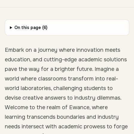
On this page (
6
)
Embark on a journey where innovation meets
education, and cutting-edge academic solutions
pave the way for a brighter future. Imagine a
world where classrooms transform into real-
world laboratories, challenging students to
devise creative answers to industry dilemmas.
Welcome to the realm of Ewance, where
learning transcends boundaries and industry
needs intersect with academic prowess to forge