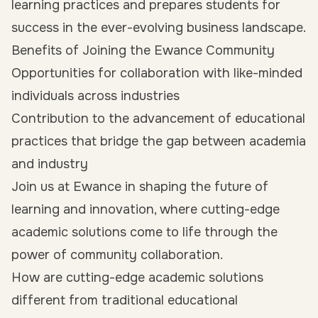
learning practices and prepares students for
success in the ever-evolving business landscape.
Benefits of Joining the Ewance Community
Opportunities for collaboration with like-minded
individuals across industries
Contribution to the advancement of educational
practices that bridge the gap between academia
and industry
Join us at Ewance in shaping the future of
learning and innovation, where cutting-edge
academic solutions come to life through the
power of community collaboration.
How are cutting-edge academic solutions
different from traditional educational