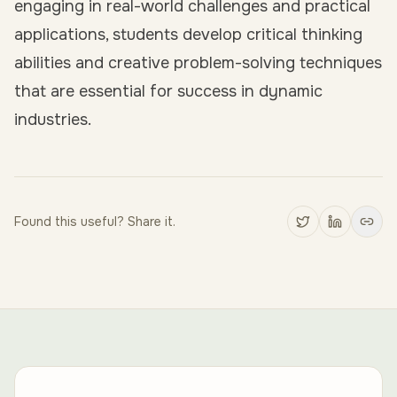
engaging in real-world challenges and practical
applications, students develop critical thinking
abilities and creative problem-solving techniques
that are essential for success in dynamic
industries.
Found this useful? Share it.