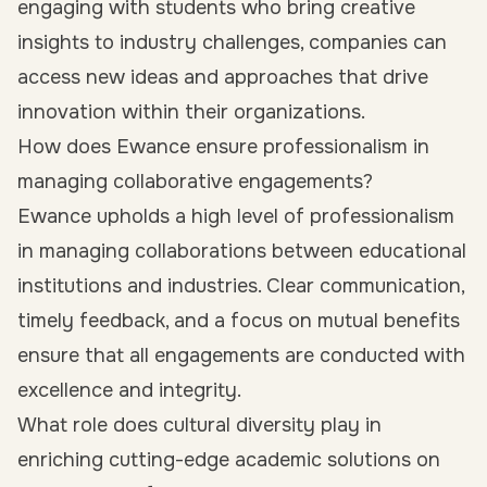
engaging with students who bring creative
insights to industry challenges, companies can
access new ideas and approaches that drive
innovation within their organizations.
How does Ewance ensure professionalism in
managing collaborative engagements?
Ewance upholds a high level of professionalism
in managing collaborations between educational
institutions and industries. Clear communication,
timely feedback, and a focus on mutual benefits
ensure that all engagements are conducted with
excellence and integrity.
What role does cultural diversity play in
enriching cutting-edge academic solutions on