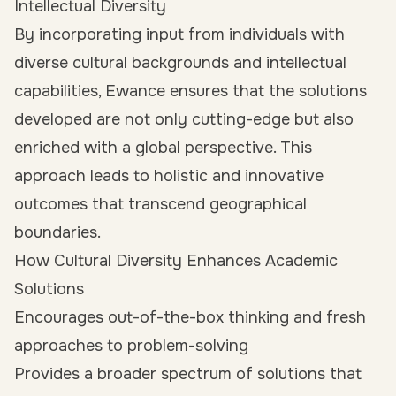
Intellectual Diversity
By incorporating input from individuals with
diverse cultural backgrounds and intellectual
capabilities, Ewance ensures that the solutions
developed are not only cutting-edge but also
enriched with a global perspective. This
approach leads to holistic and innovative
outcomes that transcend geographical
boundaries.
How Cultural Diversity Enhances Academic
Solutions
Encourages out-of-the-box thinking and fresh
approaches to problem-solving
Provides a broader spectrum of solutions that