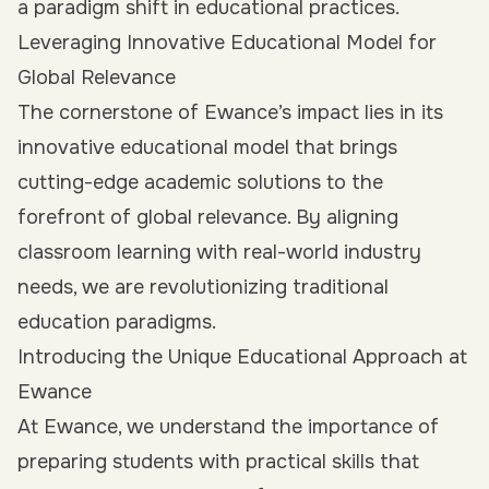
a paradigm shift in educational practices.
Leveraging Innovative Educational Model for
Global Relevance
The cornerstone of Ewance’s impact lies in its
innovative educational model that brings
cutting-edge academic solutions to the
forefront of global relevance. By aligning
classroom learning with real-world industry
needs, we are revolutionizing traditional
education paradigms.
Introducing the Unique Educational Approach at
Ewance
At Ewance, we understand the importance of
preparing students with practical skills that