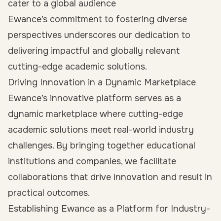
cater to a global audience
Ewance’s commitment to fostering diverse
perspectives underscores our dedication to
delivering impactful and globally relevant
cutting-edge academic solutions.
Driving Innovation in a Dynamic Marketplace
Ewance’s innovative platform serves as a
dynamic marketplace where cutting-edge
academic solutions meet real-world industry
challenges. By bringing together educational
institutions and companies, we facilitate
collaborations that drive innovation and result in
practical outcomes.
Establishing Ewance as a Platform for Industry-