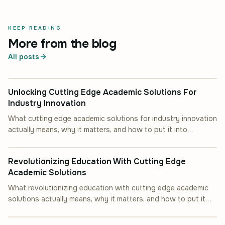
KEEP READING
More from the blog
All posts
INDUSTRY INSIGHT
Unlocking Cutting Edge Academic Solutions For
Industry Innovation
What cutting edge academic solutions for industry innovation
actually means, why it matters, and how to put it into
INDUSTRY INSIGHT
practice.
Revolutionizing Education With Cutting Edge
Academic Solutions
What revolutionizing education with cutting edge academic
solutions actually means, why it matters, and how to put it
INDUSTRY INSIGHT
into practice.