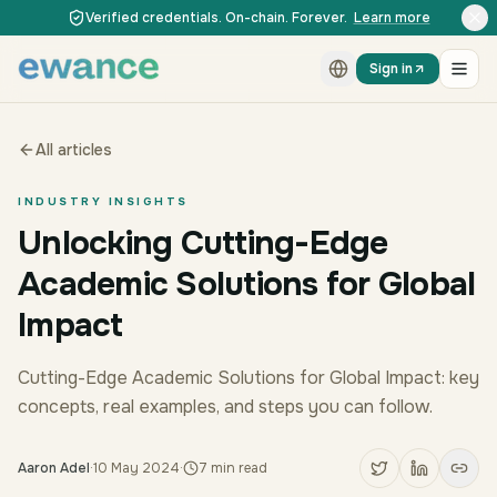
Skip to content
Skip to content
Verified credentials. On-chain. Forever.
Learn more
Sign in
All articles
INDUSTRY INSIGHTS
Unlocking Cutting-Edge
Academic Solutions for Global
Impact
Cutting-Edge Academic Solutions for Global Impact: key
concepts, real examples, and steps you can follow.
Aaron Adel
·
10 May 2024
·
7
min read