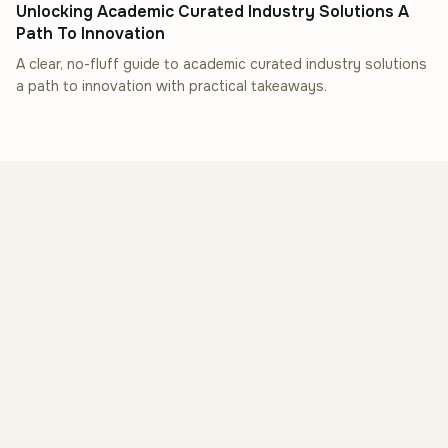
Unlocking Academic Curated Industry Solutions A
Path To Innovation
A clear, no-fluff guide to academic curated industry solutions
a path to innovation with practical takeaways.