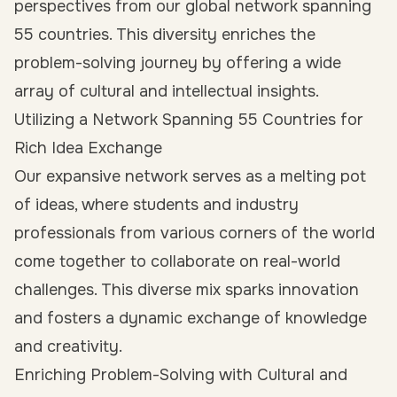
perspectives from our global network spanning
55 countries. This diversity enriches the
problem-solving journey by offering a wide
array of cultural and intellectual insights.
Utilizing a Network Spanning 55 Countries for
Rich Idea Exchange
Our expansive network serves as a melting pot
of ideas, where students and industry
professionals from various corners of the world
come together to collaborate on real-world
challenges. This diverse mix sparks innovation
and fosters a dynamic exchange of knowledge
and creativity.
Enriching Problem-Solving with Cultural and