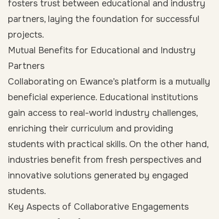
fosters trust between educational and industry
partners, laying the foundation for successful
projects.
Mutual Benefits for Educational and Industry
Partners
Collaborating on Ewance’s platform is a mutually
beneficial experience. Educational institutions
gain access to real-world industry challenges,
enriching their curriculum and providing
students with practical skills. On the other hand,
industries benefit from fresh perspectives and
innovative solutions generated by engaged
students.
Key Aspects of Collaborative Engagements