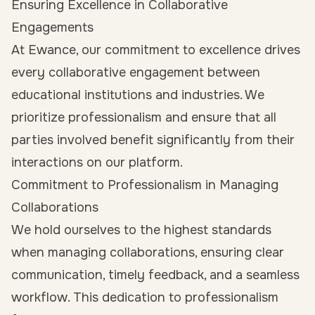
Ensuring Excellence in Collaborative
Engagements
At Ewance, our commitment to excellence drives
every collaborative engagement between
educational institutions and industries. We
prioritize professionalism and ensure that all
parties involved benefit significantly from their
interactions on our platform.
Commitment to Professionalism in Managing
Collaborations
We hold ourselves to the highest standards
when managing collaborations, ensuring clear
communication, timely feedback, and a seamless
workflow. This dedication to professionalism