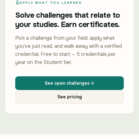
APPLY WHAT YOU LEARNED
Solve challenges that relate to
your studies. Earn certificates.
Pick a challenge from your field, apply what
you’ve just read, and walk away with a verified
credential. Free to start — 5 credentials per
year on the Student tier.
See open challenges
See pricing