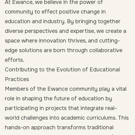
At Ewance, we believe in the power of
community to effect positive change in
education and industry. By bringing together
diverse perspectives and expertise, we create a
space where innovation thrives, and cutting-
edge solutions are born through collaborative
efforts.
Contributing to the Evolution of Educational
Practices
Members of the Ewance community play a vital
role in shaping the future of education by
participating in projects that integrate real-
world challenges into academic curriculums. This
hands-on approach transforms traditional