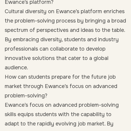
Ewance’s platform?
Cultural diversity on Ewance’s platform enriches
the problem-solving process by bringing a broad
spectrum of perspectives and ideas to the table.
By embracing diversity, students and industry
professionals can collaborate to develop
innovative solutions that cater to a global
audience.
How can students prepare for the future job
market through Ewance’s focus on advanced
problem-solving?
Ewance’s focus on advanced problem-solving
skills equips students with the capability to
adapt to the rapidly evolving job market. By