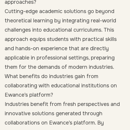
approaches?
Cutting-edge academic solutions go beyond
theoretical learning by integrating real-world
challenges into educational curriculums. This
approach equips students with practical skills
and hands-on experience that are directly
applicable in professional settings, preparing
them for the demands of modern industries.
What benefits do industries gain from
collaborating with educational institutions on
Ewance’s platform?
Industries benefit from fresh perspectives and
innovative solutions generated through
collaborations on Ewance’s platform. By