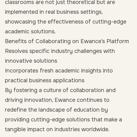
classrooms are not just theoretical but are
implemented in real business settings,
showcasing the effectiveness of cutting-edge
academic solutions.
Benefits of Collaborating on Ewance’s Platform
Resolves specific industry challenges with
innovative solutions
Incorporates fresh academic insights into
practical business applications
By fostering a culture of collaboration and
driving innovation, Ewance continues to
redefine the landscape of education by
providing cutting-edge solutions that make a
tangible impact on industries worldwide.