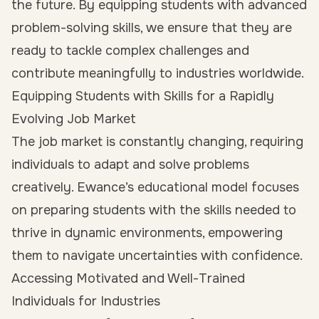
the future. By equipping students with advanced
problem-solving skills, we ensure that they are
ready to tackle complex challenges and
contribute meaningfully to industries worldwide.
Equipping Students with Skills for a Rapidly
Evolving Job Market
The job market is constantly changing, requiring
individuals to adapt and solve problems
creatively. Ewance’s educational model focuses
on preparing students with the skills needed to
thrive in dynamic environments, empowering
them to navigate uncertainties with confidence.
Accessing Motivated and Well-Trained
Individuals for Industries