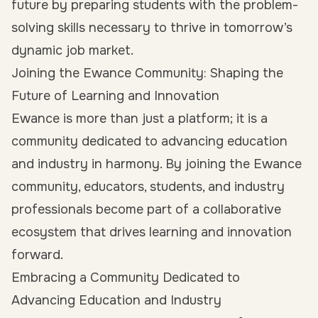
future by preparing students with the problem-
solving skills necessary to thrive in tomorrow’s
dynamic job market.
Joining the Ewance Community: Shaping the
Future of Learning and Innovation
Ewance is more than just a platform; it is a
community dedicated to advancing education
and industry in harmony. By joining the Ewance
community, educators, students, and industry
professionals become part of a collaborative
ecosystem that drives learning and innovation
forward.
Embracing a Community Dedicated to
Advancing Education and Industry