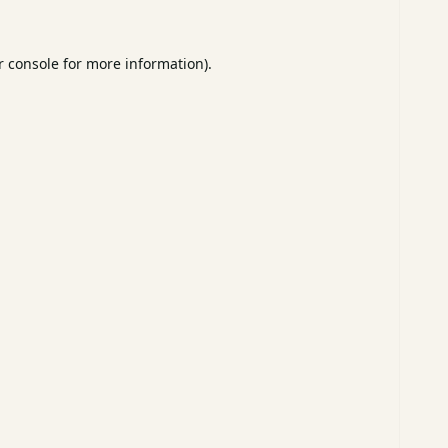
 console
for more information).