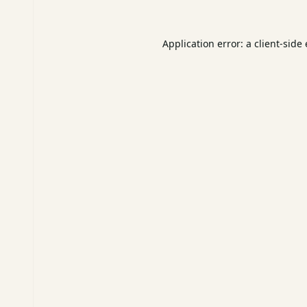
Application error: a
client
-side