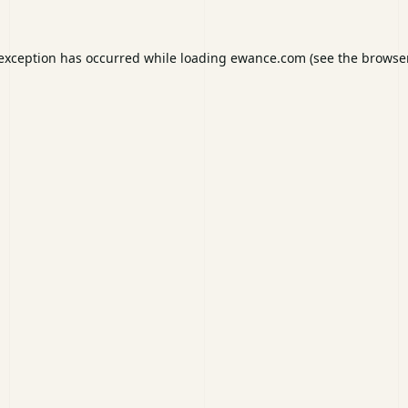
 exception has occurred while loading
ewance.com
(see the
browser