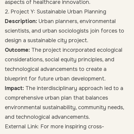
aspects of healthcare innovation.
2. Project Y: Sustainable Urban Planning
Description:
Urban planners, environmental
scientists, and urban sociologists join forces to
design a sustainable city project.
Outcome:
The project incorporated ecological
considerations, social equity principles, and
technological advancements to create a
blueprint for future urban development.
Impact:
The interdisciplinary approach led to a
comprehensive urban plan that balances
environmental sustainability, community needs,
and technological advancements.
External Link: For more inspiring cross-