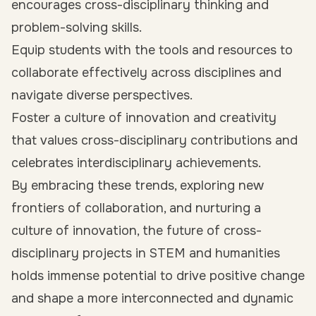
encourages cross-disciplinary thinking and
problem-solving skills.
Equip students with the tools and resources to
collaborate effectively across disciplines and
navigate diverse perspectives.
Foster a culture of innovation and creativity
that values cross-disciplinary contributions and
celebrates interdisciplinary achievements.
By embracing these trends, exploring new
frontiers of collaboration, and nurturing a
culture of innovation, the future of cross-
disciplinary projects in STEM and humanities
holds immense potential to drive positive change
and shape a more interconnected and dynamic