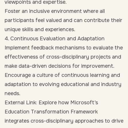
viewpoints and expertise.
Foster an inclusive environment where all
participants feel valued and can contribute their
unique skills and experiences.
4. Continuous Evaluation and Adaptation
Implement feedback mechanisms to evaluate the
effectiveness of cross-disciplinary projects and
make data-driven decisions for improvement.
Encourage a culture of continuous learning and
adaptation to evolving educational and industry
needs.
External Link: Explore how Microsoft’s
Education Transformation Framework
integrates cross-disciplinary approaches to drive