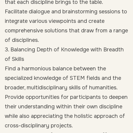
that each discipline brings to the table.
Facilitate dialogue and brainstorming sessions to
integrate various viewpoints and create
comprehensive solutions that draw from a range
of disciplines.
3. Balancing Depth of Knowledge with Breadth
of Skills
Find a harmonious balance between the
specialized knowledge of STEM fields and the
broader, multidisciplinary skills of humanities.
Provide opportunities for participants to deepen
their understanding within their own discipline
while also appreciating the holistic approach of
cross-disciplinary projects.