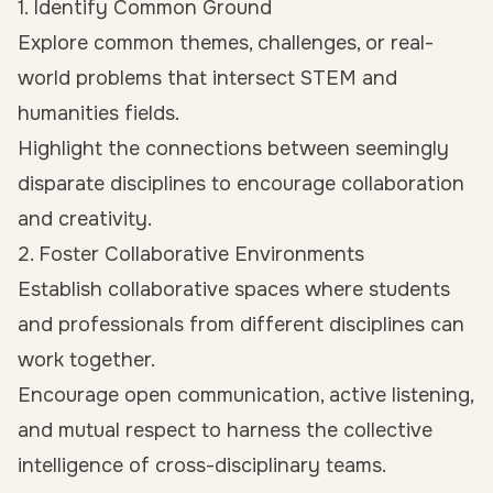
1. Identify Common Ground
Explore common themes, challenges, or real-
world problems that intersect STEM and
humanities fields.
Highlight the connections between seemingly
disparate disciplines to encourage collaboration
and creativity.
2. Foster Collaborative Environments
Establish collaborative spaces where students
and professionals from different disciplines can
work together.
Encourage open communication, active listening,
and mutual respect to harness the collective
intelligence of cross-disciplinary teams.