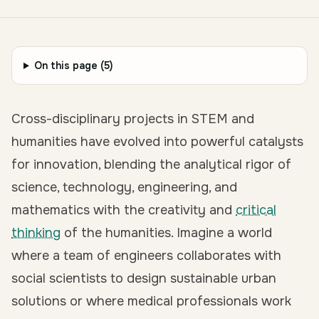
On this page (
5
)
Cross-disciplinary projects in STEM and
humanities have evolved into powerful catalysts
for innovation, blending the analytical rigor of
science, technology, engineering, and
mathematics with the creativity and
critical
thinking
of the humanities. Imagine a world
where a team of engineers collaborates with
social scientists to design sustainable urban
solutions or where medical professionals work