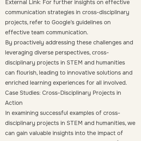
External Link: For further insights on effective
communication strategies in cross-disciplinary
projects, refer to Google’s guidelines on
effective team communication.
By proactively addressing these challenges and
leveraging diverse perspectives, cross-
disciplinary projects in STEM and humanities
can flourish, leading to innovative solutions and
enriched learning experiences for all involved.
Case Studies: Cross-Disciplinary Projects in
Action
In examining successful examples of cross-
disciplinary projects in STEM and humanities, we
can gain valuable insights into the impact of