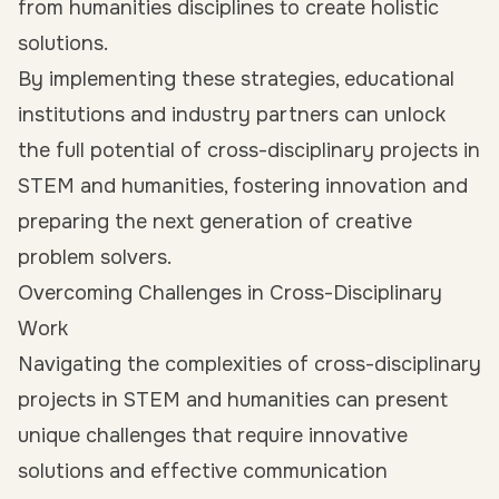
from humanities disciplines to create holistic
solutions.
By implementing these strategies, educational
institutions and industry partners can unlock
the full potential of cross-disciplinary projects in
STEM and humanities, fostering innovation and
preparing the next generation of creative
problem solvers.
Overcoming Challenges in Cross-Disciplinary
Work
Navigating the complexities of cross-disciplinary
projects in STEM and humanities can present
unique challenges that require innovative
solutions and effective communication