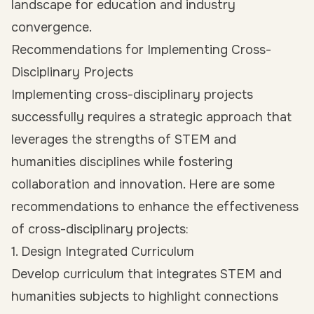
landscape for education and industry
convergence.
Recommendations for Implementing Cross-
Disciplinary Projects
Implementing cross-disciplinary projects
successfully requires a strategic approach that
leverages the strengths of STEM and
humanities disciplines while fostering
collaboration and innovation. Here are some
recommendations to enhance the effectiveness
of cross-disciplinary projects:
1. Design Integrated Curriculum
Develop curriculum that integrates STEM and
humanities subjects to highlight connections