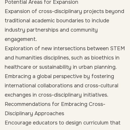
Potential Areas for Expansion
Expansion of cross-disciplinary projects beyond
traditional academic boundaries to include
industry partnerships and community
engagement.
Exploration of new intersections between STEM
and humanities disciplines, such as bioethics in
healthcare or sustainability in urban planning.
Embracing a global perspective by fostering
international collaborations and cross-cultural
exchanges in cross-disciplinary initiatives.
Recommendations for Embracing Cross-
Disciplinary Approaches
Encourage educators to design curriculum that