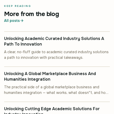
KEEP READING
More from the blog
All posts
INDUSTRY INSIGHT
Unlocking Academic Curated Industry Solutions A
Path To Innovation
A clear, no-fluff guide to academic curated industry solutions
a path to innovation with practical takeaways.
INDUSTRY INSIGHT
Unlocking A Global Marketplace Business And
Humanities Integration
The practical side of a global marketplace business and
humanities integration — what works, what doesn''t, and how
INDUSTRY INSIGHT
to start.
Unlocking Cutting Edge Academic Solutions For