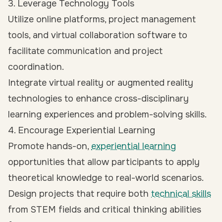
3. Leverage Technology Tools
Utilize online platforms, project management
tools, and virtual collaboration software to
facilitate communication and project
coordination.
Integrate virtual reality or augmented reality
technologies to enhance cross-disciplinary
learning experiences and problem-solving skills.
4. Encourage Experiential Learning
Promote hands-on,
experiential learning
opportunities that allow participants to apply
theoretical knowledge to real-world scenarios.
Design projects that require both
technical skills
from STEM fields and critical thinking abilities