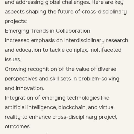
and addressing global challenges. Here are key
aspects shaping the future of cross-disciplinary
projects:
Emerging Trends in Collaboration
Increased emphasis on interdisciplinary research
and education to tackle complex, multifaceted
issues.
Growing recognition of the value of diverse
perspectives and skill sets in problem-solving
and innovation.
Integration of emerging technologies like
artificial intelligence, blockchain, and virtual
reality to enhance cross-disciplinary project
outcomes.