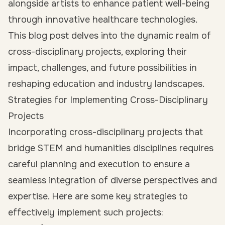
alongside artists to enhance patient well-being
through innovative healthcare technologies.
This blog post delves into the dynamic realm of
cross-disciplinary projects, exploring their
impact, challenges, and future possibilities in
reshaping education and industry landscapes.
Strategies for Implementing Cross-Disciplinary
Projects
Incorporating cross-disciplinary projects that
bridge STEM and humanities disciplines requires
careful planning and execution to ensure a
seamless integration of diverse perspectives and
expertise. Here are some key strategies to
effectively implement such projects: