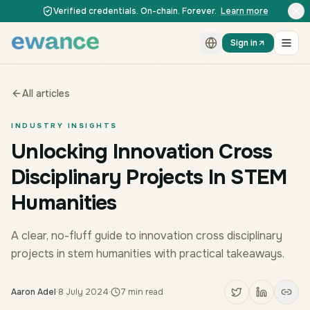
Skip to content
Skip to content
Verified credentials. On-chain. Forever.
Learn more
Sign in
All articles
INDUSTRY INSIGHTS
Unlocking Innovation Cross
Disciplinary Projects In STEM
Humanities
A clear, no-fluff guide to innovation cross disciplinary
projects in stem humanities with practical takeaways.
Aaron Adel
·
8 July 2024
·
7
min read