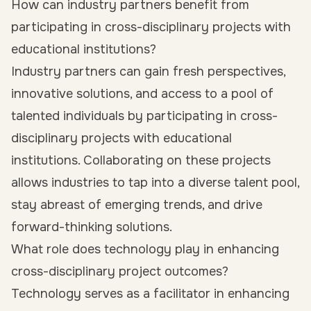
How can industry partners benefit from
participating in cross-disciplinary projects with
educational institutions?
Industry partners can gain fresh perspectives,
innovative solutions, and access to a pool of
talented individuals by participating in cross-
disciplinary projects with educational
institutions. Collaborating on these projects
allows industries to tap into a diverse talent pool,
stay abreast of emerging trends, and drive
forward-thinking solutions.
What role does technology play in enhancing
cross-disciplinary project outcomes?
Technology serves as a facilitator in enhancing