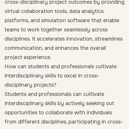
cross-disciplinary project outcomes by providing
virtual collaboration tools, data analytics
platforms, and simulation software that enable
teams to work together seamlessly across
disciplines. It accelerates innovation, streamlines
communication, and enhances the overall
project experience.
How can students and professionals cultivate
interdisciplinary skills to excel in cross-
disciplinary projects?
Students and professionals can cultivate
interdisciplinary skills by actively seeking out
opportunities to collaborate with individuals
from different disciplines, participating in cross-