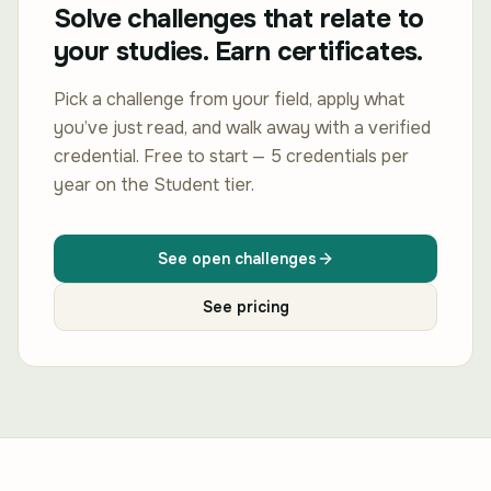
Solve challenges that relate to
your studies. Earn certificates.
Pick a challenge from your field, apply what
you’ve just read, and walk away with a verified
credential. Free to start — 5 credentials per
year on the Student tier.
See open challenges
See pricing