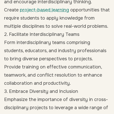
and encourage interdisciplinary thinking.
Create
project-based learning
opportunities that
require students to apply knowledge from
multiple disciplines to solve real-world problems.
2. Facilitate Interdisciplinary Teams
Form interdisciplinary teams comprising
students, educators, and industry professionals
to bring diverse perspectives to projects.
Provide training on effective communication,
teamwork, and conflict resolution to enhance
collaboration and productivity.
3. Embrace Diversity and Inclusion
Emphasize the importance of diversity in cross-
disciplinary projects to leverage a wide range of