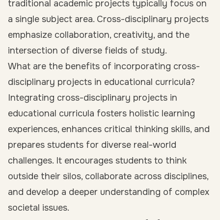
traditional academic projects typically focus on
a single subject area. Cross-disciplinary projects
emphasize collaboration, creativity, and the
intersection of diverse fields of study.
What are the benefits of incorporating cross-
disciplinary projects in educational curricula?
Integrating cross-disciplinary projects in
educational curricula fosters holistic learning
experiences, enhances critical thinking skills, and
prepares students for diverse real-world
challenges. It encourages students to think
outside their silos, collaborate across disciplines,
and develop a deeper understanding of complex
societal issues.