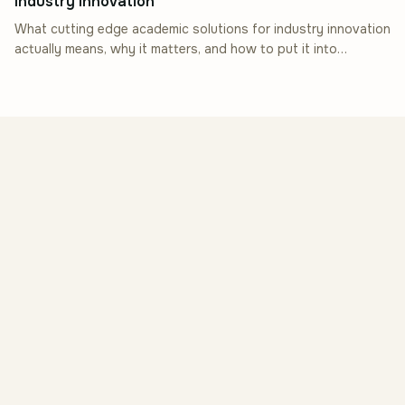
Industry Innovation
What cutting edge academic solutions for industry innovation
actually means, why it matters, and how to put it into
practice.