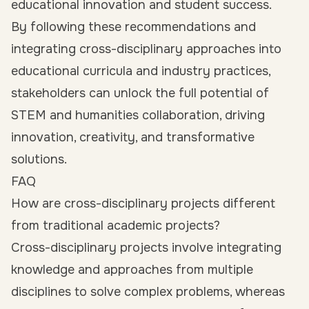
educational innovation and student success.
By following these recommendations and
integrating cross-disciplinary approaches into
educational curricula and industry practices,
stakeholders can unlock the full potential of
STEM and humanities collaboration, driving
innovation, creativity, and transformative
solutions.
FAQ
How are cross-disciplinary projects different
from traditional academic projects?
Cross-disciplinary projects involve integrating
knowledge and approaches from multiple
disciplines to solve complex problems, whereas