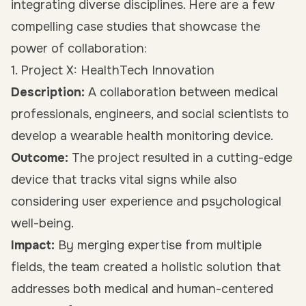
integrating diverse disciplines. Here are a few
compelling case studies that showcase the
power of collaboration:
1. Project X: HealthTech Innovation
Description:
A collaboration between medical
professionals, engineers, and social scientists to
develop a wearable health monitoring device.
Outcome:
The project resulted in a cutting-edge
device that tracks vital signs while also
considering user experience and psychological
well-being.
Impact:
By merging expertise from multiple
fields, the team created a holistic solution that
addresses both medical and human-centered