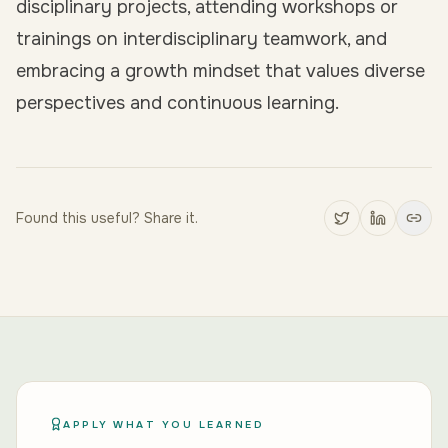
disciplinary projects, attending workshops or
trainings on interdisciplinary teamwork, and
embracing a growth mindset that values diverse
perspectives and continuous learning.
Found this useful? Share it.
APPLY WHAT YOU LEARNED