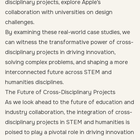
disciplinary projects, explore Apple’s
collaboration with universities on design
challenges.
By examining these real-world case studies, we
can witness the transformative power of cross-
disciplinary projects in driving innovation,
solving complex problems, and shaping a more
interconnected future across STEM and
humanities disciplines.
The Future of Cross-Disciplinary Projects
As we look ahead to the future of education and
industry collaboration, the integration of cross-
disciplinary projects in STEM and humanities is
poised to play a pivotal role in driving innovation