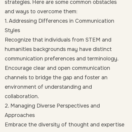
strategies. Here are some common obstacles
and ways to overcome them:
1. Addressing Differences in Communication
Styles
Recognize that individuals from STEM and
humanities backgrounds may have distinct
communication preferences and terminology.
Encourage clear and open communication
channels to bridge the gap and foster an
environment of understanding and
collaboration.
2. Managing Diverse Perspectives and
Approaches
Embrace the diversity of thought and expertise