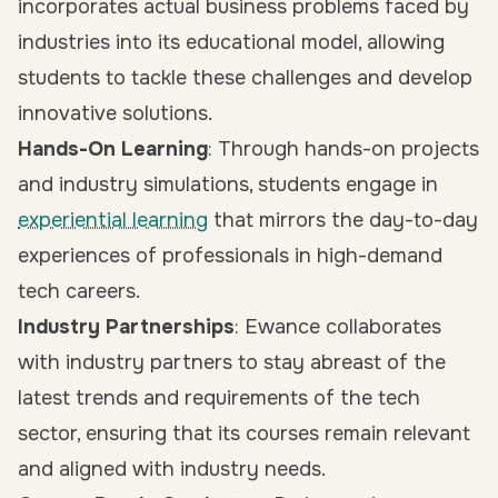
incorporates actual business problems faced by
industries into its educational model, allowing
students to tackle these challenges and develop
innovative solutions.
Hands-On Learning
: Through hands-on projects
and industry simulations, students engage in
experiential learning
that mirrors the day-to-day
experiences of professionals in high-demand
tech careers.
Industry Partnerships
: Ewance collaborates
with industry partners to stay abreast of the
latest trends and requirements of the tech
sector, ensuring that its courses remain relevant
and aligned with industry needs.