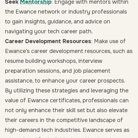
Seek
Mentorship
: Engage with mentors within
the Ewance network or industry professionals
to gain insights, guidance, and advice on
navigating your tech career path.
Career Development Resources
: Make use of
Ewance’s career development resources, such as
resume building workshops, interview
preparation sessions, and job placement
assistance, to enhance your career prospects.
By utilizing these strategies and leveraging the
value of Ewance certificates, professionals can
not only enhance their skill set but also elevate
their careers in the competitive landscape of
high-demand tech industries. Ewance serves as