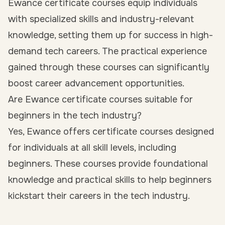
Ewance certificate courses equip individuals
with specialized skills and industry-relevant
knowledge, setting them up for success in high-
demand tech careers. The practical experience
gained through these courses can significantly
boost career advancement opportunities.
Are Ewance certificate courses suitable for
beginners in the tech industry?
Yes, Ewance offers certificate courses designed
for individuals at all skill levels, including
beginners. These courses provide foundational
knowledge and practical skills to help beginners
kickstart their careers in the tech industry.