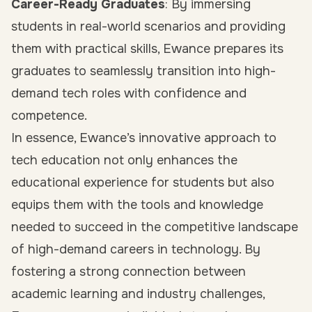
Career-Ready Graduates
: By immersing
students in real-world scenarios and providing
them with practical skills, Ewance prepares its
graduates to seamlessly transition into high-
demand tech roles with confidence and
competence.
In essence, Ewance’s innovative approach to
tech education not only enhances the
educational experience for students but also
equips them with the tools and knowledge
needed to succeed in the competitive landscape
of high-demand careers in technology. By
fostering a strong connection between
academic learning and industry challenges,