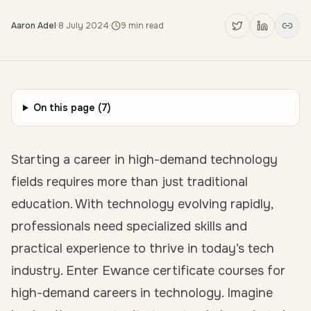
Aaron Adel
·
8 July 2024
·
9
min read
On this page (
7
)
Starting a career in high-demand technology
fields requires more than just traditional
education. With technology evolving rapidly,
professionals need specialized skills and
practical experience to thrive in today’s tech
industry. Enter Ewance certificate courses for
high-demand careers in technology. Imagine