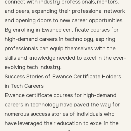
connect with industry professionals, mentors,
and peers, expanding their professional network
and opening doors to new career opportunities.
By enrolling in Ewance certificate courses for
high-demand careers in technology, aspiring
professionals can equip themselves with the
skills and knowledge needed to excel in the ever-
evolving tech industry.
Success Stories of Ewance Certificate Holders
in Tech Careers
Ewance certificate courses for high-demand
careers in technology have paved the way for
numerous success stories of individuals who
have leveraged their education to excel in the