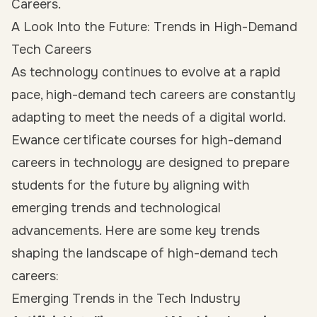
Careers.
A Look Into the Future: Trends in High-Demand
Tech Careers
As technology continues to evolve at a rapid
pace, high-demand tech careers are constantly
adapting to meet the needs of a digital world.
Ewance certificate courses for high-demand
careers in technology are designed to prepare
students for the future by aligning with
emerging trends and technological
advancements. Here are some key trends
shaping the landscape of high-demand tech
careers:
Emerging Trends in the Tech Industry