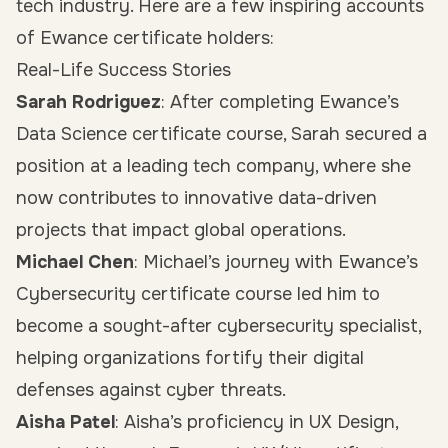
tech industry. Here are a few inspiring accounts
of Ewance certificate holders:
Real-Life Success Stories
Sarah Rodriguez
: After completing Ewance’s
Data Science certificate course, Sarah secured a
position at a leading tech company, where she
now contributes to innovative data-driven
projects that impact global operations.
Michael Chen
: Michael’s journey with Ewance’s
Cybersecurity certificate course led him to
become a sought-after cybersecurity specialist,
helping organizations fortify their digital
defenses against cyber threats.
Aisha Patel
: Aisha’s proficiency in UX Design,