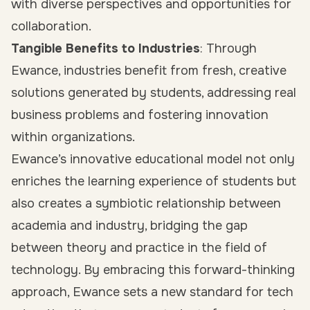
with diverse perspectives and opportunities for
collaboration.
Tangible Benefits to Industries
: Through
Ewance, industries benefit from fresh, creative
solutions generated by students, addressing real
business problems and fostering innovation
within organizations.
Ewance’s innovative educational model not only
enriches the learning experience of students but
also creates a symbiotic relationship between
academia and industry, bridging the gap
between theory and practice in the field of
technology. By embracing this forward-thinking
approach, Ewance sets a new standard for tech