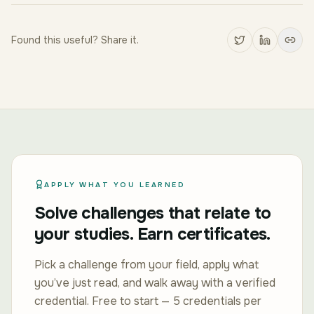
Found this useful? Share it.
APPLY WHAT YOU LEARNED
Solve challenges that relate to
your studies. Earn certificates.
Pick a challenge from your field, apply what
you’ve just read, and walk away with a verified
credential. Free to start — 5 credentials per