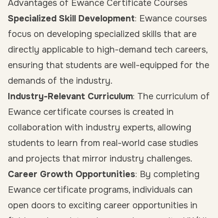
Advantages of Ewance Certificate Courses
Specialized Skill Development
: Ewance courses
focus on developing specialized skills that are
directly applicable to high-demand tech careers,
ensuring that students are well-equipped for the
demands of the industry.
Industry-Relevant Curriculum
: The curriculum of
Ewance certificate courses is created in
collaboration with industry experts, allowing
students to learn from real-world case studies
and projects that mirror industry challenges.
Career Growth Opportunities
: By completing
Ewance certificate programs, individuals can
open doors to exciting career opportunities in