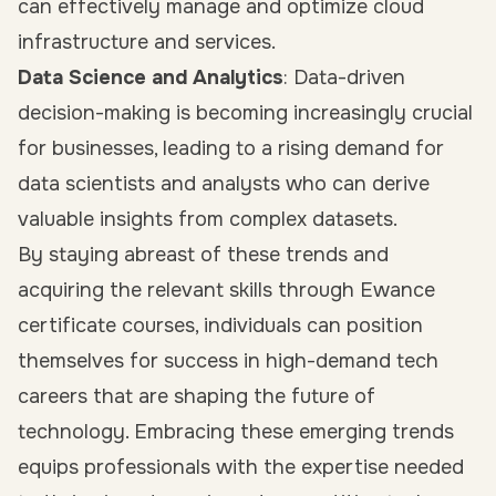
can effectively manage and optimize cloud
infrastructure and services.
Data Science and Analytics
: Data-driven
decision-making is becoming increasingly crucial
for businesses, leading to a rising demand for
data scientists and analysts who can derive
valuable insights from complex datasets.
By staying abreast of these trends and
acquiring the relevant skills through Ewance
certificate courses, individuals can position
themselves for success in high-demand tech
careers that are shaping the future of
technology. Embracing these emerging trends
equips professionals with the expertise needed