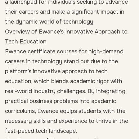
a launchpad for individuals seeking to advance
their careers and make a significant impact in
the dynamic world of technology.
Overview of Ewance’s Innovative Approach to
Tech Education
Ewance certificate courses for high-demand
careers in technology stand out due to the
platform’s innovative approach to tech
education, which blends academic rigor with
real-world industry challenges. By integrating
practical business problems into academic
curriculums, Ewance equips students with the
necessary skills and experience to thrive in the
fast-paced tech landscape.