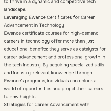
to thrive in a dynamic and competitive tech
landscape.
Leveraging Ewance Certificates for Career
Advancement in Technology
Ewance certificate courses for high-demand
careers in technology offer more than just
educational benefits; they serve as catalysts for
career advancement and professional growth in
the tech industry. By acquiring specialized skills
and industry-relevant knowledge through
Ewance’s programs, individuals can unlock a
world of opportunities and propel their careers
to new heights.
Strategies for Career Advancement with