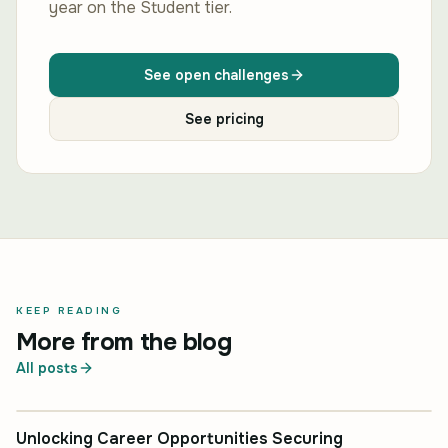
year on the Student tier.
See open challenges
See pricing
KEEP READING
More from the blog
All posts
INDUSTRY INSIGHT
Unlocking Career Opportunities Securing