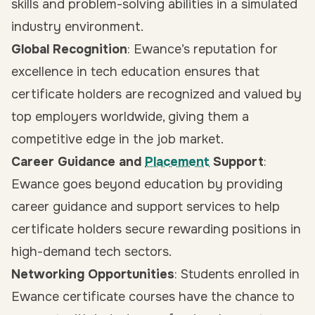
skills and problem-solving abilities in a simulated
industry environment.
Global Recognition
: Ewance’s reputation for
excellence in tech education ensures that
certificate holders are recognized and valued by
top employers worldwide, giving them a
competitive edge in the job market.
Career Guidance and
Placement
Support
:
Ewance goes beyond education by providing
career guidance and support services to help
certificate holders secure rewarding positions in
high-demand tech sectors.
Networking Opportunities
: Students enrolled in
Ewance certificate courses have the chance to