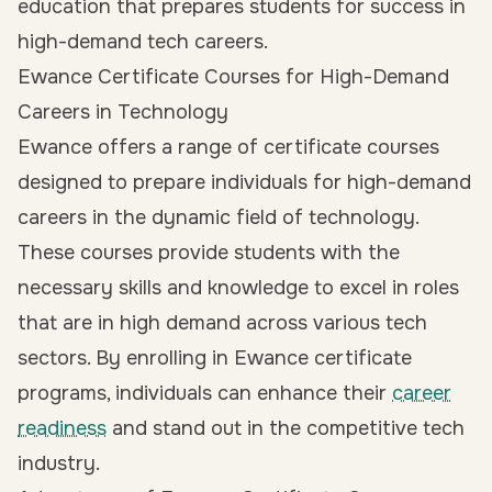
education that prepares students for success in
high-demand tech careers.
Ewance Certificate Courses for High-Demand
Careers in Technology
Ewance offers a range of certificate courses
designed to prepare individuals for high-demand
careers in the dynamic field of technology.
These courses provide students with the
necessary skills and knowledge to excel in roles
that are in high demand across various tech
sectors. By enrolling in Ewance certificate
programs, individuals can enhance their
career
readiness
and stand out in the competitive tech
industry.