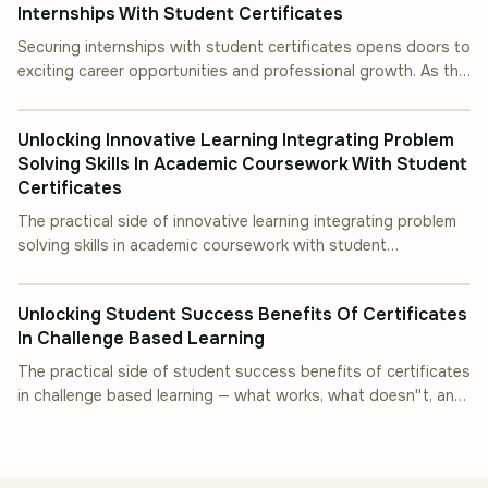
Internships With Student Certificates
Securing internships with student certificates opens doors to
exciting career opportunities and professional growth. As the
INDUSTRY INSIGHT
job market becomes.
Unlocking Innovative Learning Integrating Problem
Solving Skills In Academic Coursework With Student
Certificates
The practical side of innovative learning integrating problem
solving skills in academic coursework with student
INDUSTRY INSIGHT
certificates — what works, what doesn''
Unlocking Student Success Benefits Of Certificates
In Challenge Based Learning
The practical side of student success benefits of certificates
in challenge based learning — what works, what doesn''t, and
how to start.