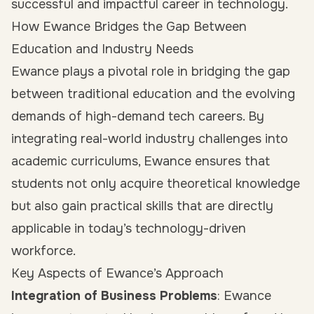
successful and impactful career in technology.
How Ewance Bridges the Gap Between
Education and Industry Needs
Ewance plays a pivotal role in bridging the gap
between traditional education and the evolving
demands of high-demand tech careers. By
integrating real-world industry challenges into
academic curriculums, Ewance ensures that
students not only acquire theoretical knowledge
but also gain practical skills that are directly
applicable in today’s technology-driven
workforce.
Key Aspects of Ewance’s Approach
Integration of Business Problems
: Ewance