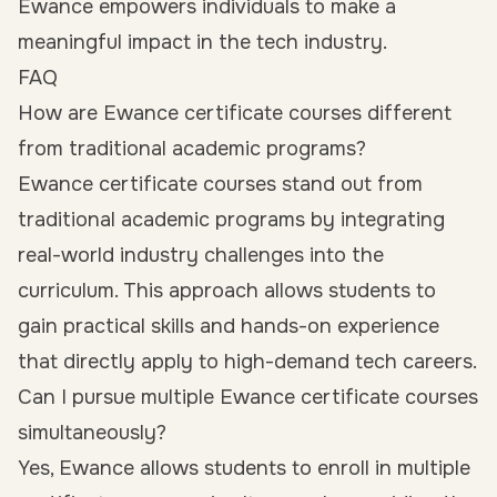
Ewance empowers individuals to make a
meaningful impact in the tech industry.
FAQ
How are Ewance certificate courses different
from traditional academic programs?
Ewance certificate courses stand out from
traditional academic programs by integrating
real-world industry challenges into the
curriculum. This approach allows students to
gain practical skills and hands-on experience
that directly apply to high-demand tech careers.
Can I pursue multiple Ewance certificate courses
simultaneously?
Yes, Ewance allows students to enroll in multiple