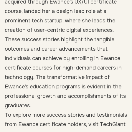
acquired through Ewance’s UX/UI certificate
course, landed her a design lead role at a
prominent tech startup, where she leads the
creation of user-centric digital experiences.
These success stories highlight the tangible
outcomes and career advancements that
individuals can achieve by enrolling in Ewance
certificate courses for high-demand careers in
technology. The transformative impact of
Ewance’s education programs is evident in the
professional growth and accomplishments of its
graduates.
To explore more success stories and testimonials
from Ewance certificate holders, visit TechGiant