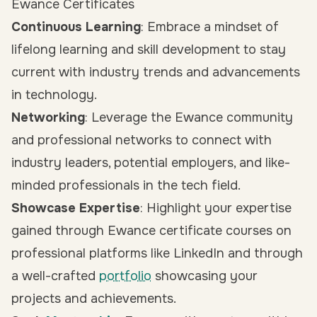
Ewance Certificates
Continuous Learning
: Embrace a mindset of
lifelong learning and skill development to stay
current with industry trends and advancements
in technology.
Networking
: Leverage the Ewance community
and professional networks to connect with
industry leaders, potential employers, and like-
minded professionals in the tech field.
Showcase Expertise
: Highlight your expertise
gained through Ewance certificate courses on
professional platforms like LinkedIn and through
a well-crafted
portfolio
showcasing your
projects and achievements.