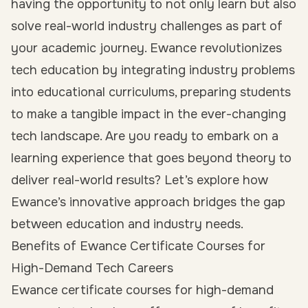
having the opportunity to not only learn but also
solve real-world industry challenges as part of
your academic journey. Ewance revolutionizes
tech education by integrating industry problems
into educational curriculums, preparing students
to make a tangible impact in the ever-changing
tech landscape. Are you ready to embark on a
learning experience that goes beyond theory to
deliver real-world results? Let’s explore how
Ewance’s innovative approach bridges the gap
between education and industry needs.
Benefits of Ewance Certificate Courses for
High-Demand Tech Careers
Ewance certificate courses for high-demand