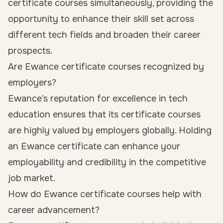
certificate courses simultaneously, providing the
opportunity to enhance their skill set across
different tech fields and broaden their career
prospects.
Are Ewance certificate courses recognized by
employers?
Ewance’s reputation for excellence in tech
education ensures that its certificate courses
are highly valued by employers globally. Holding
an Ewance certificate can enhance your
employability and credibility in the competitive
job market.
How do Ewance certificate courses help with
career advancement?