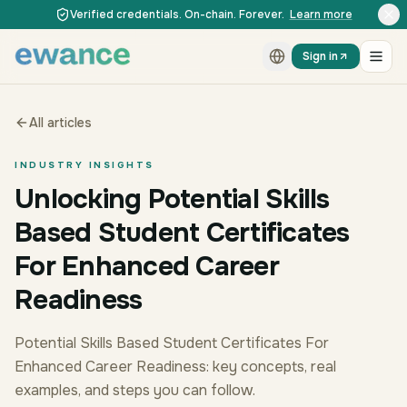
Skip to content
Skip to content
Verified credentials. On-chain. Forever.
Learn more
Sign in
All articles
INDUSTRY INSIGHTS
Unlocking Potential Skills
Based Student Certificates
For Enhanced Career
Readiness
Potential Skills Based Student Certificates For
Enhanced Career Readiness: key concepts, real
examples, and steps you can follow.