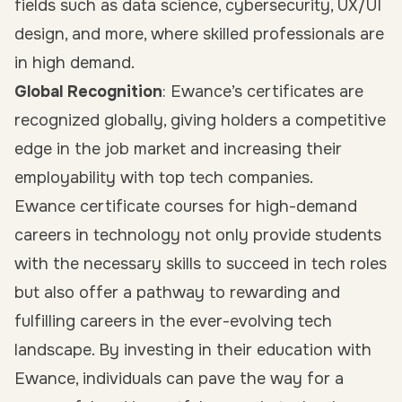
fields such as data science, cybersecurity, UX/UI
design, and more, where skilled professionals are
in high demand.
Global Recognition
: Ewance’s certificates are
recognized globally, giving holders a competitive
edge in the job market and increasing their
employability with top tech companies.
Ewance certificate courses for high-demand
careers in technology not only provide students
with the necessary skills to succeed in tech roles
but also offer a pathway to rewarding and
fulfilling careers in the ever-evolving tech
landscape. By investing in their education with
Ewance, individuals can pave the way for a