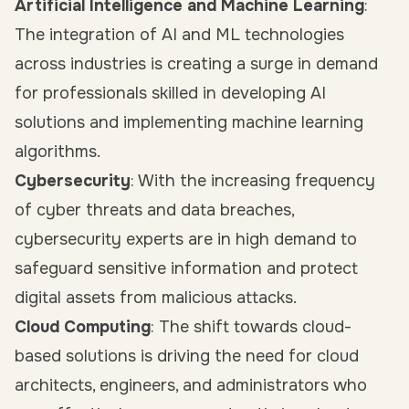
Artificial Intelligence and Machine Learning
:
The integration of AI and ML technologies
across industries is creating a surge in demand
for professionals skilled in developing AI
solutions and implementing machine learning
algorithms.
Cybersecurity
: With the increasing frequency
of cyber threats and data breaches,
cybersecurity experts are in high demand to
safeguard sensitive information and protect
digital assets from malicious attacks.
Cloud Computing
: The shift towards cloud-
based solutions is driving the need for cloud
architects, engineers, and administrators who