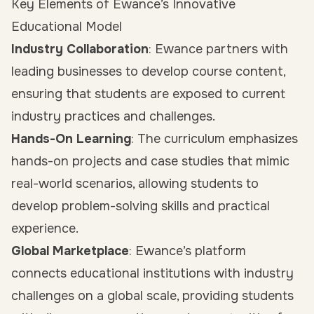
Key Elements of Ewance’s Innovative
Educational Model
Industry Collaboration
: Ewance partners with
leading businesses to develop course content,
ensuring that students are exposed to current
industry practices and challenges.
Hands-On Learning
: The curriculum emphasizes
hands-on projects and case studies that mimic
real-world scenarios, allowing students to
develop problem-solving skills and practical
experience.
Global Marketplace
: Ewance’s platform
connects educational institutions with industry
challenges on a global scale, providing students