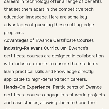
careers in technology offer a range of benefits
that set them apart in the competitive tech
education landscape. Here are some key
advantages of pursuing these cutting-edge
programs:
Advantages of Ewance Certificate Courses
Industry-Relevant Curriculum
: Ewance’s
certificate courses are designed in collaboration
with industry experts to ensure that students
learn practical skills and knowledge directly
applicable to high-demand tech careers.
Hands-On Experience
: Participants of Ewance
certificate courses engage in real-world projects
and case studies, allowing them to hone their