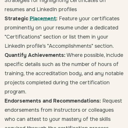
Strategies for highlighting certificates on
resumes and LinkedIn profiles
Strategic
Placement
:
Feature your certificates
prominently on your resume under a dedicated
"Certifications" section or list them in your
LinkedIn profile’s "Accomplishments" section.
Quantify Achievements:
Where possible, include
specific details such as the number of hours of
training, the accreditation body, and any notable
projects completed during the certification
program.
Endorsements and Recommendations:
Request
endorsements from instructors or colleagues
who can attest to your mastery of the skills