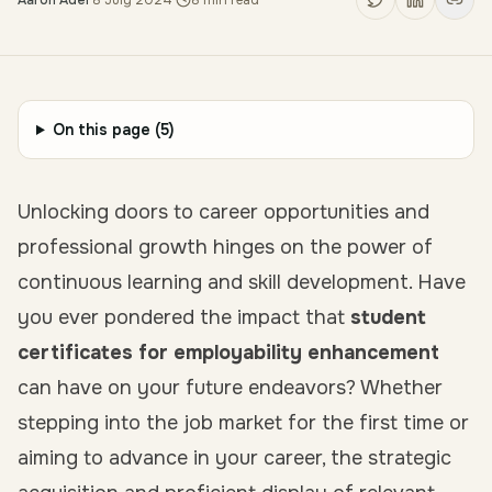
Aaron Adel
·
8 July 2024
·
8
min read
On this page (
5
)
Unlocking doors to career opportunities and
professional growth hinges on the power of
continuous learning and skill development. Have
you ever pondered the impact that
student
certificates for employability enhancement
can have on your future endeavors? Whether
stepping into the job market for the first time or
aiming to advance in your career, the strategic