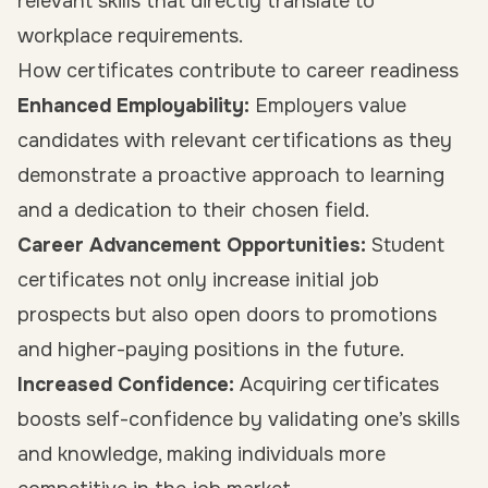
relevant skills that directly translate to
workplace requirements.
How certificates contribute to career readiness
Enhanced Employability:
Employers value
candidates with relevant certifications as they
demonstrate a proactive approach to learning
and a dedication to their chosen field.
Career Advancement Opportunities:
Student
certificates not only increase initial job
prospects but also open doors to promotions
and higher-paying positions in the future.
Increased Confidence:
Acquiring certificates
boosts self-confidence by validating one’s skills
and knowledge, making individuals more