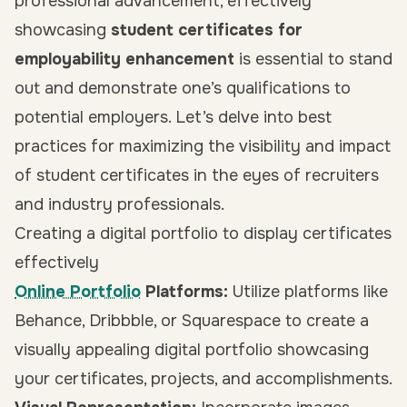
professional advancement, effectively
showcasing
student certificates for
employability enhancement
is essential to stand
out and demonstrate one’s qualifications to
potential employers. Let’s delve into best
practices for maximizing the visibility and impact
of student certificates in the eyes of recruiters
and industry professionals.
Creating a digital portfolio to display certificates
effectively
Online Portfolio
Platforms:
Utilize platforms like
Behance, Dribbble, or Squarespace to create a
visually appealing digital portfolio showcasing
your certificates, projects, and accomplishments.