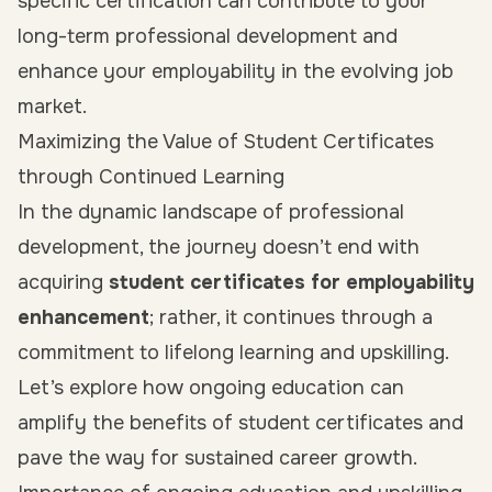
specific certification can contribute to your
long-term professional development and
enhance your employability in the evolving job
market.
Maximizing the Value of Student Certificates
through Continued Learning
In the dynamic landscape of professional
development, the journey doesn’t end with
acquiring
student certificates for employability
enhancement
; rather, it continues through a
commitment to lifelong learning and upskilling.
Let’s explore how ongoing education can
amplify the benefits of student certificates and
pave the way for sustained career growth.