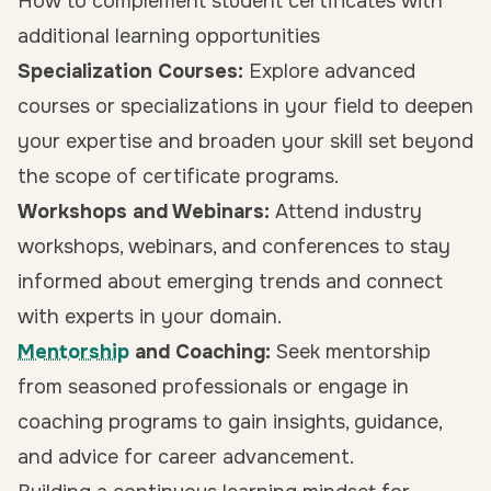
How to complement student certificates with
additional learning opportunities
Specialization Courses:
Explore advanced
courses or specializations in your field to deepen
your expertise and broaden your skill set beyond
the scope of certificate programs.
Workshops and Webinars:
Attend industry
workshops, webinars, and conferences to stay
informed about emerging trends and connect
with experts in your domain.
Mentorship
and Coaching:
Seek mentorship
from seasoned professionals or engage in
coaching programs to gain insights, guidance,
and advice for career advancement.