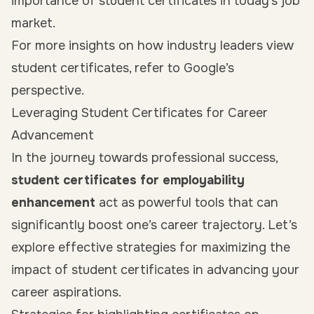
importance of student certificates in today’s job
market.
For more insights on how industry leaders view
student certificates, refer to Google’s
perspective.
Leveraging Student Certificates for Career
Advancement
In the journey towards professional success,
student certificates for employability
enhancement
act as powerful tools that can
significantly boost one’s career trajectory. Let’s
explore effective strategies for maximizing the
impact of student certificates in advancing your
career aspirations.