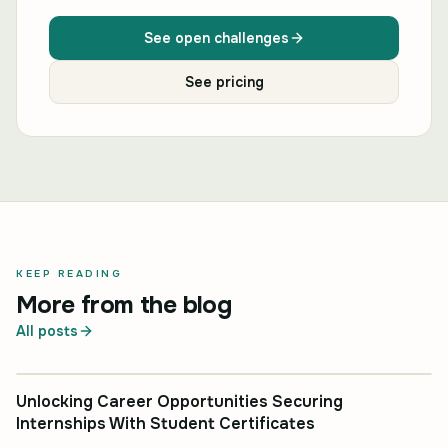
See open challenges
See pricing
KEEP READING
More from the blog
All posts
INDUSTRY INSIGHT
Unlocking Career Opportunities Securing
Internships With Student Certificates