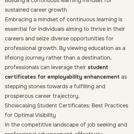
Building a continuous learning mindset for
sustained career growth
Embracing a mindset of continuous learning is
essential for individuals aiming to thrive in their
careers and seize diverse opportunities for
professional growth. By viewing education as a
lifelong journey rather than a destination,
professionals can leverage their
student
certificates for employability enhancement
as
stepping stones towards a fulfilling and
prosperous career trajectory.
Showcasing Student Certificates: Best Practices
for Optimal Visibility
In the competitive landscape of job seeking and