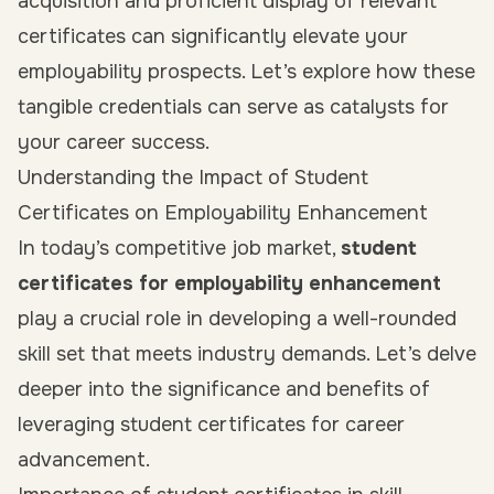
acquisition and proficient display of relevant
certificates can significantly elevate your
employability prospects. Let’s explore how these
tangible credentials can serve as catalysts for
your career success.
Understanding the Impact of Student
Certificates on Employability Enhancement
In today’s competitive job market,
student
certificates for employability enhancement
play a crucial role in developing a well-rounded
skill set that meets industry demands. Let’s delve
deeper into the significance and benefits of
leveraging student certificates for career
advancement.