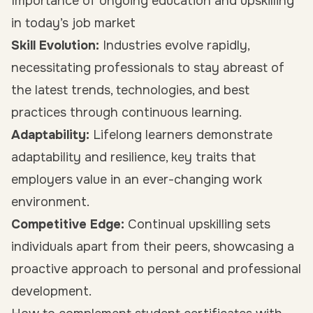
Importance of ongoing education and upskilling
in today’s job market
Skill Evolution:
Industries evolve rapidly,
necessitating professionals to stay abreast of
the latest trends, technologies, and best
practices through continuous learning.
Adaptability:
Lifelong learners demonstrate
adaptability and resilience, key traits that
employers value in an ever-changing work
environment.
Competitive Edge:
Continual upskilling sets
individuals apart from their peers, showcasing a
proactive approach to personal and professional
development.