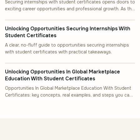
Securing internships with student certificates opens doors to
exciting career opportunities and professional growth. As the
INDUSTRY INSIGHT
job market becomes.
Unlocking Opportunities Securing Internships With
Student Certificates
A clear, no-fluff guide to opportunities securing internships
with student certificates with practical takeaways.
INDUSTRY INSIGHT
Unlocking Opportunities In Global Marketplace
Education With Student Certificates
Opportunities In Global Marketplace Education With Student
Certificates: key concepts, real examples, and steps you can
follow.