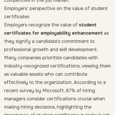
competitive in the job market.
Employers’ perspective on the value of student
certificates
Employers recognize the value of
student
certificates for employability enhancement
as
they signify a candidate’s commitment to
professional growth and skill development.
Many companies prioritize candidates with
industry-recognized certifications, viewing them
as valuable assets who can contribute
effectively to the organization. According to a
recent survey by Microsoft, 87% of hiring
managers consider certifications crucial when
making hiring decisions, highlighting the