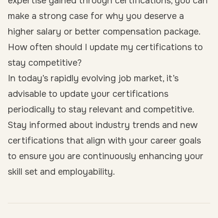
expertise gained through certifications, you can
make a strong case for why you deserve a
higher salary or better compensation package.
How often should I update my certifications to
stay competitive?
In today’s rapidly evolving job market, it’s
advisable to update your certifications
periodically to stay relevant and competitive.
Stay informed about industry trends and new
certifications that align with your career goals
to ensure you are continuously enhancing your
skill set and employability.