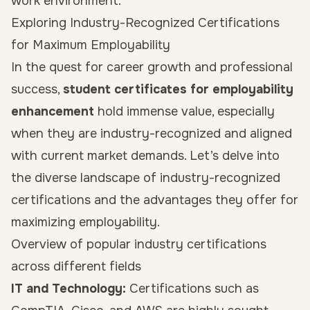
work environment.
Exploring Industry-Recognized Certifications
for Maximum Employability
In the quest for career growth and professional
success,
student certificates for employability
enhancement
hold immense value, especially
when they are industry-recognized and aligned
with current market demands. Let’s delve into
the diverse landscape of industry-recognized
certifications and the advantages they offer for
maximizing employability.
Overview of popular industry certifications
across different fields
IT and Technology:
Certifications such as