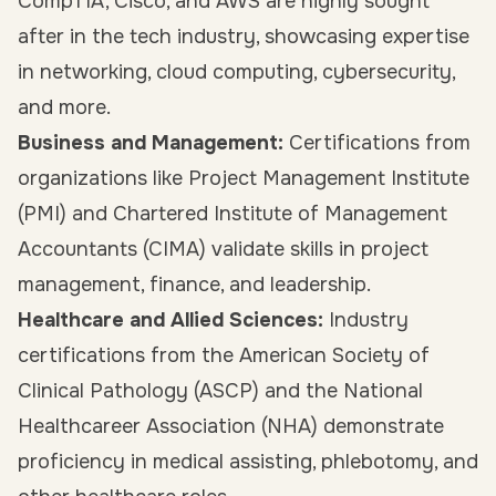
CompTIA, Cisco, and AWS are highly sought
after in the tech industry, showcasing expertise
in networking, cloud computing, cybersecurity,
and more.
Business and Management:
Certifications from
organizations like Project Management Institute
(PMI) and Chartered Institute of Management
Accountants (CIMA) validate skills in project
management, finance, and leadership.
Healthcare and Allied Sciences:
Industry
certifications from the American Society of
Clinical Pathology (ASCP) and the National
Healthcareer Association (NHA) demonstrate
proficiency in medical assisting, phlebotomy, and