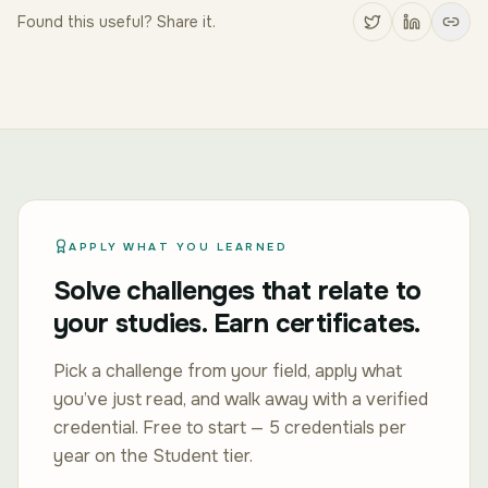
Found this useful? Share it.
APPLY WHAT YOU LEARNED
Solve challenges that relate to
your studies. Earn certificates.
Pick a challenge from your field, apply what
you’ve just read, and walk away with a verified
credential. Free to start — 5 credentials per
year on the Student tier.