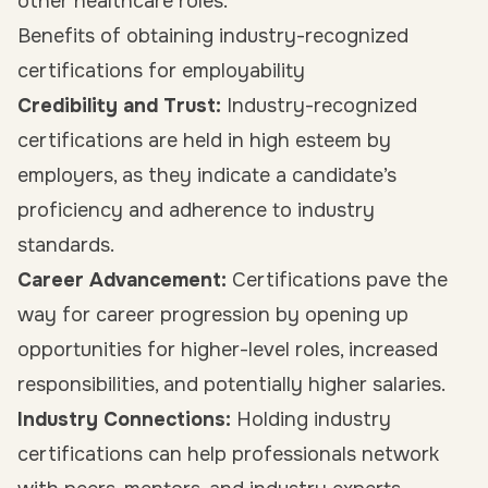
other healthcare roles.
Benefits of obtaining industry-recognized
certifications for employability
Credibility and Trust:
Industry-recognized
certifications are held in high esteem by
employers, as they indicate a candidate’s
proficiency and adherence to industry
standards.
Career Advancement:
Certifications pave the
way for career progression by opening up
opportunities for higher-level roles, increased
responsibilities, and potentially higher salaries.
Industry Connections:
Holding industry
certifications can help professionals network