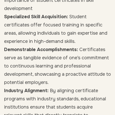
Importance of student certificates in skill
development
Specialized Skill Acquisition:
Student
certificates offer focused training in specific
areas, allowing individuals to gain expertise and
experience in high-demand skills.
Demonstrable Accomplishments:
Certificates
serve as tangible evidence of one’s commitment
to continuous learning and professional
development, showcasing a proactive attitude to
potential employers.
Industry Alignment:
By aligning certificate
programs with industry standards, educational
institutions ensure that students acquire