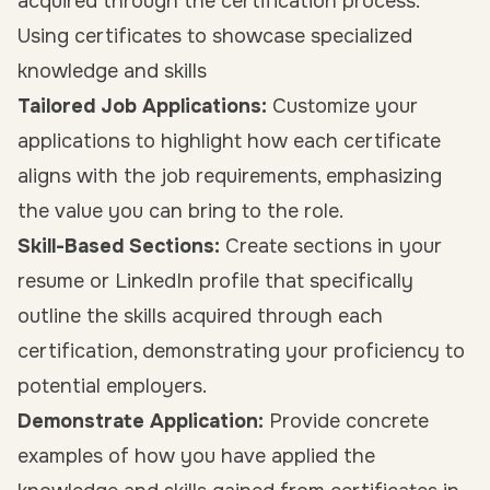
acquired through the certification process.
Using certificates to showcase specialized
knowledge and skills
Tailored Job Applications:
Customize your
applications to highlight how each certificate
aligns with the job requirements, emphasizing
the value you can bring to the role.
Skill-Based Sections:
Create sections in your
resume or LinkedIn profile that specifically
outline the skills acquired through each
certification, demonstrating your proficiency to
potential employers.
Demonstrate Application:
Provide concrete
examples of how you have applied the