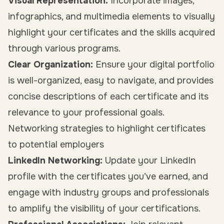
Visual Representation:
Incorporate images,
infographics, and multimedia elements to visually
highlight your certificates and the skills acquired
through various programs.
Clear Organization:
Ensure your digital portfolio
is well-organized, easy to navigate, and provides
concise descriptions of each certificate and its
relevance to your professional goals.
Networking strategies to highlight certificates
to potential employers
LinkedIn Networking:
Update your LinkedIn
profile with the certificates you’ve earned, and
engage with industry groups and professionals
to amplify the visibility of your certifications.