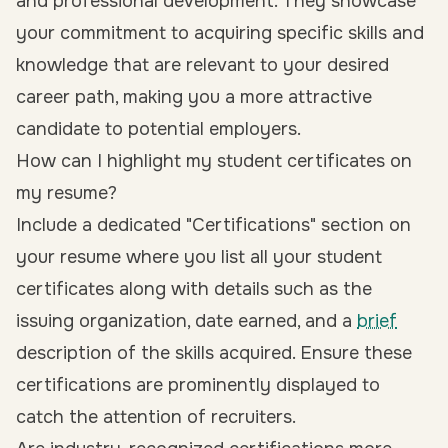
and professional development. They showcase
your commitment to acquiring specific skills and
knowledge that are relevant to your desired
career path, making you a more attractive
candidate to potential employers.
How can I highlight my student certificates on
my resume?
Include a dedicated "Certifications" section on
your resume where you list all your student
certificates along with details such as the
issuing organization, date earned, and a
brief
description of the skills acquired. Ensure these
certifications are prominently displayed to
catch the attention of recruiters.