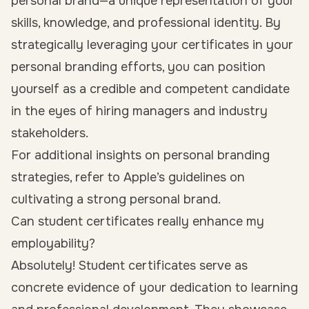
personal brand—a unique representation of your
skills, knowledge, and professional identity. By
strategically leveraging your certificates in your
personal branding efforts, you can position
yourself as a credible and competent candidate
in the eyes of hiring managers and industry
stakeholders.
For additional insights on personal branding
strategies, refer to Apple’s guidelines on
cultivating a strong personal brand.
Can student certificates really enhance my
employability?
Absolutely! Student certificates serve as
concrete evidence of your dedication to learning