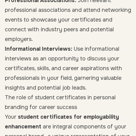
Professional Associations:
Join relevant
professional associations and attend networking
events to showcase your certificates and
connect with industry peers and potential
employers.
Informational Interviews:
Use informational
interviews as an opportunity to discuss your
certificates, skills, and career aspirations with
professionals in your field, garnering valuable
insights and potential job leads.
The role of student certificates in personal
branding for career success
Your
student certificates for employability
enhancement
are integral components of your