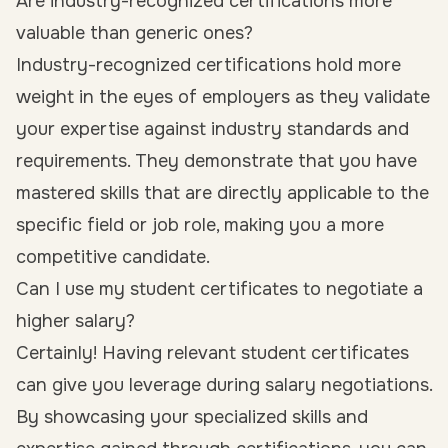
Are industry-recognized certifications more
valuable than generic ones?
Industry-recognized certifications hold more
weight in the eyes of employers as they validate
your expertise against industry standards and
requirements. They demonstrate that you have
mastered skills that are directly applicable to the
specific field or job role, making you a more
competitive candidate.
Can I use my student certificates to negotiate a
higher salary?
Certainly! Having relevant student certificates
can give you leverage during salary negotiations.
By showcasing your specialized skills and