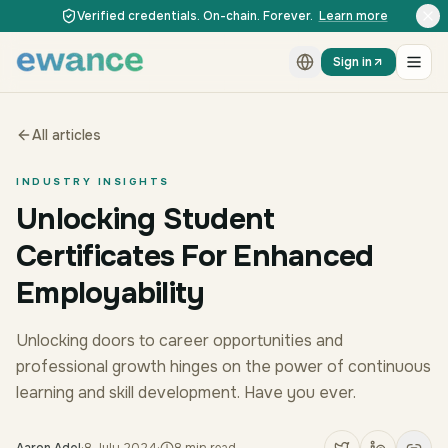
Skip to content
Skip to content
Verified credentials. On-chain. Forever.
Learn more
Sign in
All articles
INDUSTRY INSIGHTS
Unlocking Student
Certificates For Enhanced
Employability
Unlocking doors to career opportunities and
professional growth hinges on the power of continuous
learning and skill development. Have you ever.