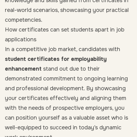
knowledge and skills gained from certificates in
real-world scenarios, showcasing your practical
competencies.
How certificates can set students apart in job
applications
In a competitive job market, candidates with
student certificates for employability
enhancement
stand out due to their
demonstrated commitment to ongoing learning
and professional development. By showcasing
your certificates effectively and aligning them
with the needs of prospective employers, you
can position yourself as a valuable asset who is
well-equipped to succeed in today’s dynamic