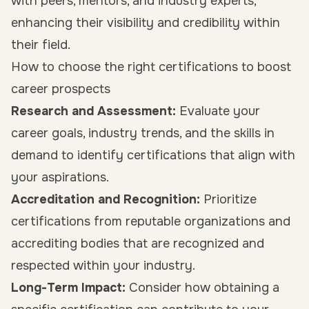
with peers, mentors, and industry experts,
enhancing their visibility and credibility within
their field.
How to choose the right certifications to boost
career prospects
Research and Assessment:
Evaluate your
career goals, industry trends, and the skills in
demand to identify certifications that align with
your aspirations.
Accreditation and Recognition:
Prioritize
certifications from reputable organizations and
accrediting bodies that are recognized and
respected within your industry.
Long-Term Impact:
Consider how obtaining a