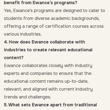
benefit from Ewance’s programs?
Yes, Ewance’s programs are designed to cater to
students from diverse academic backgrounds,
offering a range of certification courses across
various industries.
4. How does Ewance collaborate with
industries to create relevant educational
content?
Ewance collaborates closely with industry
experts and companies to ensure that the
educational content remains up-to-date,
relevant, and aligned with current industry
trends and challenges.
5. What sets Ewance apart from traditional