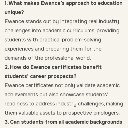
1. What makes Ewance’s approach to education
unique?
Ewance stands out by integrating real industry
challenges into academic curriculums, providing
students with practical problem-solving
experiences and preparing them for the
demands of the professional world.
2. How do Ewance certificates benefit
students’ career prospects?
Ewance certificates not only validate academic
achievements but also showcase students’
readiness to address industry challenges, making
them valuable assets to prospective employers.
3. Can students from all academic backgrounds