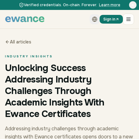
Skip to content
Skip to content
Verified credentials. On-chain. Forever.
Learn more
Sign in
All articles
INDUSTRY INSIGHTS
Unlocking Success
Addressing Industry
Challenges Through
Academic Insights With
Ewance Certificates
Addressing industry challenges through academic
insights with Ewance certificates opens doors to a new