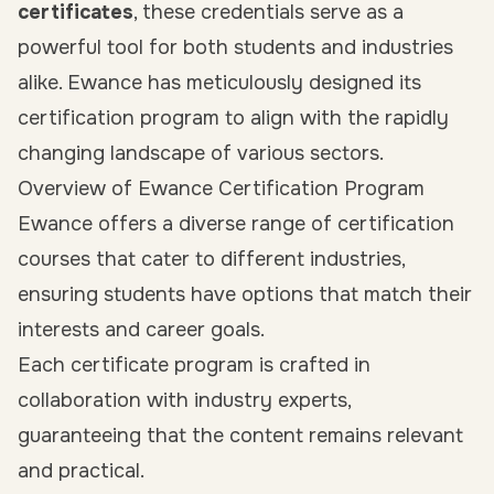
certificates
, these credentials serve as a
powerful tool for both students and industries
alike. Ewance has meticulously designed its
certification program to align with the rapidly
changing landscape of various sectors.
Overview of Ewance Certification Program
Ewance offers a diverse range of certification
courses that cater to different industries,
ensuring students have options that match their
interests and career goals.
Each certificate program is crafted in
collaboration with industry experts,
guaranteeing that the content remains relevant
and practical.