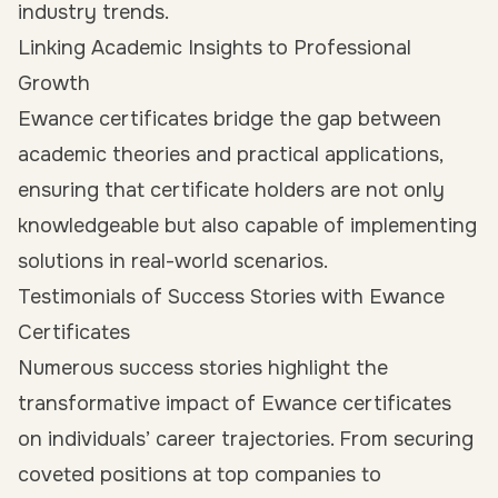
industry trends.
Linking Academic Insights to Professional
Growth
Ewance certificates bridge the gap between
academic theories and practical applications,
ensuring that certificate holders are not only
knowledgeable but also capable of implementing
solutions in real-world scenarios.
Testimonials of Success Stories with Ewance
Certificates
Numerous success stories highlight the
transformative impact of Ewance certificates
on individuals’ career trajectories. From securing
coveted positions at top companies to