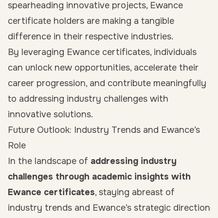
spearheading innovative projects, Ewance
certificate holders are making a tangible
difference in their respective industries.
By leveraging Ewance certificates, individuals
can unlock new opportunities, accelerate their
career progression, and contribute meaningfully
to addressing industry challenges with
innovative solutions.
Future Outlook: Industry Trends and Ewance’s
Role
In the landscape of
addressing industry
challenges through academic insights with
Ewance certificates
, staying abreast of
industry trends and Ewance’s strategic direction