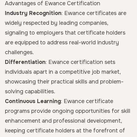
Advantages of Ewance Certification
Industry Recognition
: Ewance certificates are
widely respected by leading companies,
signaling to employers that certificate holders
are equipped to address real-world industry
challenges.
Differentiation
: Ewance certification sets
individuals apart in a competitive job market,
showcasing their practical skills and problem-
solving capabilities.
Continuous Learning
: Ewance certificate
programs provide ongoing opportunities for skill
enhancement and professional development,
keeping certificate holders at the forefront of