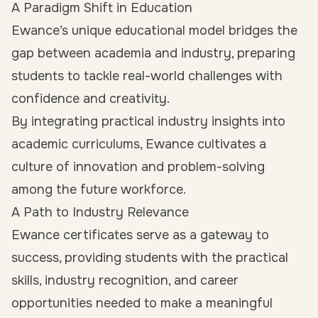
A Paradigm Shift in Education
Ewance’s unique educational model bridges the
gap between academia and industry, preparing
students to tackle real-world challenges with
confidence and creativity.
By integrating practical industry insights into
academic curriculums, Ewance cultivates a
culture of innovation and problem-solving
among the future workforce.
A Path to Industry Relevance
Ewance certificates serve as a gateway to
success, providing students with the practical
skills, industry recognition, and career
opportunities needed to make a meaningful