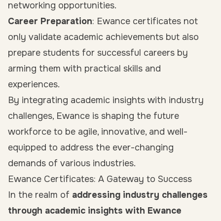
networking opportunities.
Career Preparation
: Ewance certificates not
only validate academic achievements but also
prepare students for successful careers by
arming them with practical skills and
experiences.
By integrating academic insights with industry
challenges, Ewance is shaping the future
workforce to be agile, innovative, and well-
equipped to address the ever-changing
demands of various industries.
Ewance Certificates: A Gateway to Success
In the realm of
addressing industry challenges
through academic insights with Ewance