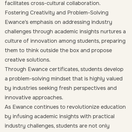
facilitates cross-cultural collaboration.
Fostering Creativity and Problem-Solving
Ewance’s emphasis on addressing industry
challenges through academic insights nurtures a
culture of innovation among students, preparing
them to think outside the box and propose
creative solutions.
Through Ewance certificates, students develop
a problem-solving mindset that is highly valued
by industries seeking fresh perspectives and
innovative approaches.
As Ewance continues to revolutionize education
by infusing academic insights with practical
industry challenges, students are not only