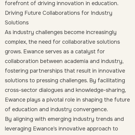
forefront of driving innovation in education.
Driving Future Collaborations for Industry
Solutions
As industry challenges become increasingly
complex, the need for collaborative solutions
grows. Ewance serves as a catalyst for
collaboration between academia and industry,
fostering partnerships that result in innovative
solutions to pressing challenges. By facilitating
cross-sector dialogues and knowledge-sharing,
Ewance plays a pivotal role in shaping the future
of education and industry convergence.
By aligning with emerging industry trends and
leveraging Ewance’s innovative approach to