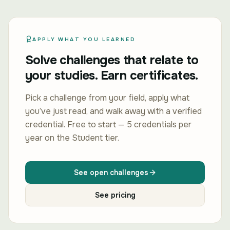
APPLY WHAT YOU LEARNED
Solve challenges that relate to
your studies. Earn certificates.
Pick a challenge from your field, apply what
you’ve just read, and walk away with a verified
credential. Free to start — 5 credentials per
year on the Student tier.
See open challenges
See pricing