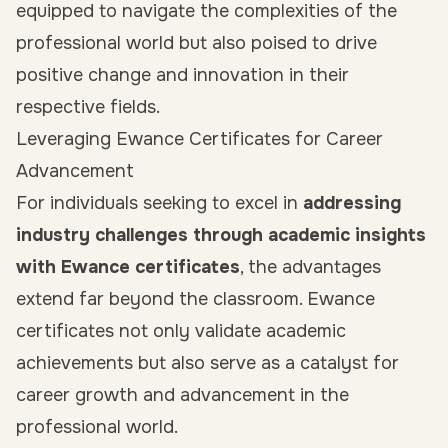
equipped to navigate the complexities of the
professional world but also poised to drive
positive change and innovation in their
respective fields.
Leveraging Ewance Certificates for Career
Advancement
For individuals seeking to excel in
addressing
industry challenges through academic insights
with Ewance certificates
, the advantages
extend far beyond the classroom. Ewance
certificates not only validate academic
achievements but also serve as a catalyst for
career growth and advancement in the
professional world.