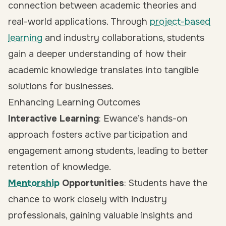
connection between academic theories and
real-world applications. Through
project-based
learning
and industry collaborations, students
gain a deeper understanding of how their
academic knowledge translates into tangible
solutions for businesses.
Enhancing Learning Outcomes
Interactive Learning
: Ewance’s hands-on
approach fosters active participation and
engagement among students, leading to better
retention of knowledge.
Mentorship
Opportunities
: Students have the
chance to work closely with industry
professionals, gaining valuable insights and