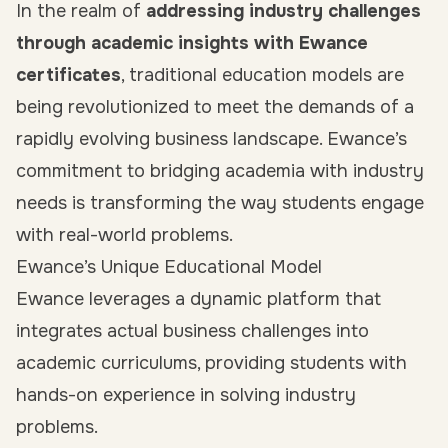
In the realm of
addressing industry challenges
through academic insights with Ewance
certificates
, traditional education models are
being revolutionized to meet the demands of a
rapidly evolving business landscape. Ewance’s
commitment to bridging academia with industry
needs is transforming the way students engage
with real-world problems.
Ewance’s Unique Educational Model
Ewance leverages a dynamic platform that
integrates actual business challenges into
academic curriculums, providing students with
hands-on experience in solving industry
problems.