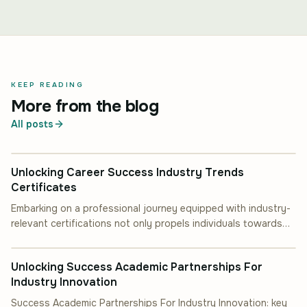
KEEP READING
More from the blog
All posts
INDUSTRY INSIGHT
Unlocking Career Success Industry Trends
Certificates
Embarking on a professional journey equipped with industry-
relevant certifications not only propels individuals towards
INDUSTRY INSIGHT
career advancement but also.
Unlocking Success Academic Partnerships For
Industry Innovation
Success Academic Partnerships For Industry Innovation: key