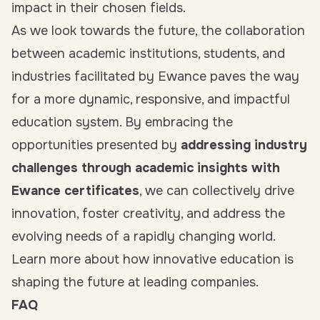
impact in their chosen fields.
As we look towards the future, the collaboration
between academic institutions, students, and
industries facilitated by Ewance paves the way
for a more dynamic, responsive, and impactful
education system. By embracing the
opportunities presented by
addressing industry
challenges through academic insights with
Ewance certificates
, we can collectively drive
innovation, foster creativity, and address the
evolving needs of a rapidly changing world.
Learn more about how innovative education is
shaping the future at leading companies.
FAQ