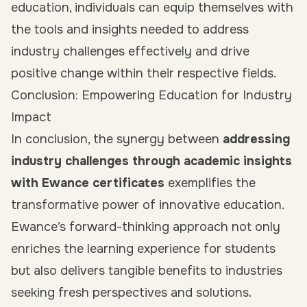
education, individuals can equip themselves with
the tools and insights needed to address
industry challenges effectively and drive
positive change within their respective fields.
Conclusion: Empowering Education for Industry
Impact
In conclusion, the synergy between
addressing
industry challenges through academic insights
with Ewance certificates
exemplifies the
transformative power of innovative education.
Ewance’s forward-thinking approach not only
enriches the learning experience for students
but also delivers tangible benefits to industries
seeking fresh perspectives and solutions.