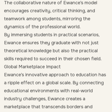
The collaborative nature of Ewance’s model
encourages creativity, critical thinking, and
teamwork among students, mirroring the
dynamics of the professional world.
By immersing students in practical scenarios,
Ewance ensures they graduate with not just
theoretical knowledge but also the practical
skills required to succeed in their chosen field.
Global Marketplace Impact
Ewance’s innovative approach to education has
a ripple effect on a global scale. By connecting
educational environments with real-world
industry challenges, Ewance creates a
marketplace that transcends borders and