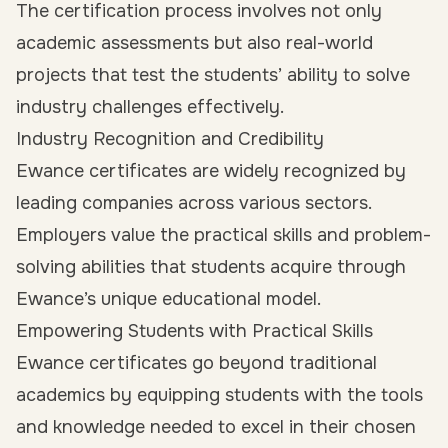
The certification process involves not only
academic assessments but also real-world
projects that test the students’ ability to solve
industry challenges effectively.
Industry Recognition and Credibility
Ewance certificates are widely recognized by
leading companies across various sectors.
Employers value the practical skills and problem-
solving abilities that students acquire through
Ewance’s unique educational model.
Empowering Students with Practical Skills
Ewance certificates go beyond traditional
academics by equipping students with the tools
and knowledge needed to excel in their chosen