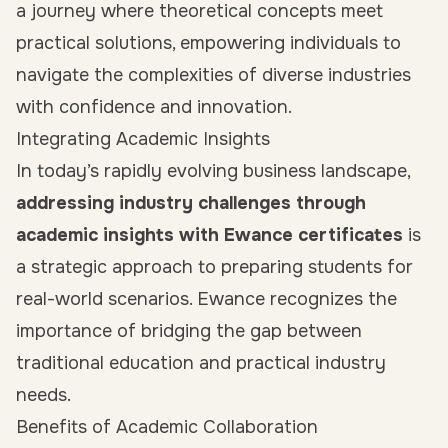
a journey where theoretical concepts meet
practical solutions, empowering individuals to
navigate the complexities of diverse industries
with confidence and innovation.
Integrating Academic Insights
In today’s rapidly evolving business landscape,
addressing industry challenges through
academic insights with Ewance certificates
is
a strategic approach to preparing students for
real-world scenarios. Ewance recognizes the
importance of bridging the gap between
traditional education and practical industry
needs.
Benefits of Academic Collaboration