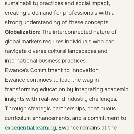
sustainability practices and social impact,
creating a demand for professionals with a
strong understanding of these concepts.
Globalization
: The interconnected nature of
global markets requires individuals who can
navigate diverse cultural landscapes and
international business practices.
Ewance’s Commitment to Innovation
Ewance continues to lead the way in
transforming education by integrating academic
insights with real-world industry challenges.
Through strategic partnerships, continuous
curriculum enhancements, and a commitment to
experiential learning
, Ewance remains at the