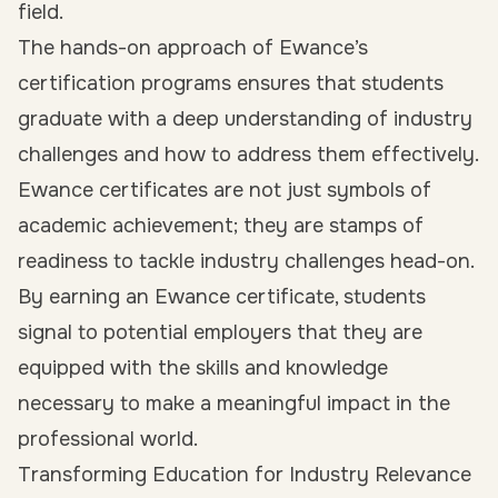
field.
The hands-on approach of Ewance’s
certification programs ensures that students
graduate with a deep understanding of industry
challenges and how to address them effectively.
Ewance certificates are not just symbols of
academic achievement; they are stamps of
readiness to tackle industry challenges head-on.
By earning an Ewance certificate, students
signal to potential employers that they are
equipped with the skills and knowledge
necessary to make a meaningful impact in the
professional world.
Transforming Education for Industry Relevance