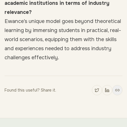
academic institutions in terms of industry
relevance?
Ewance’s unique model goes beyond theoretical
learning by immersing students in practical, real-
world scenarios, equipping them with the skills
and experiences needed to address industry
challenges effectively.
Found this useful? Share it.