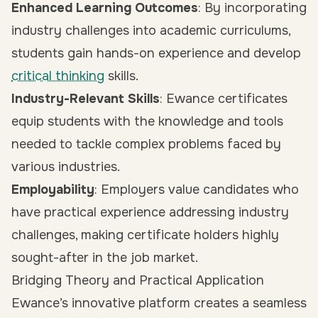
Enhanced Learning Outcomes
: By incorporating
industry challenges into academic curriculums,
students gain hands-on experience and develop
critical thinking
skills.
Industry-Relevant Skills
: Ewance certificates
equip students with the knowledge and tools
needed to tackle complex problems faced by
various industries.
Employability
: Employers value candidates who
have practical experience addressing industry
challenges, making certificate holders highly
sought-after in the job market.
Bridging Theory and Practical Application
Ewance’s innovative platform creates a seamless