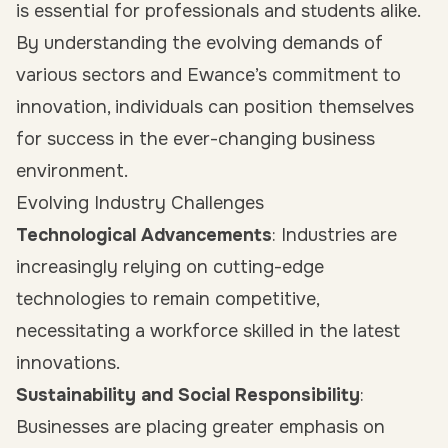
is essential for professionals and students alike.
By understanding the evolving demands of
various sectors and Ewance’s commitment to
innovation, individuals can position themselves
for success in the ever-changing business
environment.
Evolving Industry Challenges
Technological Advancements
: Industries are
increasingly relying on cutting-edge
technologies to remain competitive,
necessitating a workforce skilled in the latest
innovations.
Sustainability and Social Responsibility
:
Businesses are placing greater emphasis on