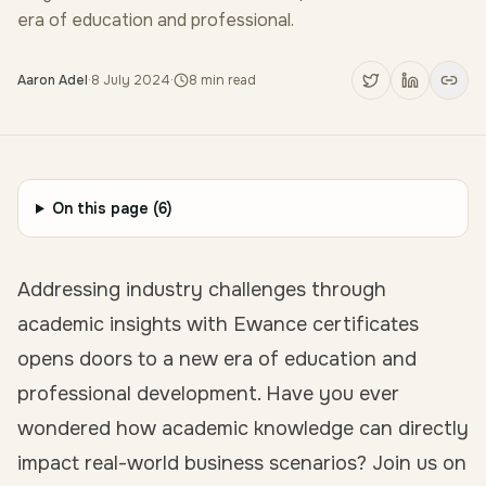
era of education and professional.
Aaron Adel
·
8 July 2024
·
8
min read
On this page (
6
)
Addressing industry challenges through
academic insights with Ewance certificates
opens doors to a new era of education and
professional development. Have you ever
wondered how academic knowledge can directly
impact real-world business scenarios? Join us on