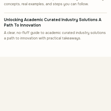
concepts, real examples, and steps you can follow.
INDUSTRY INSIGHT
Unlocking Academic Curated Industry Solutions A
Path To Innovation
A clear, no-fluff guide to academic curated industry solutions
a path to innovation with practical takeaways.