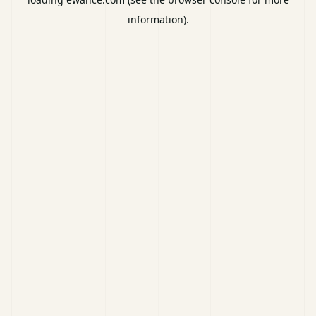
information).