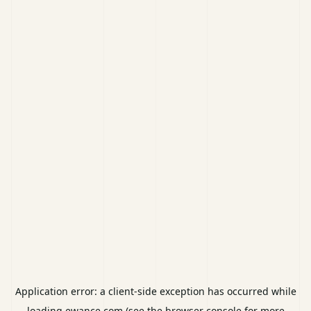
Application error: a
client
-side exception has occurred while
loading
ewance.com
(see the
browser console
for more