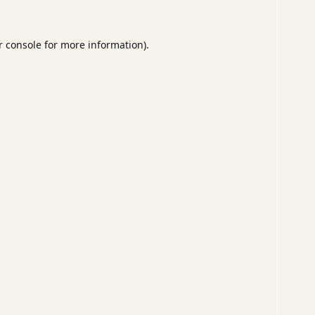
 console
for more information).