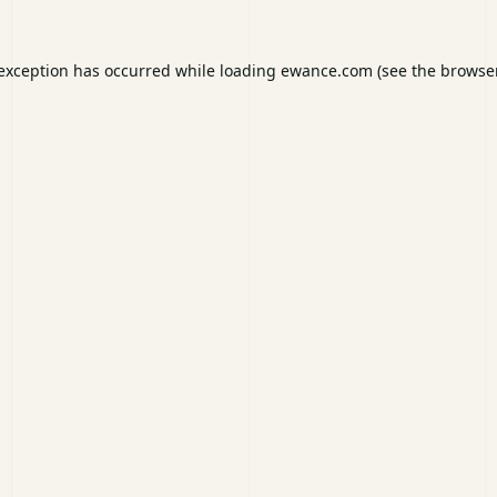
 exception has occurred while loading
ewance.com
(see the
browser