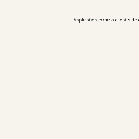
Application error: a
client
-side