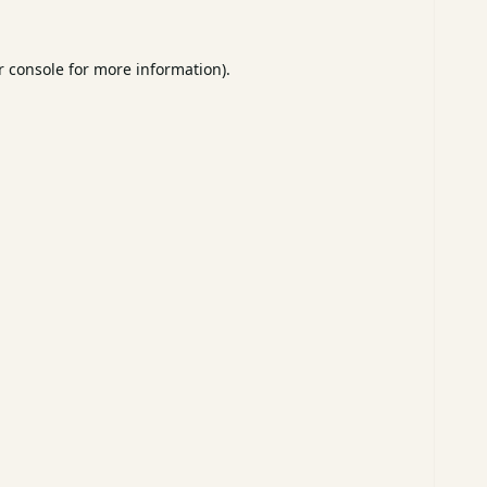
 console
for more information).