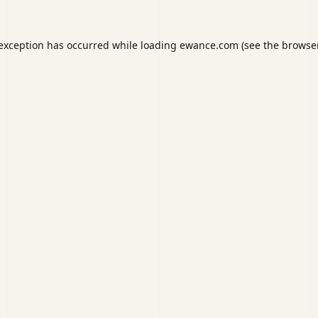
 exception has occurred while loading
ewance.com
(see the
browser