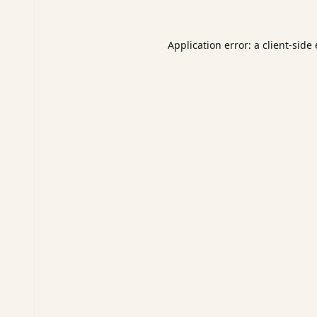
Application error: a
client
-side