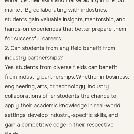
enhance their skills and marketability in the job
market. By collaborating with industries,
students gain valuable insights, mentorship, and
hands-on experiences that better prepare them
for successful careers.
2. Can students from any field benefit from
industry partnerships?
Yes, students from diverse fields can benefit
from industry partnerships. Whether in business,
engineering, arts, or technology, industry
collaborations offer students the chance to
apply their academic knowledge in real-world
settings, develop industry-specific skills, and
gain a competitive edge in their respective