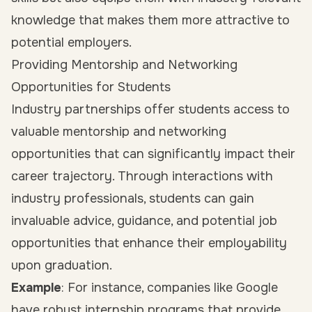
knowledge that makes them more attractive to
potential employers.
Providing Mentorship and Networking
Opportunities for Students
Industry partnerships offer students access to
valuable mentorship and networking
opportunities that can significantly impact their
career trajectory. Through interactions with
industry professionals, students can gain
invaluable advice, guidance, and potential job
opportunities that enhance their employability
upon graduation.
Example
: For instance, companies like Google
have robust
internship programs
that provide