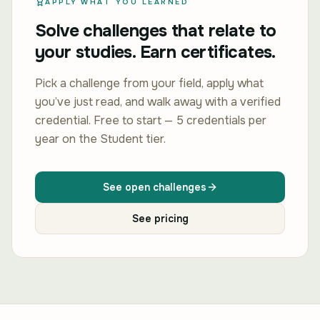
APPLY WHAT YOU LEARNED
Solve challenges that relate to
your studies. Earn certificates.
Pick a challenge from your field, apply what
you’ve just read, and walk away with a verified
credential. Free to start — 5 credentials per
year on the Student tier.
See open challenges
See pricing