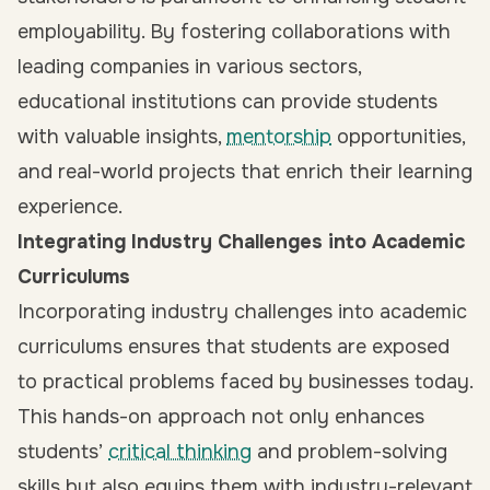
employability. By fostering collaborations with
leading companies in various sectors,
educational institutions can provide students
with valuable insights,
mentorship
opportunities,
and real-world projects that enrich their learning
experience.
Integrating Industry Challenges into Academic
Curriculums
Incorporating industry challenges into academic
curriculums ensures that students are exposed
to practical problems faced by businesses today.
This hands-on approach not only enhances
students’
critical thinking
and problem-solving
skills but also equips them with industry-relevant