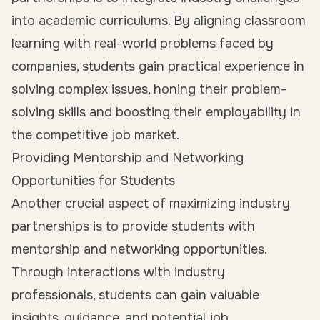
into academic curriculums
. By aligning classroom
learning with real-world problems faced by
companies, students gain practical experience in
solving complex issues, honing their problem-
solving skills and boosting their employability in
the competitive job market.
Providing Mentorship and Networking
Opportunities for Students
Another crucial aspect of maximizing industry
partnerships is to provide students with
mentorship and networking opportunities.
Through interactions with industry
professionals, students can gain valuable
insights, guidance, and potential job