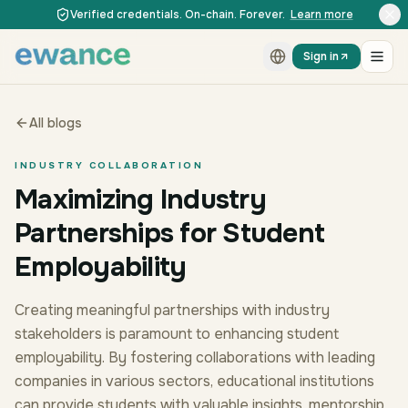
Skip to content
Skip to content
Verified credentials. On-chain. Forever.
Learn more
Sign in
All blogs
INDUSTRY COLLABORATION
Maximizing Industry
Partnerships for Student
Employability
Creating meaningful partnerships with industry
stakeholders is paramount to enhancing student
employability. By fostering collaborations with leading
companies in various sectors, educational institutions
can provide students with valuable insights, mentorship