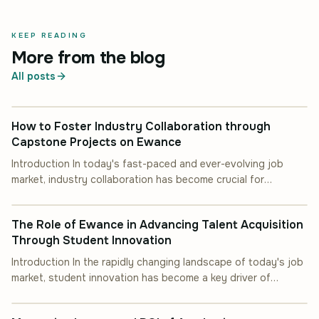
KEEP READING
More from the blog
All posts
INDUSTRY COLLABORATION
How to Foster Industry Collaboration through
Capstone Projects on Ewance
Introduction In today's fast-paced and ever-evolving job
market, industry collaboration has become crucial for
INDUSTRY COLLABORATION
students and professionals alike. One of the most effective
ways to achieve this is through capstone projects. These
The Role of Ewance in Advancing Talent Acquisition
projects not only provide practical experience but also
Through Student Innovation
facilitate meaningful connections between academia and
industry. This article will guide you on how to [&hellip;]
Introduction In the rapidly changing landscape of today's job
market, student innovation has become a key driver of
INDUSTRY COLLABORATION
success for both educational institutions and industry
players. By fostering creativity and problem-solving skills