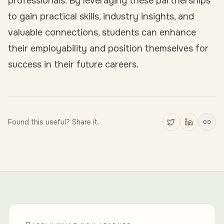
professionals. By leveraging these partnerships
to gain practical skills, industry insights, and
valuable connections, students can enhance
their employability and position themselves for
success in their future careers.
Found this useful? Share it.