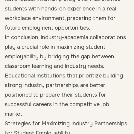
students with hands-on experience in a real
workplace environment, preparing them for
future employment opportunities.
In conclusion, industry-academia collaborations
play a crucial role in maximizing
student
employability
by bridging the gap between
classroom learning and industry needs.
Educational institutions that prioritize building
strong industry partnerships are better
positioned to prepare their students for
successful careers in the competitive job
market.
Strategies for Maximizing Industry Partnerships
for Student Employability