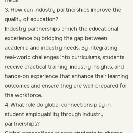
fields.
3. How can industry partnerships improve the
quality of education?
Industry partnerships enrich the educational
experience by bridging the gap between
academia and industry needs. By integrating
real-world challenges into curriculums, students
receive practical training, industry insights, and
hands-on experience that enhance their learning
outcomes and ensure they are well-prepared for
the workforce.
4. What role do global connections play in
student employability through industry
partnerships?