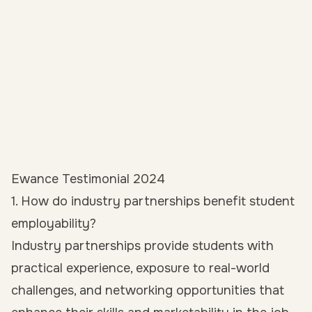
Ewance Testimonial 2024
1. How do industry partnerships benefit student
employability?
Industry partnerships provide students with
practical experience, exposure to real-world
challenges, and
networking opportunities
that