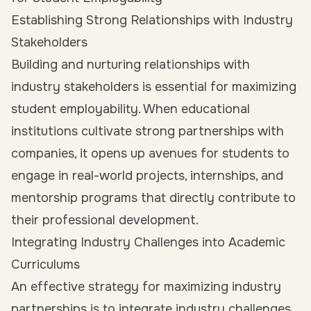
Establishing Strong Relationships with Industry
Stakeholders
Building and nurturing relationships with
industry stakeholders is essential for maximizing
student employability. When educational
institutions cultivate strong partnerships with
companies, it opens up avenues for students to
engage in real-world projects, internships, and
mentorship programs that directly contribute to
their professional development.
Integrating Industry Challenges into Academic
Curriculums
An effective strategy for maximizing industry
partnerships is to
integrate industry challenges