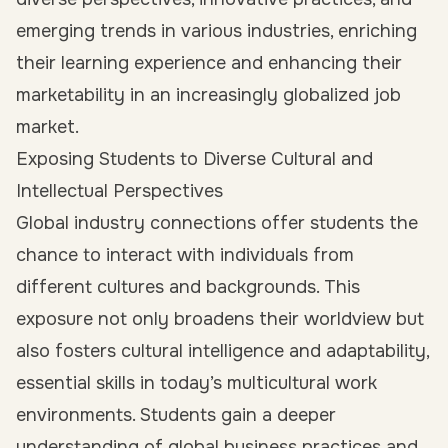
emerging trends in various industries, enriching
their learning experience and enhancing their
marketability in an increasingly globalized job
market.
Exposing Students to Diverse Cultural and
Intellectual Perspectives
Global industry connections offer students the
chance to interact with individuals from
different cultures and backgrounds. This
exposure not only broadens their worldview but
also fosters cultural intelligence and adaptability,
essential skills in today’s multicultural work
environments. Students gain a deeper
understanding of global business practices and