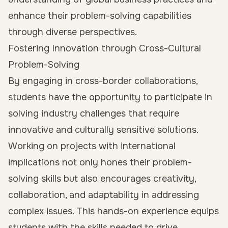
enhance their problem-solving capabilities
through diverse perspectives.
Fostering Innovation through Cross-Cultural
Problem-Solving
By engaging in cross-border collaborations,
students have the opportunity to participate in
solving industry challenges that require
innovative and culturally sensitive solutions.
Working on projects with international
implications not only hones their problem-
solving skills but also encourages creativity,
collaboration, and adaptability in addressing
complex issues. This hands-on experience equips
students with the skills needed to drive