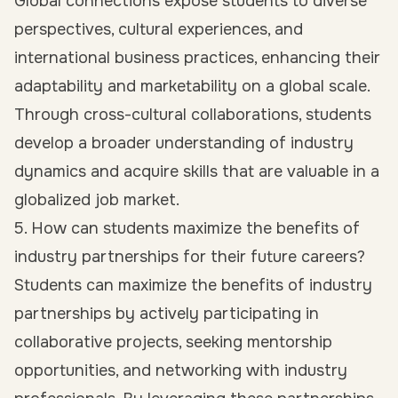
Global connections expose students to diverse
perspectives, cultural experiences, and
international business practices, enhancing their
adaptability and marketability on a global scale.
Through cross-cultural collaborations, students
develop a broader understanding of industry
dynamics and acquire skills that are valuable in a
globalized job market.
5. How can students maximize the benefits of
industry partnerships for their future careers?
Students can maximize the benefits of industry
partnerships by actively participating in
collaborative projects, seeking mentorship
opportunities, and networking with industry