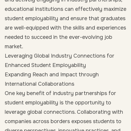
educational institutions can effectively maximize
student employability and ensure that graduates
are well-equipped with the skills and experiences
needed to succeed in the ever-evolving job
market.
Leveraging Global Industry Connections for
Enhanced Student Employability
Expanding Reach and Impact through
International Collaborations
One key benefit of industry partnerships for
student employability is the opportunity to
leverage global connections. Collaborating with
companies across borders exposes students to
diverse perspectives, innovative practices, and