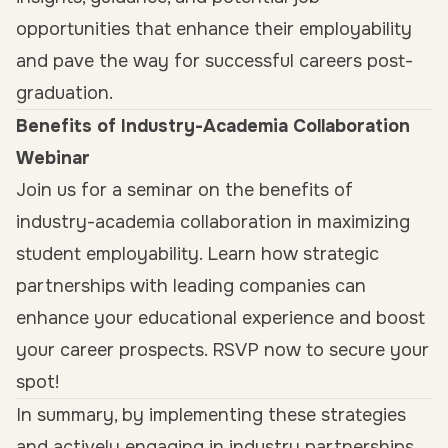
opportunities that enhance their employability
and pave the way for successful careers post-
graduation.
Benefits of Industry-Academia Collaboration
Webinar
Join us for a seminar on the benefits of
industry-academia collaboration in maximizing
student employability. Learn how strategic
partnerships with leading companies can
enhance your educational experience and boost
your career prospects. RSVP now to secure your
spot!
In summary, by implementing these strategies
and actively engaging in industry partnerships,