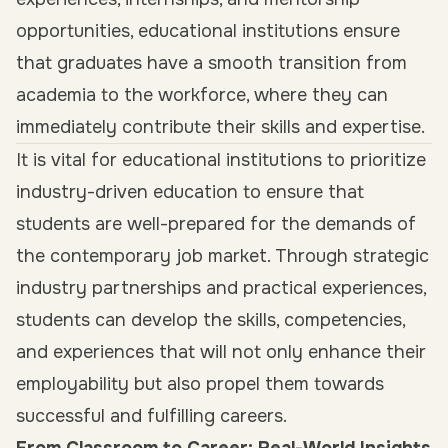
opportunities, educational institutions ensure
that graduates have a smooth transition from
academia to the workforce, where they can
immediately contribute their skills and expertise.
It is vital for educational institutions to prioritize
industry-driven education to ensure that
students are well-prepared for the demands of
the contemporary job market. Through strategic
industry partnerships and practical experiences,
students can develop the skills, competencies,
and experiences that will not only enhance their
employability but also propel them towards
successful and fulfilling careers.