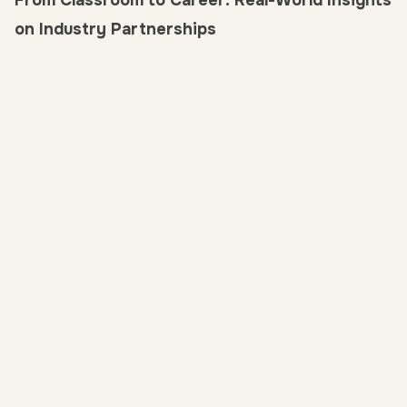
From Classroom to Career: Real-World Insights
on Industry Partnerships