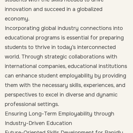
innovation and succeed in a globalized
economy.
Incorporating global industry connections into
educational programs is essential for preparing
students to thrive in today’s interconnected
world. Through strategic collaborations with
international companies, educational institutions
can enhance student employability by providing
them with the necessary skills, experiences, and
perspectives to excel in diverse and dynamic
professional settings.
Ensuring Long-Term Employability through
Industry-Driven Education
Future-Oriented Skills Development for Rapidly