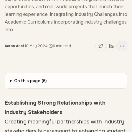
opportunities, and real-world projects that enrich their
learning experience. Integrating Industry Challenges into
Academic Curriculums Incorporating industry challenges
into…
Aaron Adel
·
10 May 2024
·
6
min read
On this page (
6
)
Establishing Strong Relationships with
Industry Stakeholders
Creating meaningful partnerships with industry
stakeholders is paramount to enhancing student