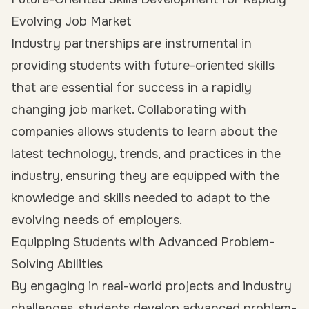
Evolving Job Market
Industry partnerships are instrumental in
providing students with future-oriented skills
that are essential for success in a rapidly
changing job market. Collaborating with
companies allows students to learn about the
latest technology, trends, and practices in the
industry, ensuring they are equipped with the
knowledge and skills needed to adapt to the
evolving needs of employers.
Equipping Students with Advanced Problem-
Solving Abilities
By engaging in real-world projects and industry
challenges, students develop advanced problem-