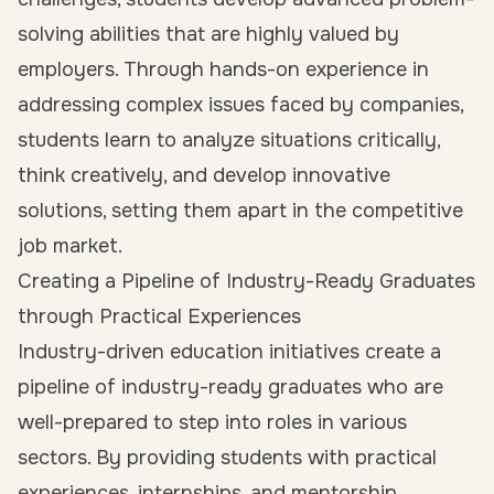
solving abilities that are highly valued by
employers. Through hands-on experience in
addressing complex issues faced by companies,
students learn to analyze situations critically,
think creatively, and develop innovative
solutions, setting them apart in the competitive
job market.
Creating a Pipeline of Industry-Ready Graduates
through Practical Experiences
Industry-driven education initiatives create a
pipeline of industry-ready graduates who are
well-prepared to step into roles in various
sectors. By providing students with practical
experiences, internships, and mentorship