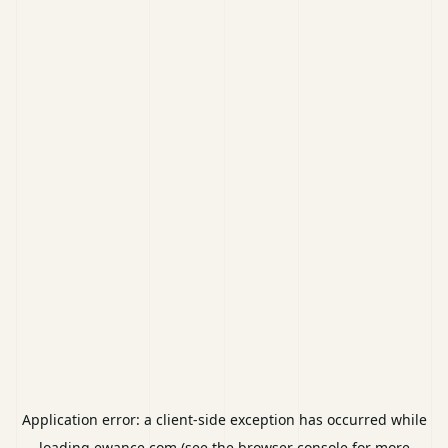
Application error: a
client
-side exception has occurred while
loading
ewance.com
(see the
browser console
for more