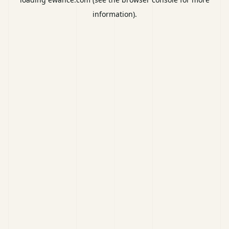
information).