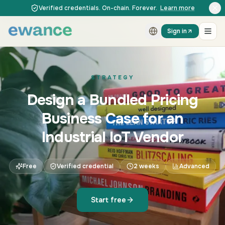
Skip to content
Skip to content
Verified credentials. On-chain. Forever.
Learn more
Sign in
STRATEGY
Design a Bundled Pricing
Business Case for an
Industrial IoT Vendor
Free
Verified credential
2 weeks
Advanced
Start free