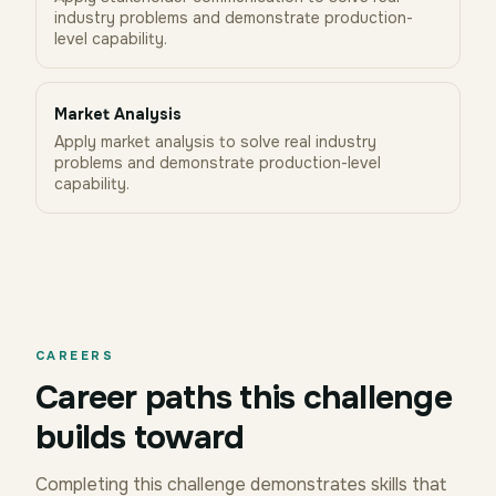
industry problems and demonstrate production-
level capability.
Market Analysis
Apply market analysis to solve real industry
problems and demonstrate production-level
capability.
CAREERS
Career paths this challenge
builds toward
Completing this challenge demonstrates skills that