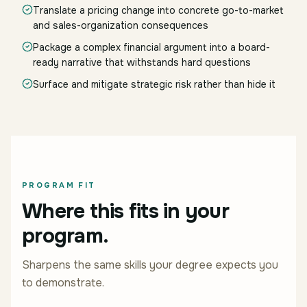
Translate a pricing change into concrete go-to-market
and sales-organization consequences
Package a complex financial argument into a board-
ready narrative that withstands hard questions
Surface and mitigate strategic risk rather than hide it
PROGRAM FIT
Where this fits in your
program.
Sharpens the same skills your degree expects you
to demonstrate.