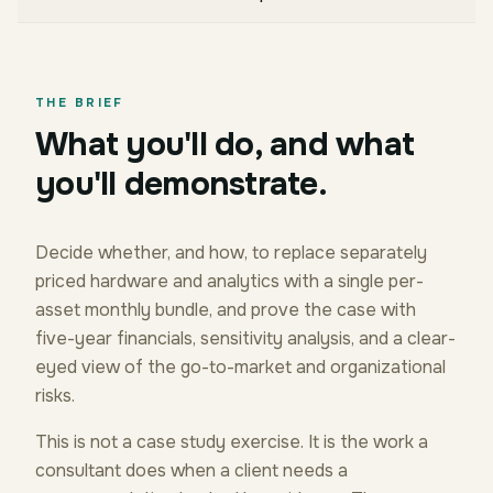
THE BRIEF
What you'll do, and what
you'll demonstrate.
Decide whether, and how, to replace separately
priced hardware and analytics with a single per-
asset monthly bundle, and prove the case with
five-year financials, sensitivity analysis, and a clear-
eyed view of the go-to-market and organizational
risks.
This is not a case study exercise. It is the work a
consultant does when a client needs a