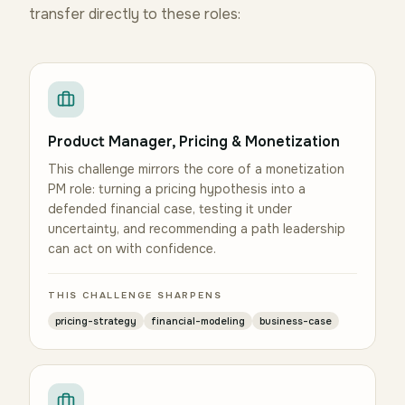
transfer directly to these roles:
Product Manager, Pricing & Monetization
This challenge mirrors the core of a monetization
PM role: turning a pricing hypothesis into a
defended financial case, testing it under
uncertainty, and recommending a path leadership
can act on with confidence.
THIS CHALLENGE SHARPENS
pricing-strategy
financial-modeling
business-case