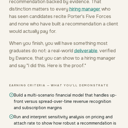
recommendation backed by evidence. That
distinction matters to every
hiring manager
who
has seen candidates recite Porter's Five Forces
and none who have built a recommendation a client
would actually pay for.
When you finish, you will have something most
graduates do not: a real-world
deliverable
, verified
by Ewance, that you can show to a hiring manager
and say "I did this. Here is the proof."
EARNING CRITERIA — WHAT YOU'LL DEMONSTRATE
Build a multi-scenario financial model that handles up-
front versus spread-over-time revenue recognition
and subscription margins
Run and interpret sensitivity analysis on pricing and
attach rate to show how robust a recommendation is