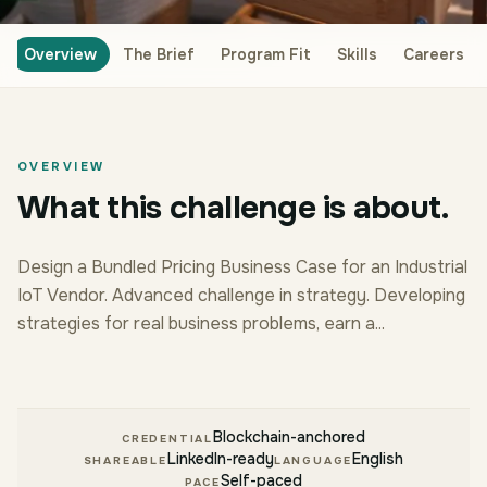
Overview
The Brief
Program Fit
Skills
Careers
OVERVIEW
What this challenge is about.
Design a Bundled Pricing Business Case for an Industrial
IoT Vendor. Advanced challenge in strategy. Developing
strategies for real business problems, earn a...
Blockchain-anchored
CREDENTIAL
LinkedIn-ready
English
SHAREABLE
LANGUAGE
Self-paced
PACE