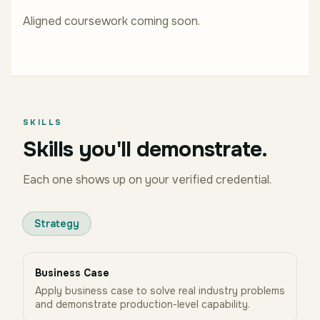
Aligned coursework coming soon.
SKILLS
Skills you'll demonstrate.
Each one shows up on your verified credential.
Strategy
Business Case
Apply business case to solve real industry problems
and demonstrate production-level capability.