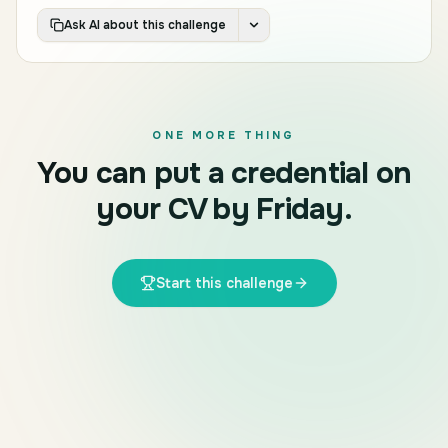
Ask AI about this challenge
ONE MORE THING
You can put a credential on
your CV by Friday.
Start this challenge