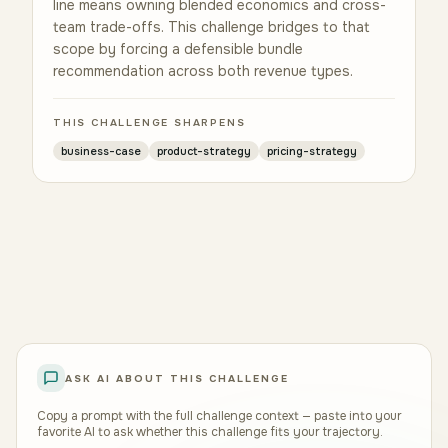
line means owning blended economics and cross-
team trade-offs. This challenge bridges to that
scope by forcing a defensible bundle
recommendation across both revenue types.
THIS CHALLENGE SHARPENS
business-case
product-strategy
pricing-strategy
ASK AI ABOUT THIS CHALLENGE
Copy a prompt with the full challenge context — paste into your
favorite AI to ask whether this challenge fits your trajectory.