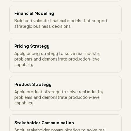
Financial Modeling
Build and validate financial models that support
strategic business decisions.
Pricing Strategy
Apply pricing strategy to solve real industry
problems and demonstrate production-level
capability.
Product Strategy
Apply product strategy to solve real industry
problems and demonstrate production-level
capability.
Stakeholder Communication
Apply stakeholder communication to solve real