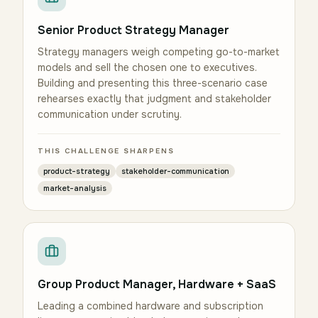
Senior Product Strategy Manager
Strategy managers weigh competing go-to-market
models and sell the chosen one to executives.
Building and presenting this three-scenario case
rehearses exactly that judgment and stakeholder
communication under scrutiny.
THIS CHALLENGE SHARPENS
product-strategy
stakeholder-communication
market-analysis
Group Product Manager, Hardware + SaaS
Leading a combined hardware and subscription