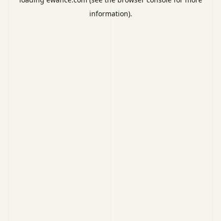
information).