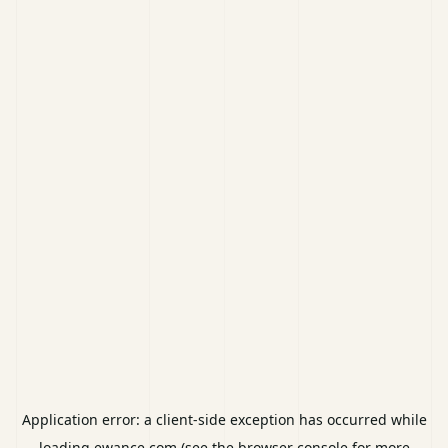
Application error: a
client
-side exception has occurred while
loading
ewance.com
(see the
browser console
for more