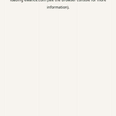
information).