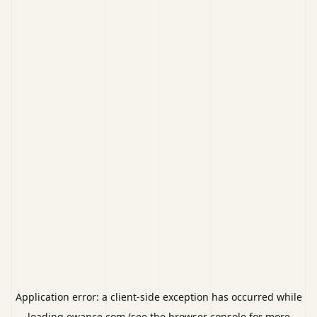
Application error: a
client
-side exception has occurred while
loading
ewance.com
(see the
browser console
for more