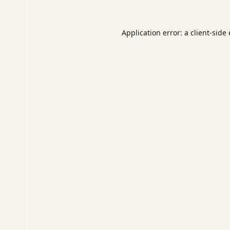
Application error: a
client
-side