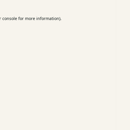
 console
for more information).