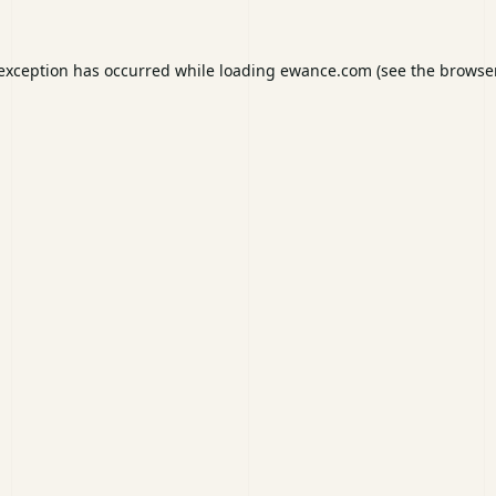
 exception has occurred while loading
ewance.com
(see the
browser