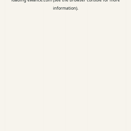
information).