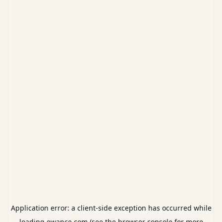
Application error: a
client
-side exception has occurred while
loading
ewance.com
(see the
browser console
for more