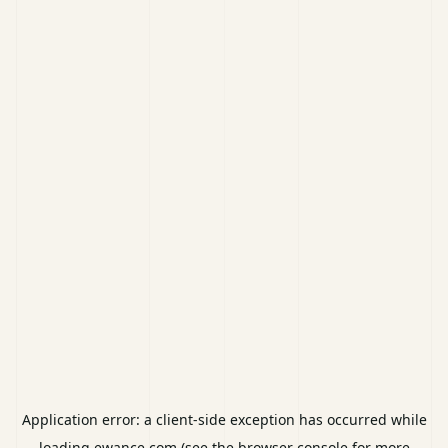
Application error: a
client
-side exception has occurred while
loading
ewance.com
(see the
browser console
for more