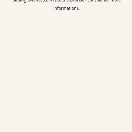
information).