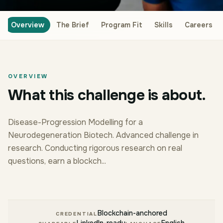
Overview
The Brief
Program Fit
Skills
Careers
OVERVIEW
What this challenge is about.
Disease-Progression Modelling for a
Neurodegeneration Biotech. Advanced challenge in
research. Conducting rigorous research on real
questions, earn a blockch...
Blockchain-anchored
CREDENTIAL