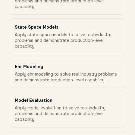
problems and demonstrate production-level
capability.
State Space Models
Apply state space models to solve real industry
problems and demonstrate production-level
capability.
Ehr Modeling
Apply ehr modeling to solve real industry problems
and demonstrate production-level capability.
Model Evaluation
Apply model evaluation to solve real industry
problems and demonstrate production-level
capability.