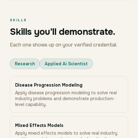
SKILLS
Skills you'll demonstrate.
Each one shows up on your verified credential.
Research
Applied Ai Scientist
Disease Progression Modeling
Apply disease progression modeling to solve real
industry problems and demonstrate production-
level capability.
Mixed Effects Models
Apply mixed effects models to solve real industry