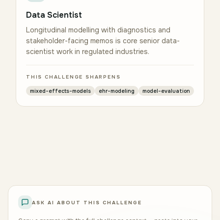
Data Scientist
Longitudinal modelling with diagnostics and
stakeholder-facing memos is core senior data-
scientist work in regulated industries.
THIS CHALLENGE SHARPENS
mixed-effects-models
ehr-modeling
model-evaluation
ASK AI ABOUT THIS CHALLENGE