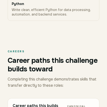
Python
Write clean, efficient Python for data processing,
automation, and backend services.
CAREERS
Career paths this challenge
builds toward
Completing this challenge demonstrates skills that
transfer directly to these roles:
Career paths this builds
CANONICAL