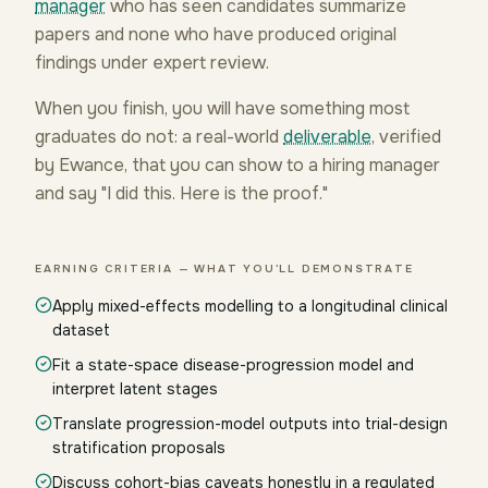
manager
who has seen candidates summarize
papers and none who have produced original
findings under expert review.
When you finish, you will have something most
graduates do not: a real-world
deliverable
, verified
by Ewance, that you can show to a hiring manager
and say "I did this. Here is the proof."
EARNING CRITERIA — WHAT YOU'LL DEMONSTRATE
Apply mixed-effects modelling to a longitudinal clinical
dataset
Fit a state-space disease-progression model and
interpret latent stages
Translate progression-model outputs into trial-design
stratification proposals
Discuss cohort-bias caveats honestly in a regulated