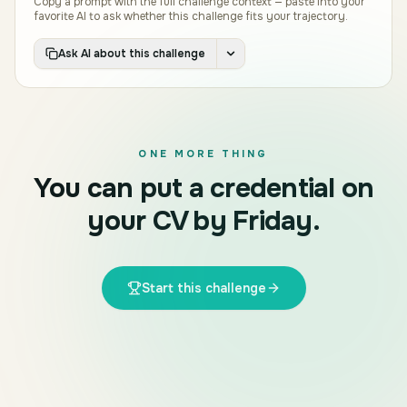
Copy a prompt with the full challenge context — paste into your
favorite AI to ask whether this challenge fits your trajectory.
Ask AI about this challenge
ONE MORE THING
You can put a credential on
your CV by Friday.
Start this challenge