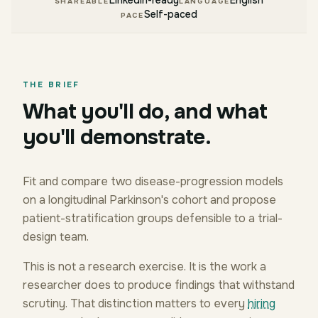
LinkedIn-ready
English
SHAREABLE
LANGUAGE
Self-paced
PACE
THE BRIEF
What you'll do, and what
you'll demonstrate.
Fit and compare two disease-progression models
on a longitudinal Parkinson's cohort and propose
patient-stratification groups defensible to a trial-
design team.
This is not a research exercise. It is the work a
researcher does to produce findings that withstand
scrutiny. That distinction matters to every
hiring