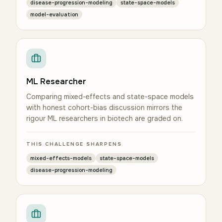
disease-progression-modeling
state-space-models
model-evaluation
ML Researcher
Comparing mixed-effects and state-space models
with honest cohort-bias discussion mirrors the
rigour ML researchers in biotech are graded on.
THIS CHALLENGE SHARPENS
mixed-effects-models
state-space-models
disease-progression-modeling