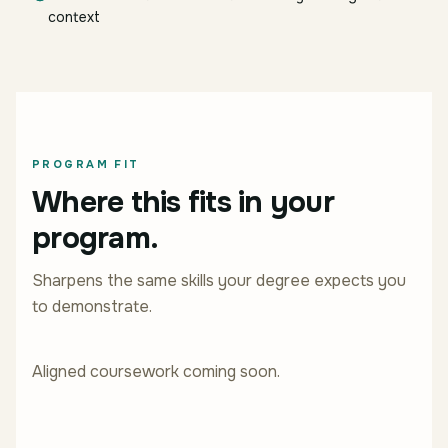
context
PROGRAM FIT
Where this fits in your
program.
Sharpens the same skills your degree expects you
to demonstrate.
Aligned coursework coming soon.