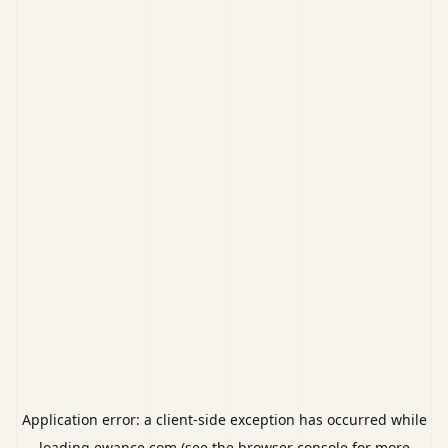
Application error: a
client
-side exception has occurred while
loading
ewance.com
(see the
browser console
for more