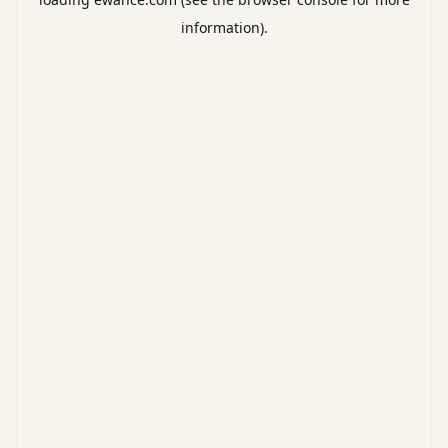
information).