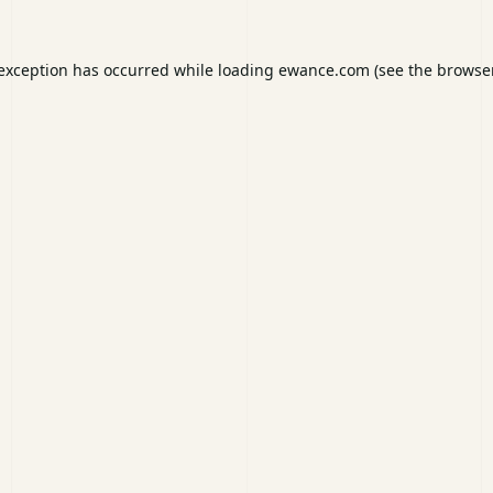
 exception has occurred while loading
ewance.com
(see the
browser