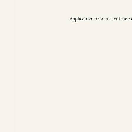
Application error: a
client
-side