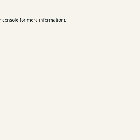
 console
for more information).