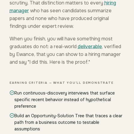
scrutiny. That distinction matters to every
hiring
manager
who has seen candidates summarize
papers and none who have produced original
findings under expert review.
When you finish, you will have something most
graduates do not: a real-world
deliverable
, verified
by Ewance, that you can show to a hiring manager
and say "I did this. Here is the proof."
EARNING CRITERIA — WHAT YOU'LL DEMONSTRATE
Run continuous-discovery interviews that surface
specific recent behavior instead of hypothetical
preference
Build an Opportunity-Solution Tree that traces a clear
path from a business outcome to testable
assumptions