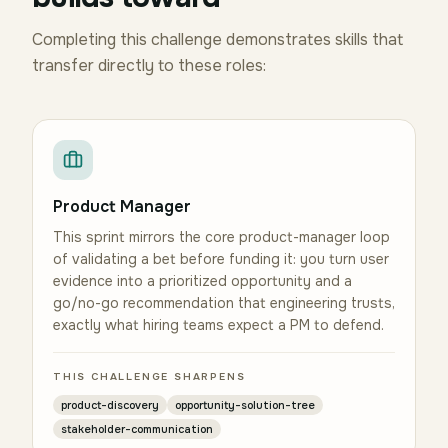
Completing this challenge demonstrates skills that
transfer directly to these roles:
Product Manager
This sprint mirrors the core product-manager loop
of validating a bet before funding it: you turn user
evidence into a prioritized opportunity and a
go/no-go recommendation that engineering trusts,
exactly what hiring teams expect a PM to defend.
THIS CHALLENGE SHARPENS
product-discovery
opportunity-solution-tree
stakeholder-communication