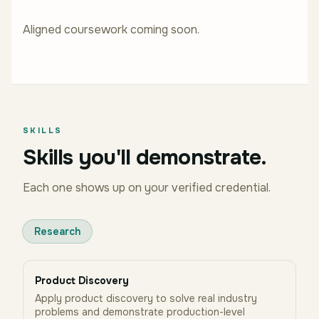
Aligned coursework coming soon.
SKILLS
Skills you'll demonstrate.
Each one shows up on your verified credential.
Research
Product Discovery
Apply product discovery to solve real industry
problems and demonstrate production-level