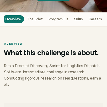
Overview
The Brief
Program Fit
Skills
Careers
OVERVIEW
What this challenge is about.
Run a Product Discovery Sprint for Logistics Dispatch
Software. Intermediate challenge in research.
Conducting rigorous research on real questions, earn a
bl...