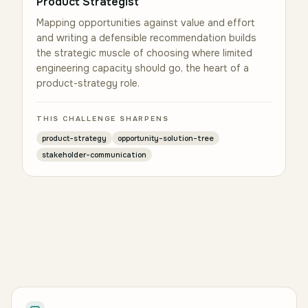
Product Strategist
Mapping opportunities against value and effort
and writing a defensible recommendation builds
the strategic muscle of choosing where limited
engineering capacity should go, the heart of a
product-strategy role.
THIS CHALLENGE SHARPENS
product-strategy
opportunity-solution-tree
stakeholder-communication