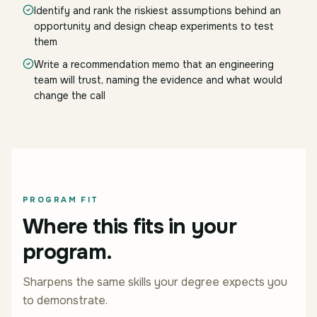
Identify and rank the riskiest assumptions behind an
opportunity and design cheap experiments to test
them
Write a recommendation memo that an engineering
team will trust, naming the evidence and what would
change the call
PROGRAM FIT
Where this fits in your
program.
Sharpens the same skills your degree expects you
to demonstrate.