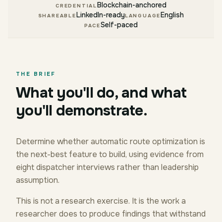
Blockchain-anchored
CREDENTIAL
LinkedIn-ready
English
SHAREABLE
LANGUAGE
Self-paced
PACE
THE BRIEF
What you'll do, and what
you'll demonstrate.
Determine whether automatic route optimization is
the next-best feature to build, using evidence from
eight dispatcher interviews rather than leadership
assumption.
This is not a research exercise. It is the work a
researcher does to produce findings that withstand