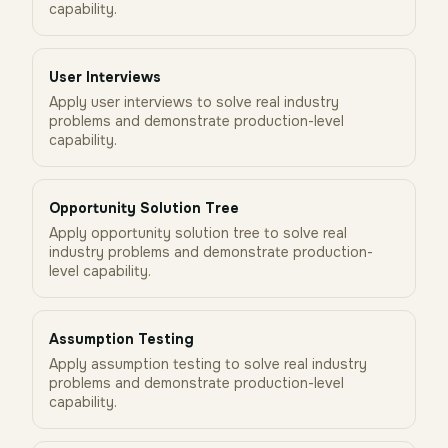
capability.
User Interviews
Apply user interviews to solve real industry
problems and demonstrate production-level
capability.
Opportunity Solution Tree
Apply opportunity solution tree to solve real
industry problems and demonstrate production-
level capability.
Assumption Testing
Apply assumption testing to solve real industry
problems and demonstrate production-level
capability.