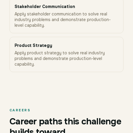
Stakeholder Communication
Apply stakeholder communication to solve real
industry problems and demonstrate production-
level capability.
Product Strategy
Apply product strategy to solve real industry
problems and demonstrate production-level
capability.
CAREERS
Career paths this challenge
builds toward