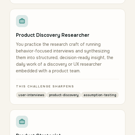
Product Discovery Researcher
You practice the research craft of running
behavior-focused interviews and synthesizing
them into structured, decision-ready insight, the
daily work of a discovery or UX researcher
embedded with a product team.
THIS CHALLENGE SHARPENS
user-interviews
product-discovery
assumption-testing