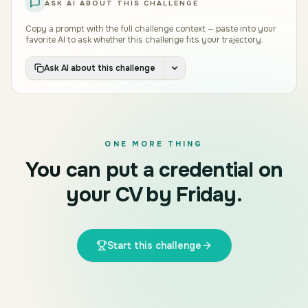
ASK AI ABOUT THIS CHALLENGE
Copy a prompt with the full challenge context — paste into your
favorite AI to ask whether this challenge fits your trajectory.
Ask AI about this challenge
ONE MORE THING
You can put a credential on
your CV by Friday.
Start this challenge