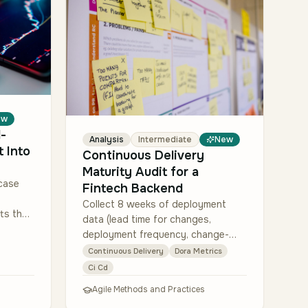
ew
-
Analysis
Intermediate
New
 Into
Continuous Delivery
Maturity Audit for a
case
Fintech Backend
Collect 8 weeks of deployment
ts the
data (lead time for changes,
ted
deployment frequency, change-
failure rate, mean time to restore)
Continuous Delivery
Dora Metrics
hr…
per team using their GitHub Actions
Ci Cd
+ Jira + PagerDut…
Agile Methods and Practices