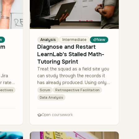
w
Analysis
Intermediate
New
um
Diagnose and Restart
LearnLab's Stalled Math-
Tutoring Sprint
Treat the squad as a field site you
Jira
can study through the records it
r rate,
has already produced. Using only
 tags).
the three provided materials, build
ectives
Scrum
Retrospective Facilitation
uses
a quantitative picture and a
Data Analysis
qualitativ…
Open coursework