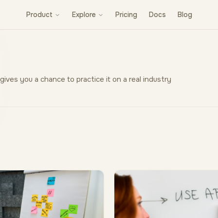
Product
Explore
Pricing
Docs
Blog
 gives you a chance to practice it on a real industry