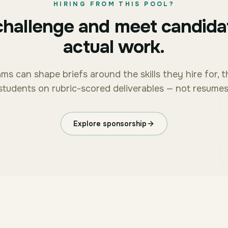
HIRING FROM THIS POOL?
challenge and meet candida
actual work.
ms can shape briefs around the skills they hire for, 
students on rubric-scored deliverables — not resumes
Explore sponsorship