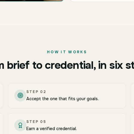
HOW IT WORKS
 brief to credential, in six s
STEP
02
Accept the one that fits your goals.
STEP
05
Earn a verified credential.