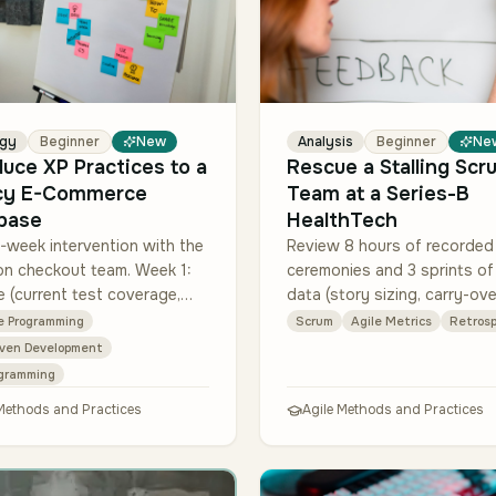
egy
Beginner
New
Analysis
Beginner
Ne
duce XP Practices to a
Rescue a Stalling Scr
cy E-Commerce
Team at a Series-B
base
HealthTech
-week intervention with the
Review 8 hours of recorded
on checkout team. Week 1:
ceremonies and 3 sprints of 
e (current test coverage,
data (story sizing, carry-ove
escape rate, story cycle
cycle time per story, blocker
e Programming
Scrum
Agile Metrics
Retrosp
Weeks 2-5: introduce TDD on
Diagnose the top 3 root ca
iven Development
 co…
(likely cand…
ogramming
 Methods and Practices
Agile Methods and Practices