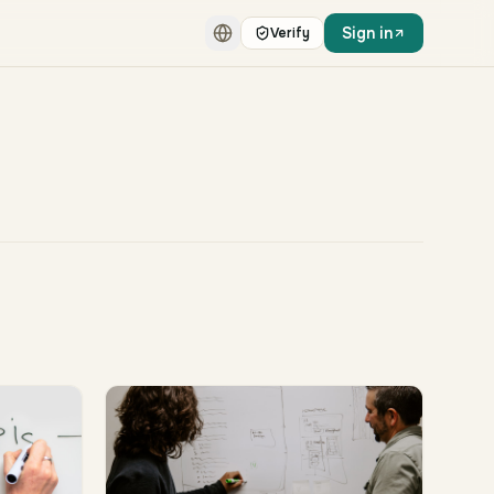
Sign in
Verify