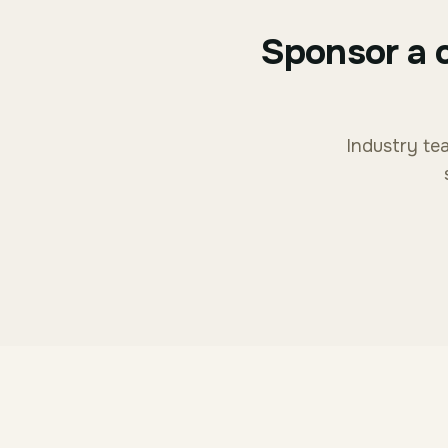
Sponsor a 
Industry tea