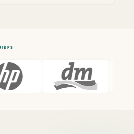
RIEFS