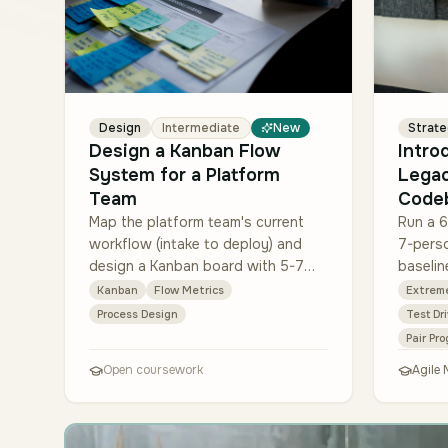
Design
Intermediate
New
Strat
Design a Kanban Flow
Intro
System for a Platform
Lega
Team
Code
Map the platform team's current
Run a 6
workflow (intake to deploy) and
7-pers
design a Kanban board with 5-7
baselin
columns, explicit WIP limits per
defect-
Kanban
Flow Metrics
Extrem
column, and a class-of-service
time). 
Process Design
Test Dr
swimlane for emerg…
all new
Pair Pr
Open coursework
Agile