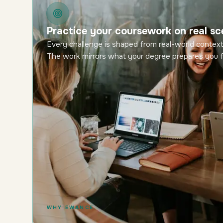
Practice your coursework on real sc
Every challenge is shaped from real-world context
The work mirrors what your degree prepares you f
WHY EWANCE