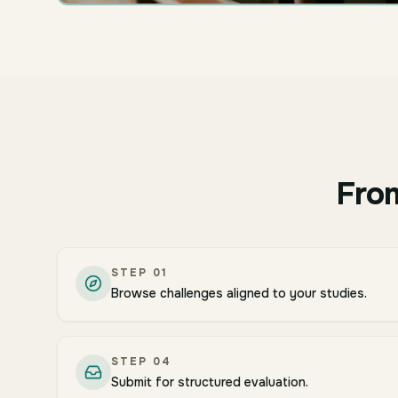
From
STEP
01
Browse challenges aligned to your studies.
STEP
04
Submit for structured evaluation.