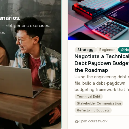
enarios.
 — not generic exercises.
or.
Strategy
Beginner
N
Negotiate a Technical
Debt Paydown Budget
the Roadmap
Using the engineering debt 
file, build a debt-paydown
budgeting framework that fi
sprint cadence and commit
Technical Debt
work shown in the roadmap
Stakeholder Communication
snapshot. For each of the t
Refactoring Budgets
Open coursework