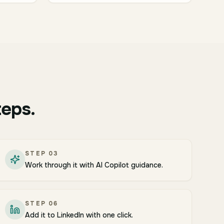
teps.
STEP
03
Work through it with AI Copilot guidance.
STEP
06
Add it to LinkedIn with one click.