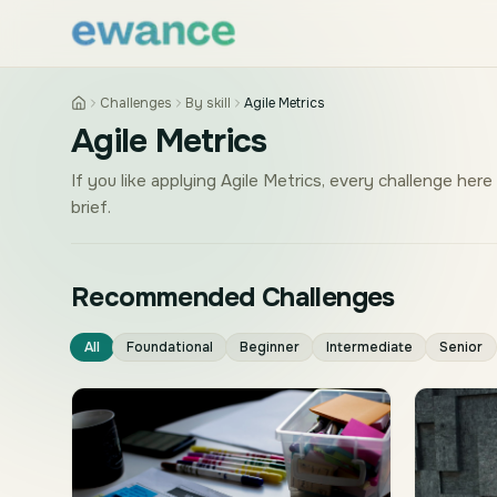
Skip to content
Skip to content
Challenges
By skill
Agile Metrics
Agile Metrics
If you like applying Agile Metrics, every challenge here
brief.
Recommended Challenges
All
Foundational
Beginner
Intermediate
Senior