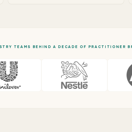
STRY TEAMS BEHIND A DECADE OF PRACTITIONER B