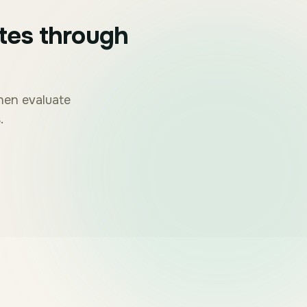
tes through
then evaluate
.