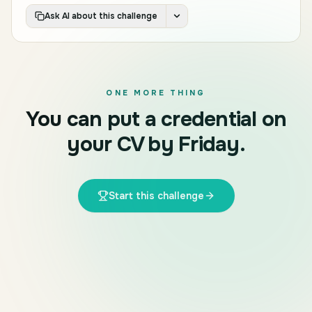
Ask AI about this challenge
ONE MORE THING
You can put a credential on
your CV by Friday.
Start this challenge