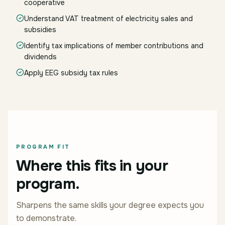
cooperative
Understand VAT treatment of electricity sales and
subsidies
Identify tax implications of member contributions and
dividends
Apply EEG subsidy tax rules
PROGRAM FIT
Where this fits in your
program.
Sharpens the same skills your degree expects you
to demonstrate.