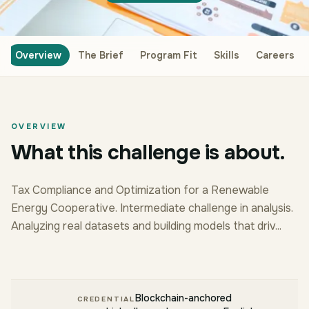
Overview
The Brief
Program Fit
Skills
Careers
OVERVIEW
What this challenge is about.
Tax Compliance and Optimization for a Renewable
Energy Cooperative. Intermediate challenge in analysis.
Analyzing real datasets and building models that driv...
Blockchain-anchored
CREDENTIAL