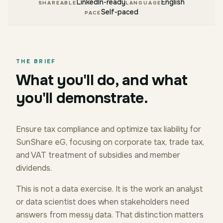
LinkedIn-ready
English
SHAREABLE
LANGUAGE
Self-paced
PACE
THE BRIEF
What you'll do, and what
you'll demonstrate.
Ensure tax compliance and optimize tax liability for
SunShare eG, focusing on corporate tax, trade tax,
and VAT treatment of subsidies and member
dividends.
This is not a data exercise. It is the work an analyst
or data scientist does when stakeholders need
answers from messy data. That distinction matters