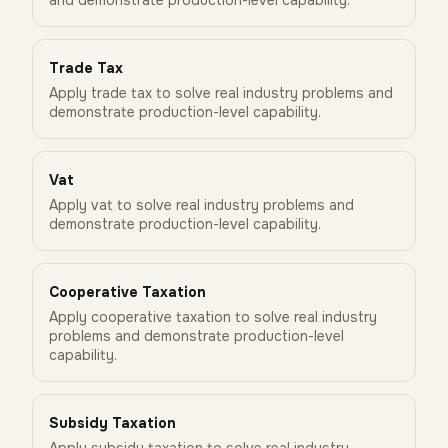
and demonstrate production-level capability.
Trade Tax
Apply trade tax to solve real industry problems and
demonstrate production-level capability.
Vat
Apply vat to solve real industry problems and
demonstrate production-level capability.
Cooperative Taxation
Apply cooperative taxation to solve real industry
problems and demonstrate production-level
capability.
Subsidy Taxation