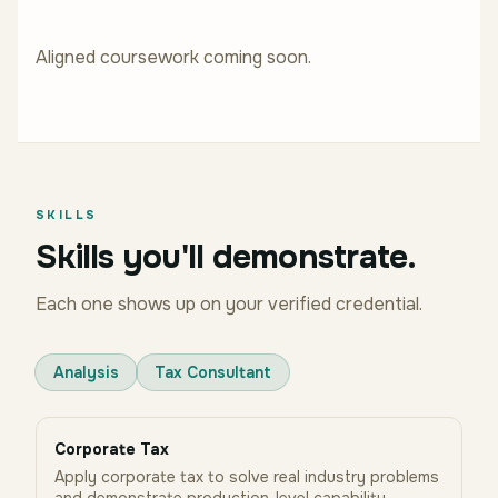
Aligned coursework coming soon.
SKILLS
Skills you'll demonstrate.
Each one shows up on your verified credential.
Analysis
Tax Consultant
Corporate Tax
Apply corporate tax to solve real industry problems