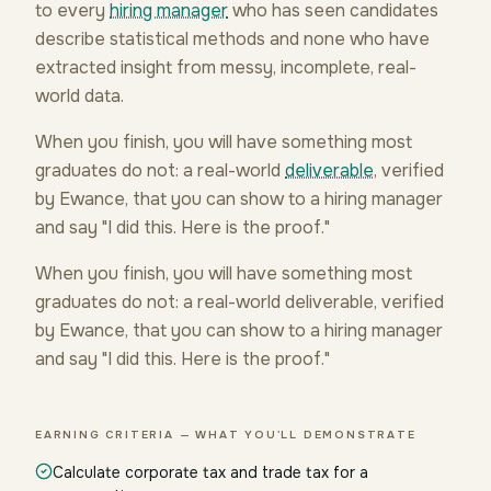
to every
hiring manager
who has seen candidates
describe statistical methods and none who have
extracted insight from messy, incomplete, real-
world data.
When you finish, you will have something most
graduates do not: a real-world
deliverable
, verified
by Ewance, that you can show to a hiring manager
and say "I did this. Here is the proof."
When you finish, you will have something most
graduates do not: a real-world deliverable, verified
by Ewance, that you can show to a hiring manager
and say "I did this. Here is the proof."
EARNING CRITERIA — WHAT YOU'LL DEMONSTRATE
Calculate corporate tax and trade tax for a