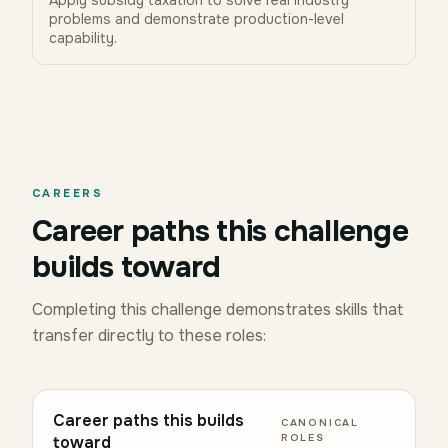
Apply subsidy taxation to solve real industry
problems and demonstrate production-level
capability.
CAREERS
Career paths this challenge
builds toward
Completing this challenge demonstrates skills that
transfer directly to these roles:
Career paths this builds
CANONICAL
ROLES
toward