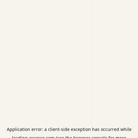
Application error: a
client
-side exception has occurred while
loading
ewance.com
(see the
browser console
for more