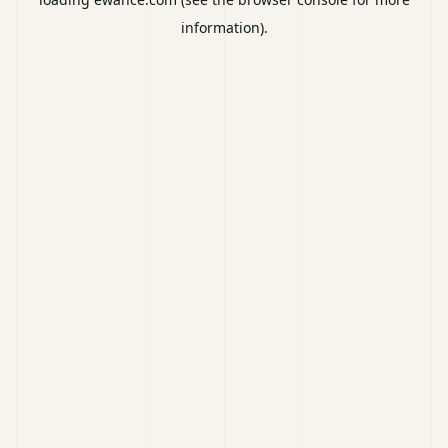
information).