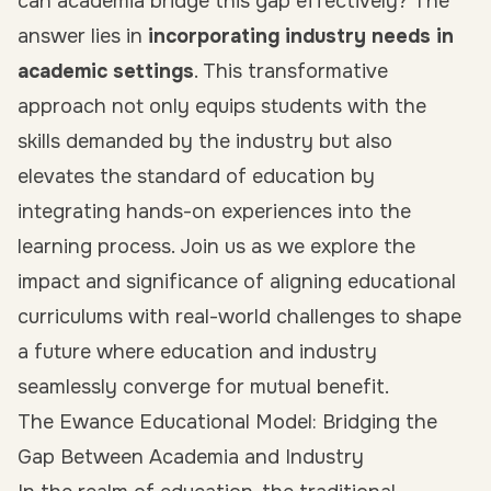
can academia bridge this gap effectively? The
answer lies in
incorporating industry needs in
academic settings
. This transformative
approach not only equips students with the
skills demanded by the industry but also
elevates the standard of education by
integrating hands-on experiences into the
learning process. Join us as we explore the
impact and significance of aligning educational
curriculums with real-world challenges to shape
a future where education and industry
seamlessly converge for mutual benefit.
The Ewance Educational Model: Bridging the
Gap Between Academia and Industry