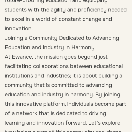
future-proofing education and equipping
students with the agility and proficiency needed
to excel in a world of constant change and
innovation.
Joining a Community Dedicated to Advancing
Education and Industry in Harmony
At Ewance, the mission goes beyond just
facilitating collaborations between educational
institutions and industries; it is about building a
community that is committed to advancing
education and industry in harmony. By joining
this innovative platform, individuals become part
of a network that is dedicated to driving
learning and innovation forward. Let’s explore