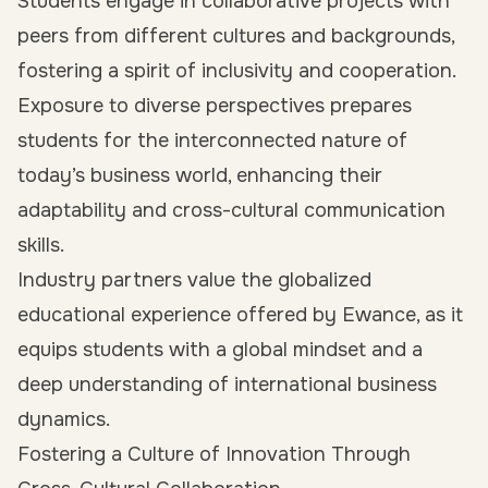
Students engage in collaborative projects with
peers from different cultures and backgrounds,
fostering a spirit of inclusivity and cooperation.
Exposure to diverse perspectives prepares
students for the interconnected nature of
today’s business world, enhancing their
adaptability and cross-cultural communication
skills.
Industry partners value the globalized
educational experience offered by Ewance, as it
equips students with a global mindset and a
deep understanding of international business
dynamics.
Fostering a Culture of Innovation Through