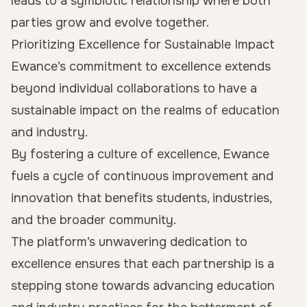
leads to a symbiotic relationship where both
parties grow and evolve together.
Prioritizing Excellence for Sustainable Impact
Ewance’s commitment to excellence extends
beyond individual collaborations to have a
sustainable impact on the realms of education
and industry.
By fostering a culture of excellence, Ewance
fuels a cycle of continuous improvement and
innovation that benefits students, industries,
and the broader community.
The platform’s unwavering dedication to
excellence ensures that each partnership is a
stepping stone towards advancing education