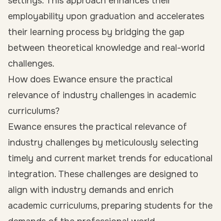
settings. This approach enhances their
employability upon graduation and accelerates
their learning process by bridging the gap
between theoretical knowledge and real-world
challenges.
How does Ewance ensure the practical
relevance of industry challenges in academic
curriculums?
Ewance ensures the practical relevance of
industry challenges by meticulously selecting
timely and current market trends for educational
integration. These challenges are designed to
align with industry demands and enrich
academic curriculums, preparing students for the