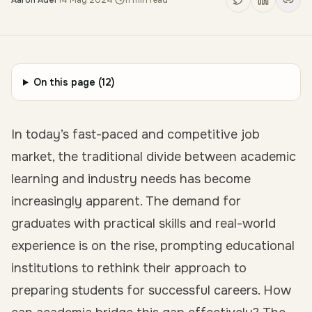
Aaron Adel
·
14 May 2024
·
11
min read
On this page (
12
)
In today’s fast-paced and competitive job
market, the traditional divide between academic
learning and industry needs has become
increasingly apparent. The demand for
graduates with practical skills and real-world
experience is on the rise, prompting educational
institutions to rethink their approach to
preparing students for successful careers. How