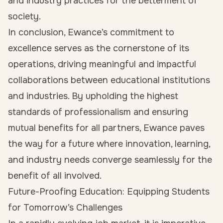
and industry practices for the betterment of
society.
In conclusion, Ewance’s commitment to
excellence serves as the cornerstone of its
operations, driving meaningful and impactful
collaborations between educational institutions
and industries. By upholding the highest
standards of professionalism and ensuring
mutual benefits for all partners, Ewance paves
the way for a future where innovation, learning,
and industry needs converge seamlessly for the
benefit of all involved.
Future-Proofing Education: Equipping Students
for Tomorrow’s Challenges