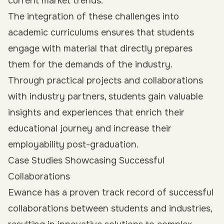
current market trends.
The integration of these challenges into
academic curriculums ensures that students
engage with material that directly prepares
them for the demands of the industry.
Through practical projects and collaborations
with industry partners, students gain valuable
insights and experiences that enrich their
educational journey and increase their
employability
post-graduation.
Case Studies Showcasing Successful
Collaborations
Ewance has a proven track record of successful
collaborations between students and industries,