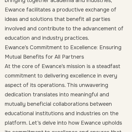
bringing together academia and industries,
Ewance facilitates a productive exchange of
ideas and solutions that benefit all parties
involved and contribute to the advancement of
education and industry practices.
Ewance’s Commitment to Excellence: Ensuring
Mutual Benefits for All Partners
At the core of Ewance’s mission is a steadfast
commitment to delivering excellence in every
aspect of its operations. This unwavering
dedication translates into meaningful and
mutually beneficial collaborations between
educational institutions and industries on the
platform. Let’s delve into how Ewance upholds