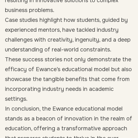
resulting in innovative solutions to complex
business problems.
Case studies highlight how students, guided by
experienced mentors, have tackled industry
challenges with creativity, ingenuity, and a deep
understanding of real-world constraints.
These success stories not only demonstrate the
efficacy of Ewance’s educational model but also
showcase the tangible benefits that come from
incorporating industry needs in academic
settings.
In conclusion, the Ewance educational model
stands as a beacon of innovation in the realm of
education, offering a transformative approach