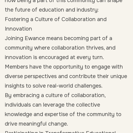
how being a part of this community can shape
the future of education and industry:
Fostering a Culture of Collaboration and
Innovation
Joining Ewance means becoming part of a
community where collaboration thrives, and
innovation is encouraged at every turn.
Members have the opportunity to engage with
diverse perspectives and contribute their unique
insights to solve real-world challenges.
By embracing a culture of collaboration,
individuals can leverage the collective
knowledge and expertise of the community to
drive meaningful change.