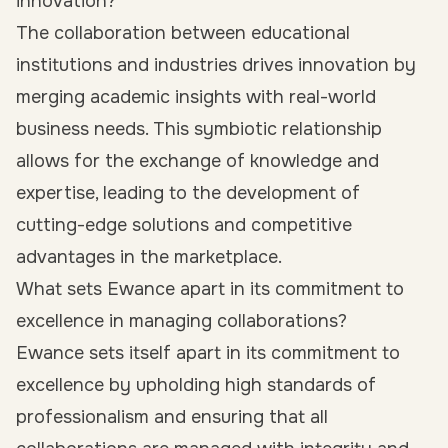
innovation?
The collaboration between educational
institutions and industries drives innovation by
merging academic insights with real-world
business needs. This symbiotic relationship
allows for the exchange of knowledge and
expertise, leading to the development of
cutting-edge solutions and competitive
advantages in the marketplace.
What sets Ewance apart in its commitment to
excellence in managing collaborations?
Ewance sets itself apart in its commitment to
excellence by upholding high standards of
professionalism and ensuring that all