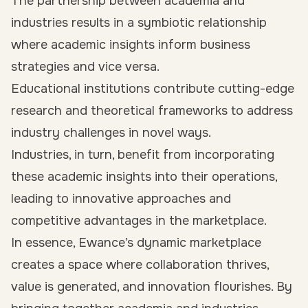
The partnership between academia and
industries results in a symbiotic relationship
where academic insights inform business
strategies and vice versa.
Educational institutions contribute cutting-edge
research and theoretical frameworks to address
industry challenges in novel ways.
Industries, in turn, benefit from incorporating
these academic insights into their operations,
leading to innovative approaches and
competitive advantages in the marketplace.
In essence, Ewance’s dynamic marketplace
creates a space where collaboration thrives,
value is generated, and innovation flourishes. By