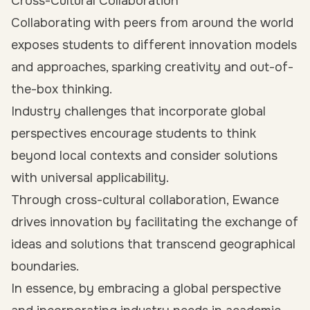
Cross-Cultural Collaboration
Collaborating with peers from around the world
exposes students to different innovation models
and approaches, sparking creativity and out-of-
the-box thinking.
Industry challenges that incorporate global
perspectives encourage students to think
beyond local contexts and consider solutions
with universal applicability.
Through cross-cultural collaboration, Ewance
drives innovation by facilitating the exchange of
ideas and solutions that transcend geographical
boundaries.
In essence, by embracing a global perspective