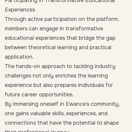
Participating in Transformative Educational
Experiences
Through active participation on the platform,
members can engage in transformative
educational experiences that bridge the gap
between theoretical learning and practical
application.
The hands-on approach to tackling industry
challenges not only enriches the learning
experience but also prepares individuals for
future career opportunities.
By immersing oneself in Ewance’s community,
one gains valuable skills, experiences, and
connections that have the potential to shape