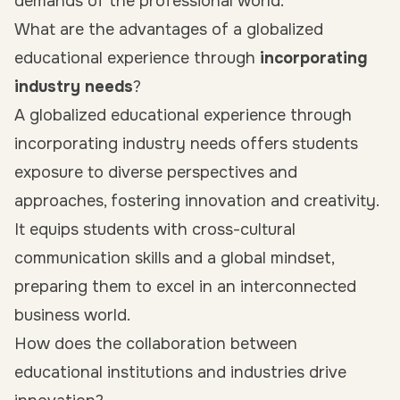
demands of the professional world.
What are the advantages of a globalized
educational experience through
incorporating
industry needs
?
A globalized educational experience through
incorporating industry needs offers students
exposure to diverse perspectives and
approaches, fostering innovation and creativity.
It equips students with cross-cultural
communication skills and a global mindset,
preparing them to excel in an interconnected
business world.
How does the collaboration between
educational institutions and industries drive