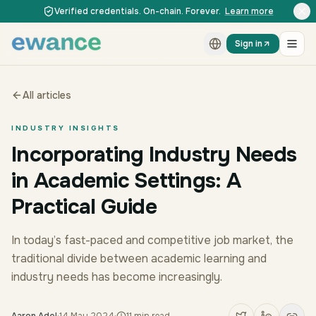
Skip to content
Skip to content
Verified credentials. On-chain. Forever.
Learn more
Sign in
All articles
INDUSTRY INSIGHTS
Incorporating Industry Needs
in Academic Settings: A
Practical Guide
In today’s fast-paced and competitive job market, the
traditional divide between academic learning and
industry needs has become increasingly.