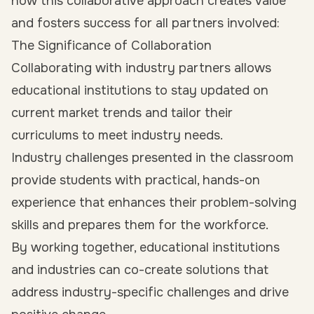
how this collaborative approach creates value
and fosters success for all partners involved:
The Significance of Collaboration
Collaborating with industry partners allows
educational institutions to stay updated on
current market trends and tailor their
curriculums to meet industry needs.
Industry challenges presented in the classroom
provide students with practical, hands-on
experience that enhances their problem-solving
skills and prepares them for the workforce.
By working together, educational institutions
and industries can co-create solutions that
address industry-specific challenges and drive