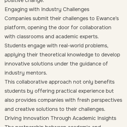
positive change.
Engaging with Industry Challenges
Companies submit their challenges to Ewance’s
platform, opening the door for collaboration
with classrooms and academic experts.
Students engage with real-world problems,
applying their theoretical knowledge to develop
innovative solutions under the guidance of
industry mentors.
This collaborative approach not only benefits
students by offering practical experience but
also provides companies with fresh perspectives
and creative solutions to their challenges.
Driving Innovation Through Academic Insights