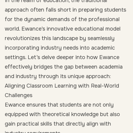
In the realm of education, the traditional
approach often falls short in preparing students
for the dynamic demands of the professional
world. Ewance’s innovative educational model
revolutionizes this landscape by seamlessly
incorporating industry needs into academic
settings. Let’s delve deeper into how Ewance
effectively bridges the gap between academia
and industry through its unique approach:
Aligning Classroom Learning with Real-World
Challenges
Ewance ensures that students are not only
equipped with theoretical knowledge but also
gain practical skills that directly align with