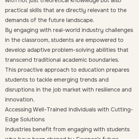
with not just theoretical knowledge but also
practical skills that are directly relevant to the
demands of the future landscape.
By engaging with real-world industry challenges
in the classroom, students are empowered to
develop adaptive problem-solving abilities that
transcend traditional academic boundaries.
This proactive approach to education prepares
students to tackle emerging trends and
disruptions in the job market with resilience and
innovation.
Accessing Well-Trained Individuals with Cutting-
Edge Solutions
Industries benefit from engaging with students