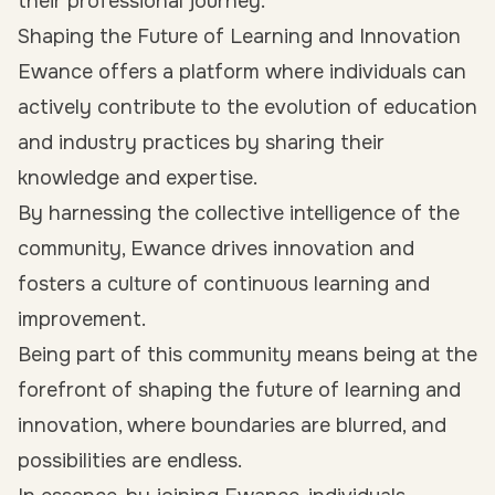
their professional journey.
Shaping the Future of Learning and Innovation
Ewance offers a platform where individuals can
actively contribute to the evolution of education
and industry practices by sharing their
knowledge and expertise.
By harnessing the collective intelligence of the
community, Ewance drives innovation and
fosters a culture of continuous learning and
improvement.
Being part of this community means being at the
forefront of shaping the future of learning and
innovation, where boundaries are blurred, and
possibilities are endless.