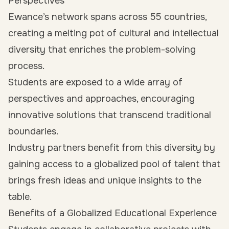
Perspectives
Ewance’s network spans across 55 countries,
creating a melting pot of cultural and intellectual
diversity that enriches the problem-solving
process.
Students are exposed to a wide array of
perspectives and approaches, encouraging
innovative solutions that transcend traditional
boundaries.
Industry partners benefit from this diversity by
gaining access to a globalized pool of talent that
brings fresh ideas and unique insights to the
table.
Benefits of a Globalized Educational Experience