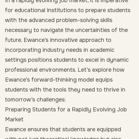
In a rapidly evolving job market, it is imperative
for educational institutions to prepare students
with the advanced problem-solving skills
necessary to navigate the uncertainties of the
future. Ewance’s innovative approach to
incorporating industry needs in academic
settings positions students to excel in dynamic
professional environments. Let’s explore how
Ewance’s forward-thinking model equips
students with the tools they need to thrive in
tomorrow’s challenges:
Preparing Students for a Rapidly Evolving Job
Market
Ewance ensures that students are equipped