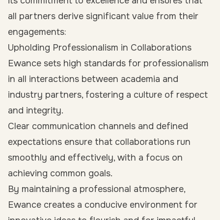
its commitment to excellence and ensures that
all partners derive significant value from their
engagements:
Upholding Professionalism in Collaborations
Ewance sets high standards for professionalism
in all interactions between academia and
industry partners, fostering a culture of respect
and integrity.
Clear communication channels and defined
expectations ensure that collaborations run
smoothly and effectively, with a focus on
achieving common goals.
By maintaining a professional atmosphere,
Ewance creates a conducive environment for