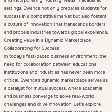
and incorporating industry needs in academic
settings, Ewance not only prepares students for
success in a competitive market but also fosters
a culture of innovation that transcends borders
and propels industries towards global excellence.
Creating Value in a Dynamic Marketplace:
Collaborating for Success
In today’s fast-paced business environment, the
need for collaboration between educational
institutions and industries has never been more
critical. Ewance’s dynamic marketplace serves as
a catalyst for mutual success, where academia
and business converge to solve real-world
challenges and drive innovation. Let’s explore