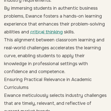
industry requirements.
By immersing students in authentic business
problems, Ewance fosters a hands-on learning
experience that enhances their problem-solving
abilities and
critical thinking
skills.
This alignment between classroom learning and
real-world challenges accelerates the learning
curve, enabling students to apply their
knowledge in professional settings with
confidence and competence.
Ensuring Practical Relevance in Academic
Curriculums
Ewance meticulously selects industry challenges
that are timely, relevant, and reflective of