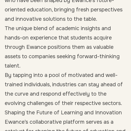
who have been shaped by Ewance’s future-
oriented education, bringing fresh perspectives
and innovative solutions to the table.
The unique blend of academic insights and
hands-on experience that students acquire
through Ewance positions them as valuable
assets to companies seeking forward-thinking
talent.
By tapping into a pool of motivated and well-
trained individuals, industries can stay ahead of
the curve and respond effectively to the
evolving challenges of their respective sectors.
Shaping the Future of Learning and Innovation
Ewance’s collaborative platform serves as a