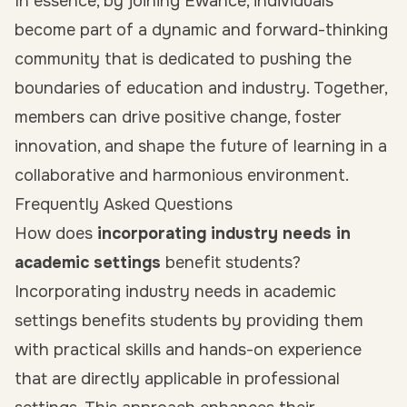
In essence, by joining Ewance, individuals
become part of a dynamic and forward-thinking
community that is dedicated to pushing the
boundaries of education and industry. Together,
members can drive positive change, foster
innovation, and shape the future of learning in a
collaborative and harmonious environment.
Frequently Asked Questions
How does
incorporating industry needs in
academic settings
benefit students?
Incorporating industry needs in academic
settings benefits students by providing them
with practical skills and hands-on experience
that are directly applicable in professional