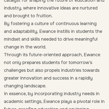
catalyst for shaping the future of education and
industry, where innovative ideas are nurtured
and brought to fruition.
By fostering a culture of continuous learning
and adaptability, Ewance instills in students the
mindset and skills needed to drive meaningful
change in the world.
Through its future-oriented approach, Ewance
not only prepares students for tomorrow’s
challenges but also propels industries towards
greater innovation and success in a rapidly
changing landscape.
In essence, by incorporating industry needs in
academic settings, Ewance plays a pivotal role in