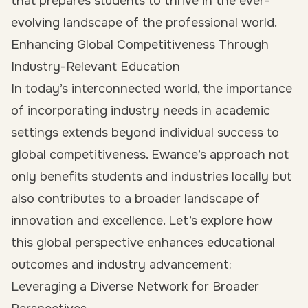
that prepares students to thrive in the ever-
evolving landscape of the professional world.
Enhancing Global Competitiveness Through
Industry-Relevant Education
In today’s interconnected world, the importance
of incorporating industry needs in academic
settings extends beyond individual success to
global competitiveness. Ewance’s approach not
only benefits students and industries locally but
also contributes to a broader landscape of
innovation and excellence. Let’s explore how
this global perspective enhances educational
outcomes and industry advancement:
Leveraging a Diverse Network for Broader