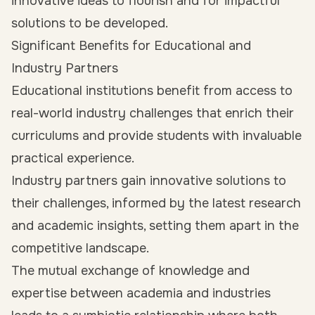
innovative ideas to flourish and for impactful
solutions to be developed.
Significant Benefits for Educational and
Industry Partners
Educational institutions benefit from access to
real-world industry challenges that enrich their
curriculums and provide students with invaluable
practical experience.
Industry partners gain innovative solutions to
their challenges, informed by the latest research
and academic insights, setting them apart in the
competitive landscape.
The mutual exchange of knowledge and
expertise between academia and industries