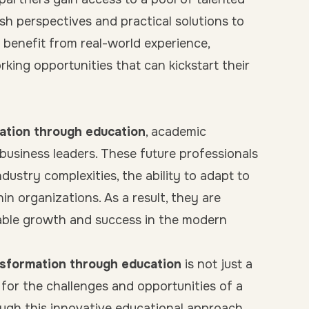
esh perspectives and practical solutions to
 benefit from real-world experience,
king opportunities that can kickstart their
ation through education
, academic
business leaders. These future professionals
ustry complexities, the ability to adapt to
hin organizations. As a result, they are
able growth and success in the modern
nsformation through education
is not just a
s for the challenges and opportunities of a
rough this innovative educational approach