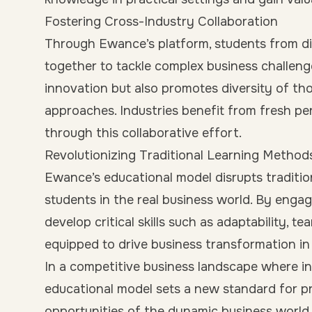
Fostering Cross-Industry Collaboration
Through Ewance’s platform, students from di
together to tackle complex business challenge
innovation but also promotes diversity of th
approaches. Industries benefit from fresh pe
through this collaborative effort.
Revolutionizing Traditional Learning Method
Ewance’s educational model disrupts traditi
students in the real business world. By engag
develop critical skills such as adaptability, 
equipped to drive business transformation in 
In a competitive business landscape where in
educational model sets a new standard for p
opportunities of the dynamic business world.