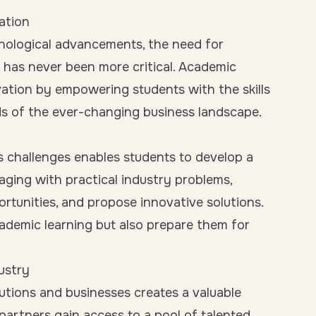
ation
chnological advancements, the need for
has never been more critical. Academic
novation by empowering students with the skills
s of the ever-changing business landscape.
s challenges enables students to develop a
aging with practical industry problems,
portunities, and propose innovative solutions.
ademic learning but also prepare them for
ustry
utions and businesses creates a valuable
partners gain access to a pool of talented