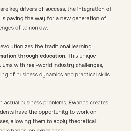
are key drivers of success, the integration of
is paving the way for a new generation of
llenges of tomorrow.
volutionizes the traditional learning
mation through education
. This unique
lums with real-world industry challenges,
ing of business dynamics and practical skills
h actual business problems, Ewance creates
dents have the opportunity to work on
ses, allowing them to apply theoretical
uable hands-on experience.