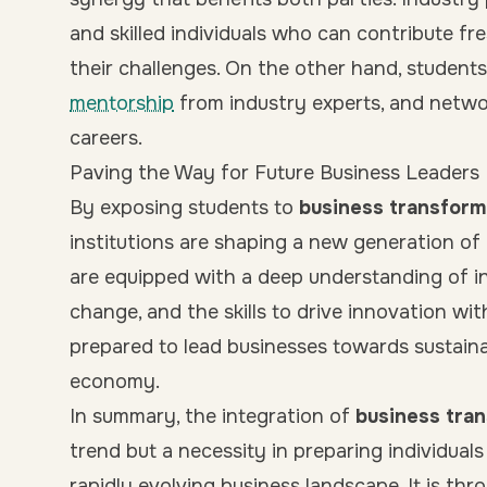
and skilled individuals who can contribute fr
their challenges. On the other hand, students
mentorship
from industry experts, and networ
careers.
Paving the Way for Future Business Leaders
By exposing students to
business transform
institutions are shaping a new generation of 
are equipped with a deep understanding of ind
change, and the skills to drive innovation wit
prepared to lead businesses towards sustain
economy.
In summary, the integration of
business tra
trend but a necessity in preparing individual
rapidly evolving business landscape. It is th