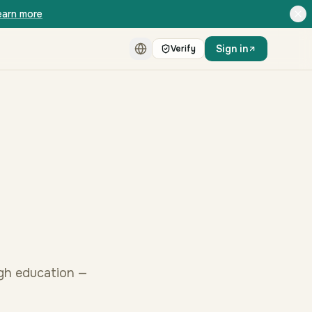
earn more
Sign in
Verify
ugh education —