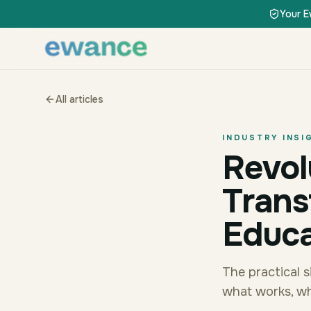
Skip to content
Skip to content
Your E
All articles
INDUSTRY INSI
Revol
Trans
Educa
The practical 
what works, wh