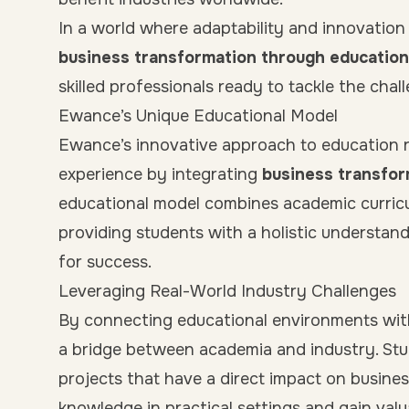
In a world where adaptability and innovation 
business transformation through education
skilled professionals ready to tackle the cha
Ewance’s Unique Educational Model
Ewance’s innovative approach to education re
experience by integrating
business transfor
educational model combines academic curricu
providing students with a holistic understand
for success.
Leveraging Real-World Industry Challenges
By connecting educational environments wit
a bridge between academia and industry. Stu
projects that have a direct impact on busines
knowledge in practical settings and gain val