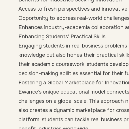
Access to fresh perspectives and innovative
Opportunity to address real-world challenge
Enhances industry-academia collaboration 
Enhancing Students’ Practical Skills
Engaging students in real business problems 
knowledge but also hones their practical skil
their academic coursework, students develo
decision-making abilities essential for their f
Fostering a Global Marketplace for Innovatio
Ewance’s unique educational model connects
challenges on a global scale. This approach n
also creates a dynamic marketplace for cross
platform, students can tackle real business p
benefit industries worldwide.