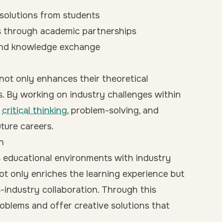
 solutions from students
s through academic partnerships
and knowledge exchange
not only enhances their theoretical
ls. By working on industry challenges within
p
critical thinking
, problem-solving, and
uture careers.
n
 educational environments with industry
ot only enriches the learning experience but
-industry collaboration. Through this
roblems and offer creative solutions that