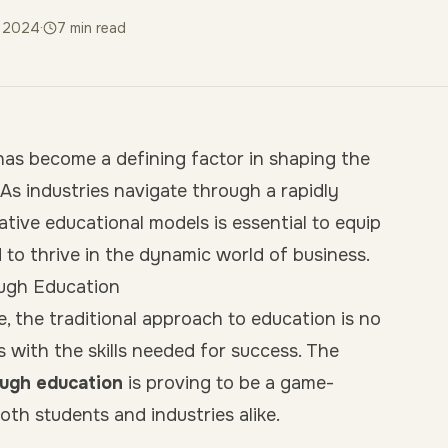
y 2024
·
7
min read
as become a defining factor in shaping the
 As industries navigate through a rapidly
tive educational models is essential to equip
d to thrive in the dynamic world of business.
ough Education
e, the traditional approach to education is no
s with the skills needed for success. The
ough education
is proving to be a game-
oth students and industries alike.