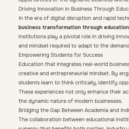
Driving Innovation in Business Through Educ
In the era of digital disruption and rapid te
business transformation through education
institutions play a pivotal role in driving in
and mindset required to adapt to the demand
Empowering Students for Success
Education that integrates real-world busines
creative and entrepreneurial mindset. By eng
students learn to think critically, identify op
These experiences not only enhance their ac
the dynamic nature of modern businesses.
Bridging the Gap Between Academia and Ind
The collaboration between educational instit
synergy that benefits both parties. Industry 