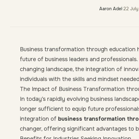
Aaron Adel
·
22 Jul
Business transformation through education h
future of business leaders and professionals.
changing landscape, the integration of innova
individuals with the skills and mindset neede
The Impact of Business Transformation thr
In today’s rapidly evolving business landscap
longer sufficient to equip future professional
integration of
business transformation thr
changer, offering significant advantages to b
Benefits for Industries Seeking Innovation