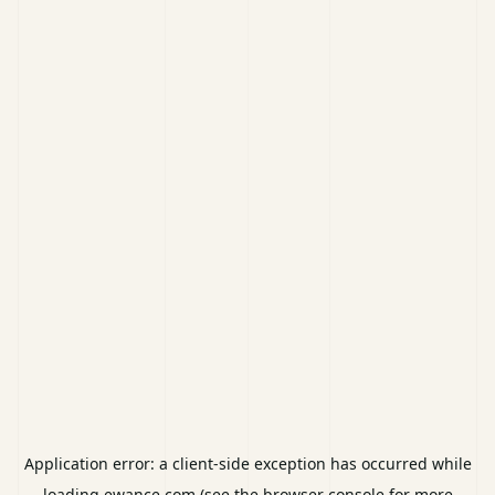
Application error: a
client
-side exception has occurred while
loading
ewance.com
(see the
browser console
for more