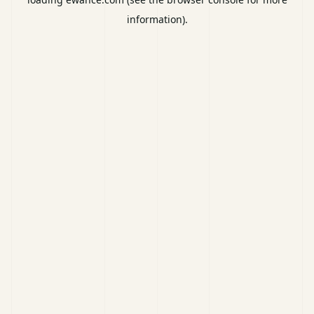
information).