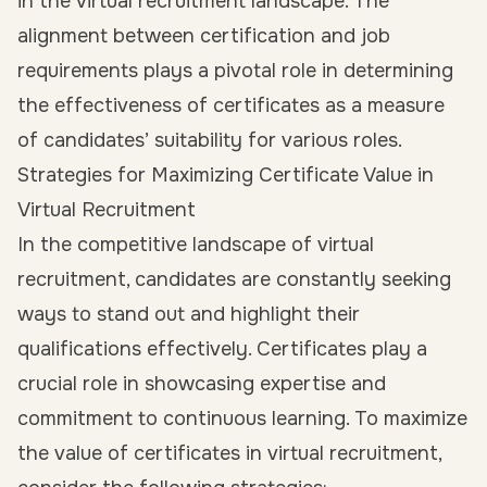
in the virtual recruitment landscape. The
alignment between certification and job
requirements plays a pivotal role in determining
the effectiveness of certificates as a measure
of candidates’ suitability for various roles.
Strategies for Maximizing Certificate Value in
Virtual Recruitment
In the competitive landscape of virtual
recruitment, candidates are constantly seeking
ways to stand out and highlight their
qualifications effectively. Certificates play a
crucial role in showcasing expertise and
commitment to continuous learning. To maximize
the value of certificates in virtual recruitment,