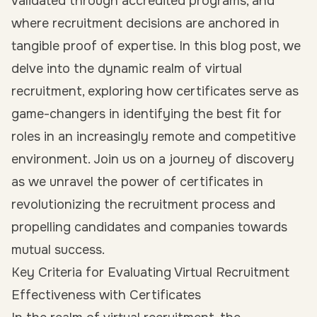
validated through accredited programs, and
where recruitment decisions are anchored in
tangible proof of expertise. In this blog post, we
delve into the dynamic realm of virtual
recruitment, exploring how certificates serve as
game-changers in identifying the best fit for
roles in an increasingly remote and competitive
environment. Join us on a journey of discovery
as we unravel the power of certificates in
revolutionizing the recruitment process and
propelling candidates and companies towards
mutual success.
Key Criteria for Evaluating Virtual Recruitment
Effectiveness with Certificates