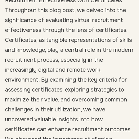
Recruitment Effectiveness with Certificates
Throughout this blog post, we delved into the
significance of evaluating virtual recruitment
effectiveness through the lens of certificates.
Certificates, as tangible representations of skills
and knowledge, play a central role in the modern
recruitment process, especially in the
increasingly digital and remote work
environment. By examining the key criteria for
assessing certificates, exploring strategies to
maximize their value, and overcoming common
challenges in their utilization, we have
uncovered valuable insights into how
certificates can enhance recruitment outcomes.