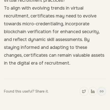
virtual recruitment practices?
To align with evolving trends in virtual
recruitment, certificates may need to evolve
towards micro-credentialing, incorporate
blockchain verification for enhanced security,
and reflect dynamic skill assessments. By
staying informed and adapting to these
changes, certificates can remain valuable assets
in the digital era of recruitment.
Found this useful? Share it.