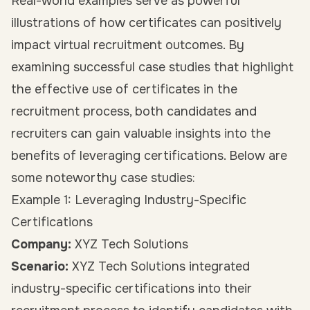
Real-world examples serve as powerful
illustrations of how certificates can positively
impact virtual recruitment outcomes. By
examining successful case studies that highlight
the effective use of certificates in the
recruitment process, both candidates and
recruiters can gain valuable insights into the
benefits of leveraging certifications. Below are
some noteworthy case studies:
Example 1: Leveraging Industry-Specific
Certifications
Company:
XYZ Tech Solutions
Scenario:
XYZ Tech Solutions integrated
industry-specific certifications into their