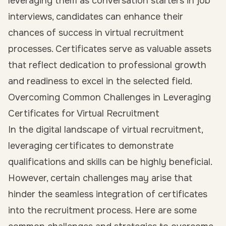
leveraging them as conversation starters in job
interviews, candidates can enhance their
chances of success in virtual recruitment
processes. Certificates serve as valuable assets
that reflect dedication to professional growth
and readiness to excel in the selected field.
Overcoming Common Challenges in Leveraging
Certificates for Virtual Recruitment
In the digital landscape of virtual recruitment,
leveraging certificates to demonstrate
qualifications and skills can be highly beneficial.
However, certain challenges may arise that
hinder the seamless integration of certificates
into the recruitment process. Here are some