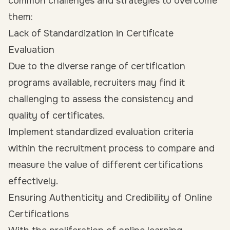
common challenges and strategies to overcome
them:
Lack of Standardization in Certificate
Evaluation
Due to the diverse range of certification
programs available, recruiters may find it
challenging to assess the consistency and
quality of certificates.
Implement standardized evaluation criteria
within the recruitment process to compare and
measure the value of different certifications
effectively.
Ensuring Authenticity and Credibility of Online
Certifications