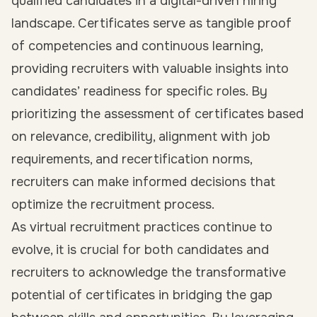
qualified candidates in a digital-driven hiring
landscape. Certificates serve as tangible proof
of competencies and continuous learning,
providing recruiters with valuable insights into
candidates’ readiness for specific roles. By
prioritizing the assessment of certificates based
on relevance, credibility, alignment with job
requirements, and recertification norms,
recruiters can make informed decisions that
optimize the recruitment process.
As virtual recruitment practices continue to
evolve, it is crucial for both candidates and
recruiters to acknowledge the transformative
potential of certificates in bridging the gap