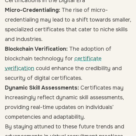
Certifications in the Digital Era
Micro-Credentialing:
The rise of micro-
credentialing may lead to a shift towards smaller,
specialized certificates that cater to niche skills
and industries.
Blockchain Verification:
The adoption of
blockchain technology for
certificate
verification
could enhance the credibility and
security of digital certificates.
Dynamic Skill Assessments:
Certificates may
increasingly reflect dynamic skill assessments,
providing real-time updates on individuals’
competencies and adaptability.
By staying attuned to these future trends and