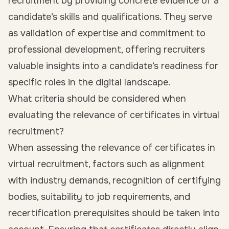
recruitment by providing concrete evidence of a
candidate’s skills and qualifications. They serve
as validation of expertise and commitment to
professional development, offering recruiters
valuable insights into a candidate’s readiness for
specific roles in the digital landscape.
What criteria should be considered when
evaluating the relevance of certificates in virtual
recruitment?
When assessing the relevance of certificates in
virtual recruitment, factors such as alignment
with industry demands, recognition of certifying
bodies, suitability to job requirements, and
recertification prerequisites should be taken into