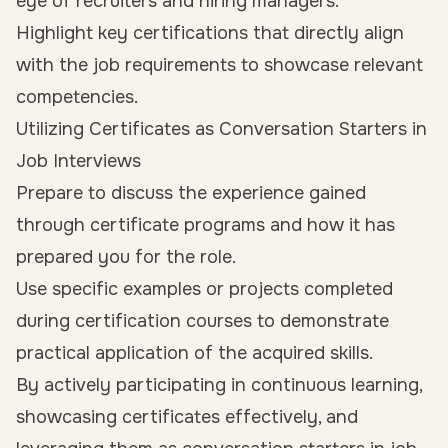
eye of recruiters and hiring managers.
Highlight key certifications that directly align
with the job requirements to showcase relevant
competencies.
Utilizing Certificates as Conversation Starters in
Job Interviews
Prepare to discuss the experience gained
through certificate programs and how it has
prepared you for the role.
Use specific examples or projects completed
during certification courses to demonstrate
practical application of the acquired skills.
By actively participating in continuous learning,
showcasing certificates effectively, and