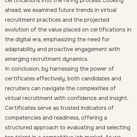
certifications into the hiring process. Looking
ahead, we examined future trends in virtual
recruitment practices and the projected
evolution of the value placed on certifications in
the digital era, emphasizing the need for
adaptability and proactive engagement with
emerging recruitment dynamics.
In conclusion, by harnessing the power of
certificates effectively, both candidates and
recruiters can navigate the complexities of
virtual recruitment with confidence and insight.
Certificates serve as trusted indicators of
competencies and readiness, offering a
structured approach to evaluating and selecting