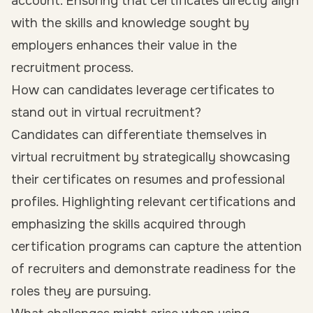
account. Ensuring that certificates directly align
with the skills and knowledge sought by
employers enhances their value in the
recruitment process.
How can candidates leverage certificates to
stand out in virtual recruitment?
Candidates can differentiate themselves in
virtual recruitment by strategically showcasing
their certificates on resumes and professional
profiles. Highlighting relevant certifications and
emphasizing the skills acquired through
certification programs can capture the attention
of recruiters and demonstrate readiness for the
roles they are pursuing.