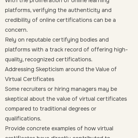
With the proliferation of online learning
platforms, verifying the authenticity and
credibility of online certifications can be a
concern.
Rely on reputable certifying bodies and
platforms with a track record of offering high-
quality, recognized certifications.
Addressing Skepticism around the Value of
Virtual Certificates
Some recruiters or hiring managers may be
skeptical about the value of virtual certificates
compared to traditional degrees or
qualifications.
Provide concrete examples of how virtual