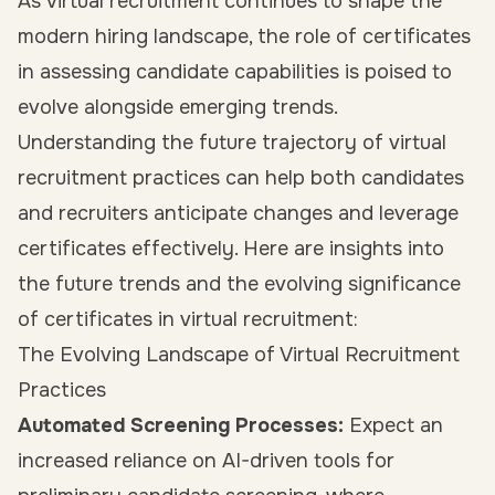
As virtual recruitment continues to shape the
modern hiring landscape, the role of certificates
in assessing candidate capabilities is poised to
evolve alongside emerging trends.
Understanding the future trajectory of virtual
recruitment practices can help both candidates
and recruiters anticipate changes and leverage
certificates effectively. Here are insights into
the future trends and the evolving significance
of certificates in virtual recruitment:
The Evolving Landscape of Virtual Recruitment
Practices
Automated Screening Processes:
Expect an
increased reliance on AI-driven tools for