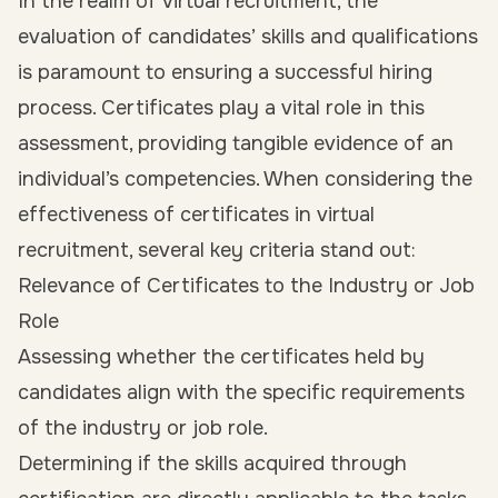
In the realm of virtual recruitment, the
evaluation of candidates’ skills and qualifications
is paramount to ensuring a successful hiring
process. Certificates play a vital role in this
assessment, providing tangible evidence of an
individual’s competencies. When considering the
effectiveness of certificates in virtual
recruitment, several key criteria stand out:
Relevance of Certificates to the Industry or Job
Role
Assessing whether the certificates held by
candidates align with the specific requirements
of the industry or job role.
Determining if the skills acquired through