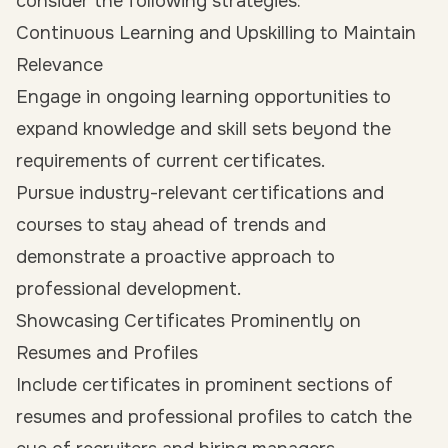
consider the following strategies:
Continuous Learning and Upskilling to Maintain
Relevance
Engage in ongoing learning opportunities to
expand knowledge and skill sets beyond the
requirements of current certificates.
Pursue industry-relevant certifications and
courses to stay ahead of trends and
demonstrate a proactive approach to
professional development.
Showcasing Certificates Prominently on
Resumes and Profiles
Include certificates in prominent sections of
resumes and professional profiles to catch the