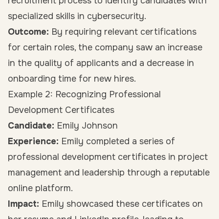
recruitment process to identify candidates with
specialized skills in cybersecurity.
Outcome:
By requiring relevant certifications
for certain roles, the company saw an increase
in the quality of applicants and a decrease in
onboarding time for new hires.
Example 2: Recognizing Professional
Development Certificates
Candidate:
Emily Johnson
Experience:
Emily completed a series of
professional development certificates in project
management and leadership through a reputable
online platform.
Impact:
Emily showcased these certificates on