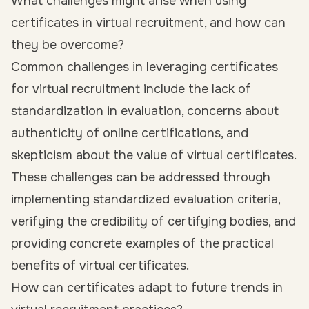
What challenges might arise when using
certificates in virtual recruitment, and how can
they be overcome?
Common challenges in leveraging certificates
for virtual recruitment include the lack of
standardization in evaluation, concerns about
authenticity of online certifications, and
skepticism about the value of virtual certificates.
These challenges can be addressed through
implementing standardized evaluation criteria,
verifying the credibility of certifying bodies, and
providing concrete examples of the practical
benefits of virtual certificates.
How can certificates adapt to future trends in