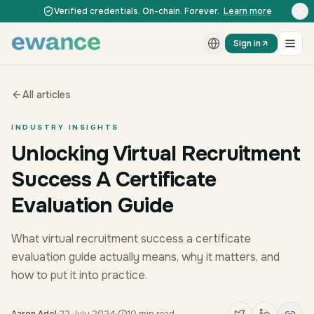
Skip to content
Skip to content
Verified credentials. On-chain. Forever.
Learn more
Sign in
All articles
INDUSTRY INSIGHTS
Unlocking Virtual Recruitment
Success A Certificate
Evaluation Guide
What virtual recruitment success a certificate
evaluation guide actually means, why it matters, and
how to put it into practice.