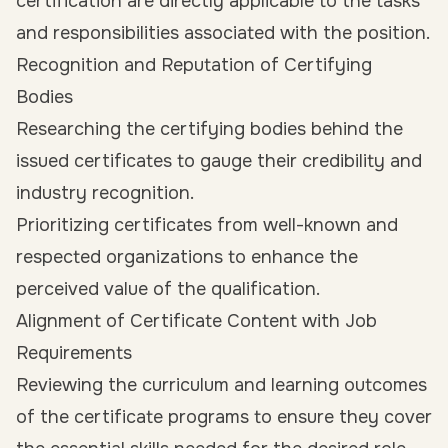
certification are directly applicable to the tasks
and responsibilities associated with the position.
Recognition and Reputation of Certifying
Bodies
Researching the certifying bodies behind the
issued certificates to gauge their credibility and
industry recognition.
Prioritizing certificates from well-known and
respected organizations to enhance the
perceived value of the qualification.
Alignment of Certificate Content with Job
Requirements
Reviewing the curriculum and learning outcomes
of the certificate programs to ensure they cover