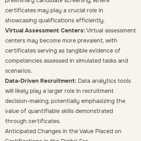
preliminary candidate screening, where
certificates may play a crucial role in
showcasing qualifications efficiently.
Virtual Assessment Centers:
Virtual assessment
centers may become more prevalent, with
certificates serving as tangible evidence of
competencies assessed in simulated tasks and
scenarios.
Data-Driven Recruitment:
Data analytics tools
will likely play a larger role in recruitment
decision-making, potentially emphasizing the
value of quantifiable skills demonstrated
through certificates.
Anticipated Changes in the Value Placed on