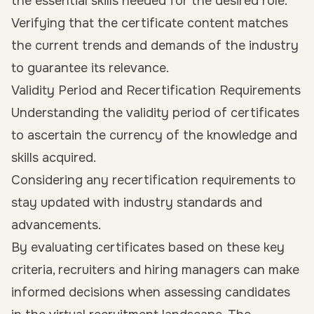
the essential skills needed for the desired role.
Verifying that the certificate content matches
the current trends and demands of the industry
to guarantee its relevance.
Validity Period and Recertification Requirements
Understanding the validity period of certificates
to ascertain the currency of the knowledge and
skills acquired.
Considering any recertification requirements to
stay updated with industry standards and
advancements.
By evaluating certificates based on these key
criteria, recruiters and hiring managers can make
informed decisions when assessing candidates