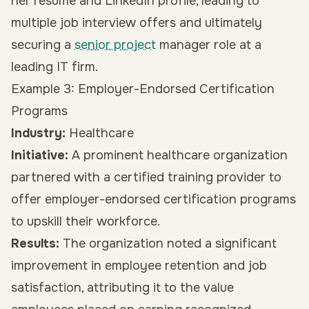
her resume and LinkedIn profile, leading to
multiple job interview offers and ultimately
securing a
senior project
manager role at a
leading IT firm.
Example 3: Employer-Endorsed Certification
Programs
Industry:
Healthcare
Initiative:
A prominent healthcare organization
partnered with a certified training provider to
offer employer-endorsed certification programs
to upskill their workforce.
Results:
The organization noted a significant
improvement in employee retention and job
satisfaction, attributing it to the value