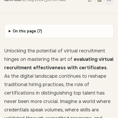
Aaron Adel
·
22 July 2024
·
10
min read
On this page (
7
)
Unlocking the potential of virtual recruitment
hinges on mastering the art of
evaluating virtual
recruitment effectiveness with certificates
.
As the digital landscape continues to reshape
traditional hiring practices, the role of
certifications in distinguishing top talent has
never been more crucial. Imagine a world where
credentials speak volumes, where skills are