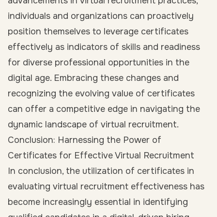
advancements in virtual recruitment practices,
individuals and organizations can proactively
position themselves to leverage certificates
effectively as indicators of skills and readiness
for diverse professional opportunities in the
digital age. Embracing these changes and
recognizing the evolving value of certificates
can offer a competitive edge in navigating the
dynamic landscape of virtual recruitment.
Conclusion: Harnessing the Power of
Certificates for Effective Virtual Recruitment
In conclusion, the utilization of certificates in
evaluating virtual recruitment effectiveness has
become increasingly essential in identifying