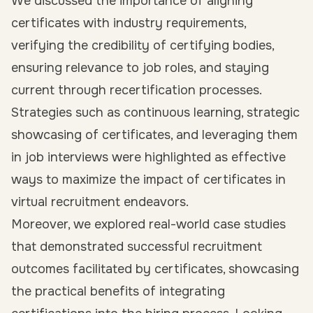
We discussed the importance of aligning
certificates with industry requirements,
verifying the credibility of certifying bodies,
ensuring relevance to job roles, and staying
current through recertification processes.
Strategies such as continuous learning, strategic
showcasing of certificates, and leveraging them
in job interviews were highlighted as effective
ways to maximize the impact of certificates in
virtual recruitment endeavors.
Moreover, we explored real-world case studies
that demonstrated successful recruitment
outcomes facilitated by certificates, showcasing
the practical benefits of integrating