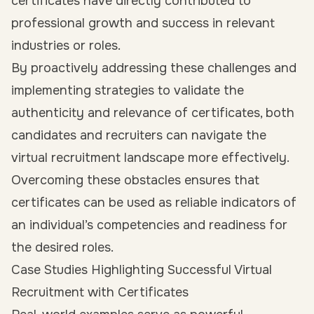
certificates have directly contributed to
professional growth and success in relevant
industries or roles.
By proactively addressing these challenges and
implementing strategies to validate the
authenticity and relevance of certificates, both
candidates and recruiters can navigate the
virtual recruitment landscape more effectively.
Overcoming these obstacles ensures that
certificates can be used as reliable indicators of
an individual’s competencies and readiness for
the desired roles.
Case Studies Highlighting Successful Virtual
Recruitment with Certificates