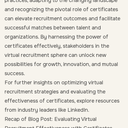
practices, adapting to the changing landscape
and recognizing the pivotal role of certificates
can elevate recruitment outcomes and facilitate
successful matches between talent and
organizations. By harnessing the power of
certificates effectively, stakeholders in the
virtual recruitment sphere can unlock new
possibilities for growth, innovation, and mutual
success.
For further insights on optimizing virtual
recruitment strategies and evaluating the
effectiveness of certificates, explore resources
from industry leaders like LinkedIn.
Recap of Blog Post: Evaluating Virtual