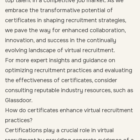
top talent in a competitive job market. As we
embrace the transformative potential of
certificates in shaping recruitment strategies,
we pave the way for enhanced collaboration,
innovation, and success in the continually
evolving landscape of virtual recruitment.
For more expert insights and guidance on
optimizing recruitment practices and evaluating
the effectiveness of certificates, consider
consulting reputable industry resources, such as
Glassdoor.
How do certificates enhance virtual recruitment
practices?
Certifications play a crucial role in virtual