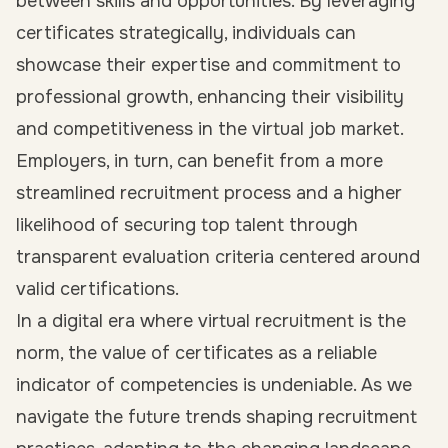
between skills and opportunities. By leveraging
certificates strategically, individuals can
showcase their expertise and commitment to
professional growth, enhancing their visibility
and competitiveness in the virtual job market.
Employers, in turn, can benefit from a more
streamlined recruitment process and a higher
likelihood of securing top talent through
transparent evaluation criteria centered around
valid certifications.
In a digital era where virtual recruitment is the
norm, the value of certificates as a reliable
indicator of competencies is undeniable. As we
navigate the future trends shaping recruitment