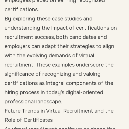
employees placed on earning recognized
certifications.
By exploring these case studies and
understanding the impact of certifications on
recruitment success, both candidates and
employers can adapt their strategies to align
with the evolving demands of virtual
recruitment. These examples underscore the
significance of recognizing and valuing
certifications as integral components of the
hiring process in today’s digital-oriented
professional landscape.
Future Trends in Virtual Recruitment and the
Role of Certificates