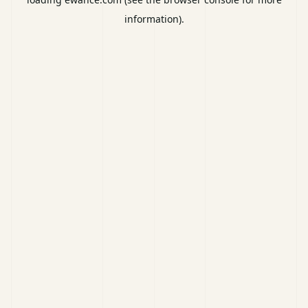
information).