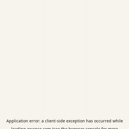
Application error: a
client
-side exception has occurred while
loading
ewance.com
(see the
browser console
for more