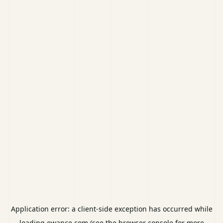
Application error: a
client
-side exception has occurred while
loading
ewance.com
(see the
browser console
for more