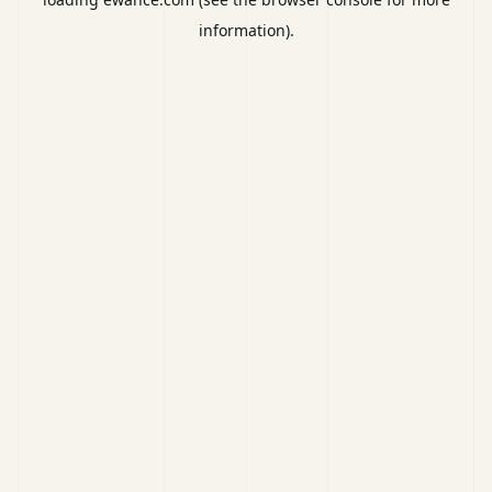
information).