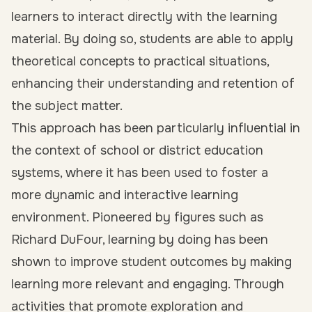
learners to interact directly with the learning
material. By doing so, students are able to apply
theoretical concepts to practical situations,
enhancing their understanding and retention of
the subject matter.
This approach has been particularly influential in
the context of school or district education
systems, where it has been used to foster a
more dynamic and interactive learning
environment. Pioneered by figures such as
Richard DuFour, learning by doing has been
shown to improve student outcomes by making
learning more relevant and engaging. Through
activities that promote exploration and