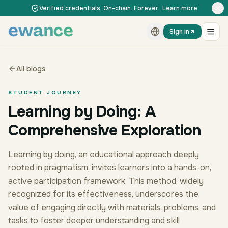
Skip to content
Skip to content
Verified credentials. On-chain. Forever.
Learn more
Sign in
All blogs
STUDENT JOURNEY
Learning by Doing: A
Comprehensive Exploration
Learning by doing, an educational approach deeply
rooted in pragmatism, invites learners into a hands-on,
active participation framework. This method, widely
recognized for its effectiveness, underscores the
value of engaging directly with materials, problems, and
tasks to foster deeper understanding and skill