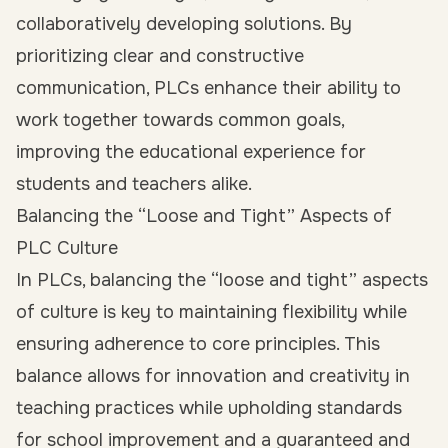
collaboratively developing solutions. By
prioritizing clear and constructive
communication, PLCs enhance their ability to
work together towards common goals,
improving the educational experience for
students and teachers alike.
Balancing the “Loose and Tight” Aspects of
PLC Culture
In PLCs, balancing the “loose and tight” aspects
of culture is key to maintaining flexibility while
ensuring adherence to core principles. This
balance allows for innovation and creativity in
teaching practices while upholding standards
for school improvement and a guaranteed and