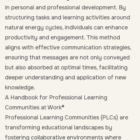
in personal and professional development. By
structuring tasks and learning activities around
natural energy cycles, individuals can enhance
productivity and engagement. This method
aligns with effective communication strategies,
ensuring that messages are not only conveyed
but also absorbed at optimal times, facilitating
deeper understanding and application of new
knowledge.
A Handbook for Professional Learning
Communities at Work®
Professional Learning Communities (PLCs) are
transforming educational landscapes by
fostering collaborative environments where