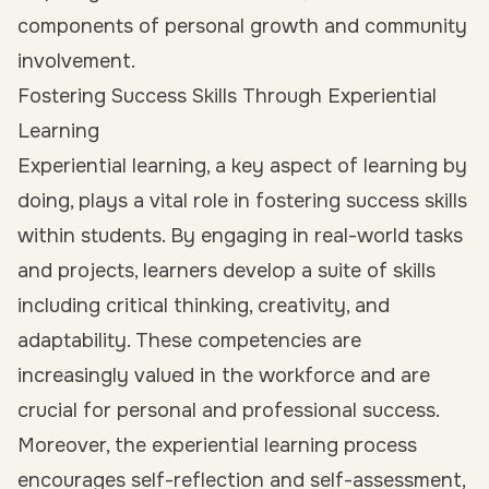
components of personal growth and community
involvement.
Fostering Success Skills Through Experiential
Learning
Experiential learning, a key aspect of learning by
doing, plays a vital role in fostering success skills
within students. By engaging in real-world tasks
and projects, learners develop a suite of skills
including critical thinking, creativity, and
adaptability. These competencies are
increasingly valued in the workforce and are
crucial for personal and professional success.
Moreover, the experiential learning process
encourages self-reflection and self-assessment,