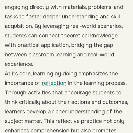
engaging directly with materials, problems, and
tasks to foster deeper understanding and skill
acquisition. By leveraging real-world scenarios,
students can connect theoretical knowledge
with practical application,
bridging the gap
between classroom learning and real-world
experience
.
At its core, learning by doing emphasizes the
importance of
reflection
in the learning process.
Through activities that encourage students to
think critically about their actions and outcomes,
learners develop a richer understanding of the
subject matter. This reflective practice not only
enhances comprehension but also promotes