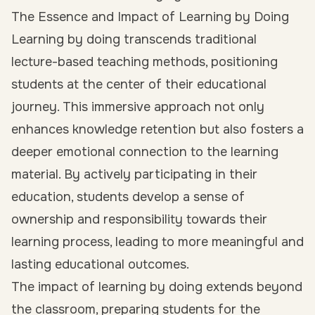
The Essence and Impact of Learning by Doing
Learning by doing transcends traditional
lecture-based teaching methods, positioning
students at the center of their educational
journey. This immersive approach not only
enhances knowledge retention but also fosters a
deeper emotional connection to the learning
material. By actively participating in their
education, students develop a sense of
ownership and responsibility towards their
learning process, leading to more meaningful and
lasting educational outcomes.
The impact of learning by doing extends beyond
the classroom, preparing students for the