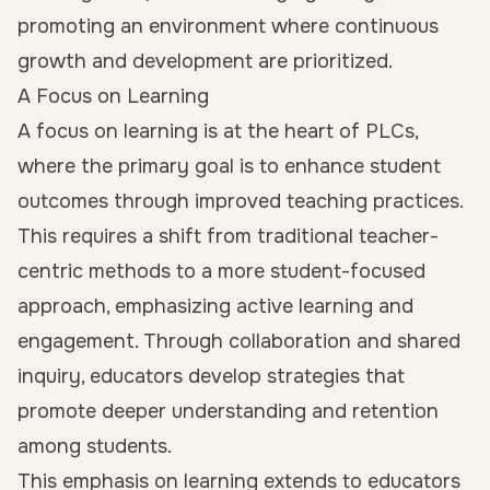
promoting an environment where continuous
growth and development are prioritized.
A Focus on Learning
A focus on learning is at the heart of PLCs,
where the primary goal is to enhance student
outcomes through improved teaching practices.
This requires a shift from traditional teacher-
centric methods to a more student-focused
approach, emphasizing active learning and
engagement. Through collaboration and shared
inquiry, educators develop strategies that
promote deeper understanding and retention
among students.
This emphasis on learning extends to educators