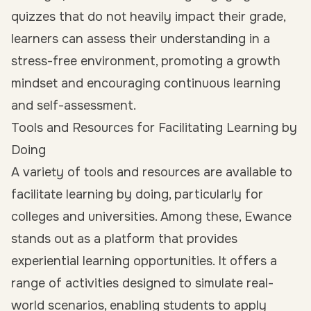
quizzes that do not heavily impact their grade,
learners can assess their understanding in a
stress-free environment, promoting a growth
mindset and encouraging continuous learning
and self-assessment.
Tools and Resources for Facilitating Learning by
Doing
A variety of tools and resources are available to
facilitate learning by doing, particularly for
colleges and universities. Among these, Ewance
stands out as a platform that provides
experiential learning opportunities. It offers a
range of activities designed to simulate real-
world scenarios, enabling students to apply