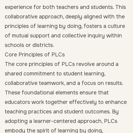
experience for both teachers and students. This
collaborative approach, deeply aligned with the
principles of learning by doing, fosters a culture
of mutual support and collective inquiry within
schools or districts.
Core Principles of PLCs
The core principles of PLCs revolve around a
shared commitment to student learning,
collaborative teamwork, and a focus on results.
These foundational elements ensure that
educators work together effectively to enhance
teaching practices and student outcomes. By
adopting a learner-centered approach, PLCs
embody the spirit of learning by doing,