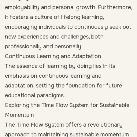
employability and personal growth. Furthermore,
it fosters a culture of lifelong learning,
encouraging individuals to continuously seek out
new experiences and challenges, both
professionally and personally.
Continuous Learning and Adaptation
The essence of learning by doing lies in its
emphasis on continuous learning and
adaptation, setting the foundation for future
educational paradigms.
Exploring the Time Flow System for Sustainable
Momentum
The Time Flow System offers a revolutionary
approach to maintaining sustainable momentum