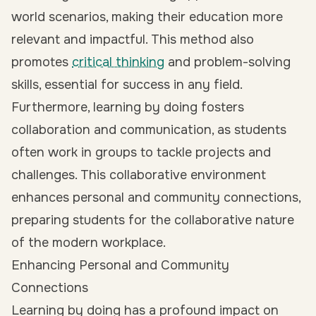
world scenarios, making their education more
relevant and impactful. This method also
promotes
critical thinking
and problem-solving
skills, essential for success in any field.
Furthermore, learning by doing fosters
collaboration and communication, as students
often work in groups to tackle projects and
challenges. This collaborative environment
enhances personal and community connections,
preparing students for the collaborative nature
of the modern workplace.
Enhancing Personal and Community
Connections
Learning by doing has a profound impact on