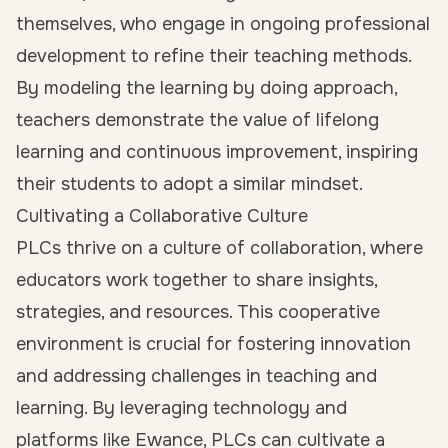
themselves, who engage in ongoing professional
development to refine their teaching methods.
By modeling the learning by doing approach,
teachers demonstrate the value of lifelong
learning and continuous improvement, inspiring
their students to adopt a similar mindset.
Cultivating a Collaborative Culture
PLCs thrive on a culture of collaboration, where
educators work together to share insights,
strategies, and resources. This cooperative
environment is crucial for fostering innovation
and addressing challenges in teaching and
learning. By leveraging technology and
platforms like Ewance, PLCs can cultivate a