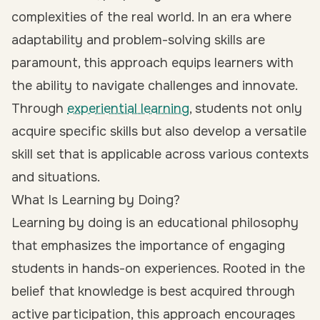
complexities of the real world. In an era where
adaptability and problem-solving skills are
paramount, this approach equips learners with
the ability to navigate challenges and innovate.
Through
experiential learning
, students not only
acquire specific skills but also develop a versatile
skill set that is applicable across various contexts
and situations.
What Is Learning by Doing?
Learning by doing is an educational philosophy
that emphasizes the importance of engaging
students in hands-on experiences. Rooted in the
belief that knowledge is best acquired through
active participation, this approach encourages