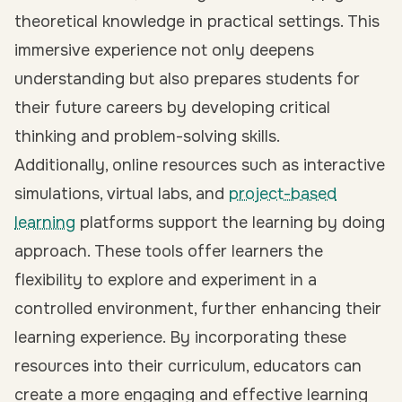
theoretical knowledge in practical settings. This
immersive experience not only deepens
understanding but also prepares students for
their future careers by developing critical
thinking and problem-solving skills.
Additionally, online resources such as interactive
simulations, virtual labs, and
project-based
learning
platforms support the learning by doing
approach. These tools offer learners the
flexibility to explore and experiment in a
controlled environment, further enhancing their
learning experience. By incorporating these
resources into their curriculum, educators can
create a more engaging and effective learning