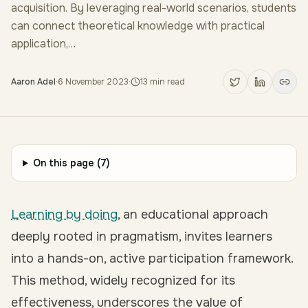
acquisition. By leveraging real-world scenarios, students
can connect theoretical knowledge with practical
application,…
Aaron Adel
·
6 November 2023
·
13
min read
On this page (
7
)
Learning by doing
, an educational approach
deeply rooted in pragmatism, invites learners
into a hands-on, active participation framework.
This method, widely recognized for its
effectiveness, underscores the value of