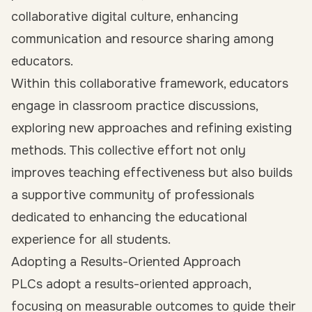
collaborative digital culture, enhancing
communication and resource sharing among
educators.
Within this collaborative framework, educators
engage in classroom practice discussions,
exploring new approaches and refining existing
methods. This collective effort not only
improves teaching effectiveness but also builds
a supportive community of professionals
dedicated to enhancing the educational
experience for all students.
Adopting a Results-Oriented Approach
PLCs adopt a results-oriented approach,
focusing on measurable outcomes to guide their