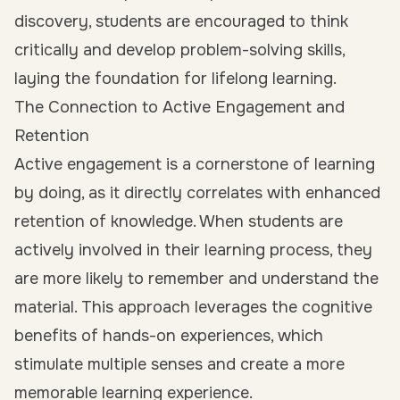
discovery, students are encouraged to think
critically and develop problem-solving skills,
laying the foundation for lifelong learning.
The Connection to Active Engagement and
Retention
Active engagement is a cornerstone of learning
by doing, as it directly correlates with enhanced
retention of knowledge. When students are
actively involved in their learning process, they
are more likely to remember and understand the
material. This approach leverages the cognitive
benefits of hands-on experiences, which
stimulate multiple senses and create a more
memorable learning experience.