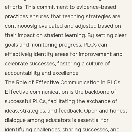
efforts. This commitment to evidence-based
practices ensures that teaching strategies are
continuously evaluated and adjusted based on
their impact on student learning. By setting clear
goals and monitoring progress, PLCs can
effectively identify areas for improvement and
celebrate successes, fostering a culture of
accountability and excellence.
The Role of Effective Communication in PLCs
Effective communication is the backbone of
successful PLCs, facilitating the exchange of
ideas, strategies, and feedback. Open and honest
dialogue among educators is essential for
identifying challenges, sharing successes, and