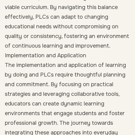
viable curriculum. By navigating this balance
effectively, PLCs can adapt to changing
educational needs without compromising on
quality or consistency, fostering an environment
of continuous learning and improvement.
Implementation and Application
The implementation and application of learning
by doing and PLCs require thoughtful planning
and commitment. By focusing on practical
strategies and leveraging collaborative tools,
educators can create dynamic learning
environments that engage students and foster
professional growth. The journey towards
integrating these approaches into everyday