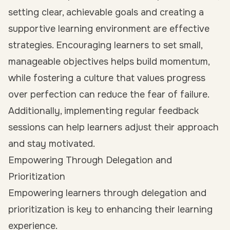
setting clear, achievable goals and creating a
supportive learning environment are effective
strategies. Encouraging learners to set small,
manageable objectives helps build momentum,
while fostering a culture that values progress
over perfection can reduce the fear of failure.
Additionally, implementing regular feedback
sessions can help learners adjust their approach
and stay motivated.
Empowering Through Delegation and
Prioritization
Empowering learners through delegation and
prioritization is key to enhancing their learning
experience.