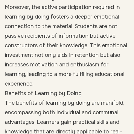
Moreover, the active participation required in
learning by doing fosters a deeper emotional
connection to the material. Students are not
passive recipients of information but active
constructors of their knowledge. This emotional
investment not only aids in retention but also
increases motivation and enthusiasm for
learning, leading to a more fulfilling educational
experience.
Benefits of Learning by Doing
The benefits of learning by doing are manifold,
encompassing both individual and communal
advantages. Learners gain practical skills and
knowledge that are directly applicable to real-