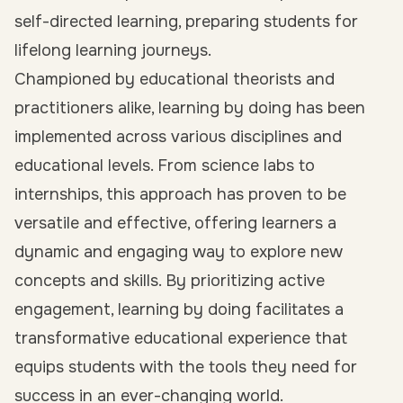
self-directed learning, preparing students for
lifelong learning journeys.
Championed by educational theorists and
practitioners alike, learning by doing has been
implemented across various disciplines and
educational levels. From science labs to
internships, this approach has proven to be
versatile and effective, offering learners a
dynamic and engaging way to explore new
concepts and skills. By prioritizing active
engagement, learning by doing facilitates a
transformative educational experience that
equips students with the tools they need for
success in an ever-changing world.