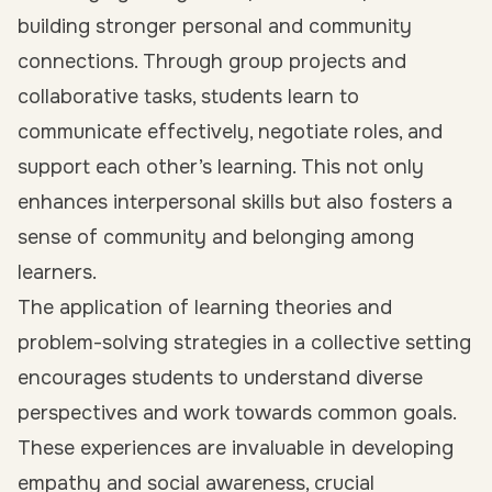
building stronger personal and community
connections. Through group projects and
collaborative tasks, students learn to
communicate effectively, negotiate roles, and
support each other’s learning. This not only
enhances interpersonal skills but also fosters a
sense of community and belonging among
learners.
The application of learning theories and
problem-solving strategies in a collective setting
encourages students to understand diverse
perspectives and work towards common goals.
These experiences are invaluable in developing
empathy and social awareness, crucial