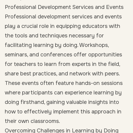
Professional Development Services and Events
Professional development services and events
play a crucial role in equipping educators with
the tools and techniques necessary for
facilitating learning by doing. Workshops,
seminars, and conferences offer opportunities
for teachers to learn from experts in the field,
share best practices, and network with peers.
These events often feature hands-on sessions
where participants can experience learning by
doing firsthand, gaining valuable insights into
how to effectively implement this approach in
their own classrooms.
Overcoming Challenges in Learning by Doing