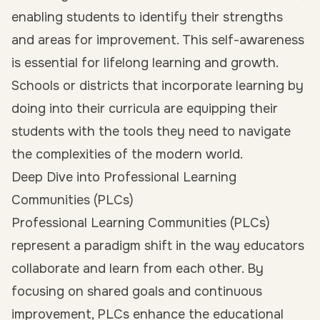
enabling students to identify their strengths
and areas for improvement. This self-awareness
is essential for lifelong learning and growth.
Schools or districts that incorporate learning by
doing into their curricula are equipping their
students with the tools they need to navigate
the complexities of the modern world.
Deep Dive into Professional Learning
Communities (PLCs)
Professional Learning Communities (PLCs)
represent a paradigm shift in the way educators
collaborate and learn from each other. By
focusing on shared goals and continuous
improvement, PLCs enhance the educational