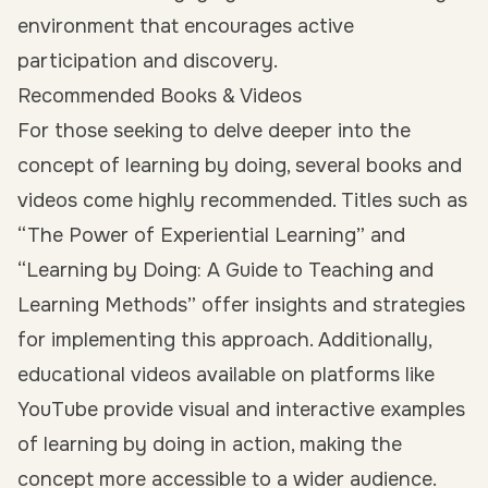
environment that encourages active
participation and discovery.
Recommended Books & Videos
For those seeking to delve deeper into the
concept of learning by doing, several books and
videos come highly recommended. Titles such as
“The Power of Experiential Learning” and
“Learning by Doing: A Guide to Teaching and
Learning Methods” offer insights and strategies
for implementing this approach. Additionally,
educational videos available on platforms like
YouTube provide visual and interactive examples
of learning by doing in action, making the
concept more accessible to a wider audience.