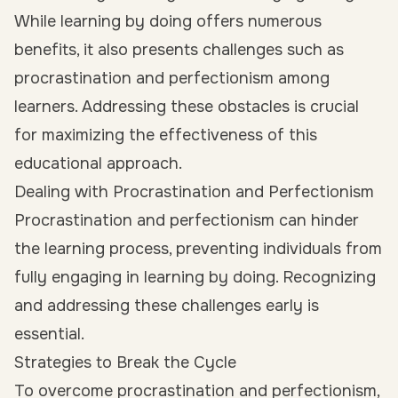
While learning by doing offers numerous
benefits, it also presents challenges such as
procrastination and perfectionism among
learners. Addressing these obstacles is crucial
for maximizing the effectiveness of this
educational approach.
Dealing with Procrastination and Perfectionism
Procrastination and perfectionism can hinder
the learning process, preventing individuals from
fully engaging in learning by doing. Recognizing
and addressing these challenges early is
essential.
Strategies to Break the Cycle
To overcome procrastination and perfectionism,