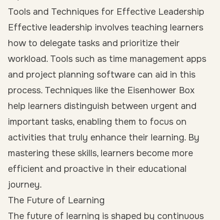
Tools and Techniques for Effective Leadership
Effective leadership involves teaching learners
how to delegate tasks and prioritize their
workload. Tools such as time management apps
and project planning software can aid in this
process. Techniques like the Eisenhower Box
help learners distinguish between urgent and
important tasks, enabling them to focus on
activities that truly enhance their learning. By
mastering these skills, learners become more
efficient and proactive in their educational
journey.
The Future of Learning
The future of learning is shaped by continuous