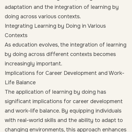
adaptation and the integration of learning by
doing across various contexts.
Integrating Learning by Doing in Various
Contexts
As education evolves, the integration of learning
by doing across different contexts becomes
increasingly important.
Implications for Career Development and Work-
Life Balance
The application of learning by doing has
significant implications for career development
and work-life balance. By equipping individuals
with real-world skills and the ability to adapt to
changing environments, this approach enhances