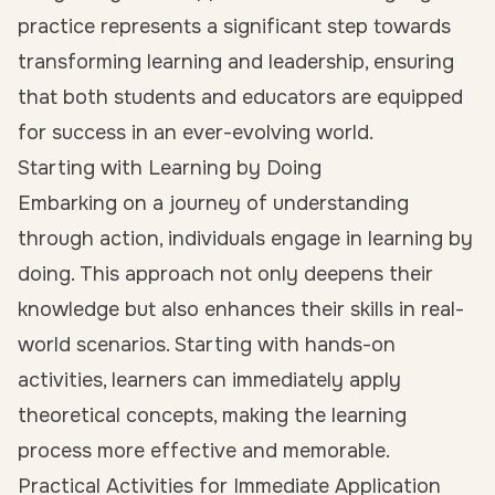
practice represents a significant step towards
transforming learning and leadership, ensuring
that both students and educators are equipped
for success in an ever-evolving world.
Starting with Learning by Doing
Embarking on a journey of understanding
through action, individuals engage in learning by
doing. This approach not only deepens their
knowledge but also enhances their skills in real-
world scenarios. Starting with hands-on
activities, learners can immediately apply
theoretical concepts, making the learning
process more effective and memorable.
Practical Activities for Immediate Application