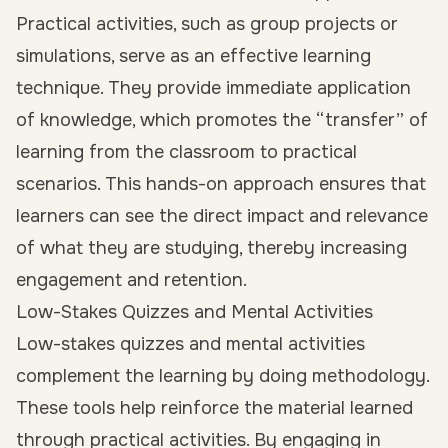
Practical activities, such as group projects or
simulations, serve as an effective learning
technique. They provide immediate application
of knowledge, which promotes the “transfer” of
learning from the classroom to practical
scenarios. This hands-on approach ensures that
learners can see the direct impact and relevance
of what they are studying, thereby increasing
engagement and retention.
Low-Stakes Quizzes and Mental Activities
Low-stakes quizzes and mental activities
complement the learning by doing methodology.
These tools help reinforce the material learned
through practical activities. By engaging in