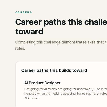
CAREERS
Career paths this chall
toward
Completing this challenge demonstrates skills that t
roles:
Career paths this builds toward
AI Product Designer
Designing for AI means designing for uncertainty. The interf
honestly when the model is guessing, hallucinating, or ref
empty state of a chat, the disclosure on a suggestion, the 
AI Product
looks like an experience that feels collaborative rather than