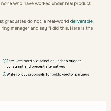
d none who have worked under real product
st graduates do not: a real-world
deliverable
,
ring manager and say "I did this. Here is the
Formulate portfolio selection under a budget
constraint and present alternatives
Write rollout proposals for public-sector partners