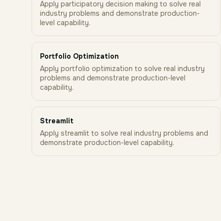
Apply participatory decision making to solve real
industry problems and demonstrate production-
level capability.
Portfolio Optimization
Apply portfolio optimization to solve real industry
problems and demonstrate production-level
capability.
Streamlit
Apply streamlit to solve real industry problems and
demonstrate production-level capability.