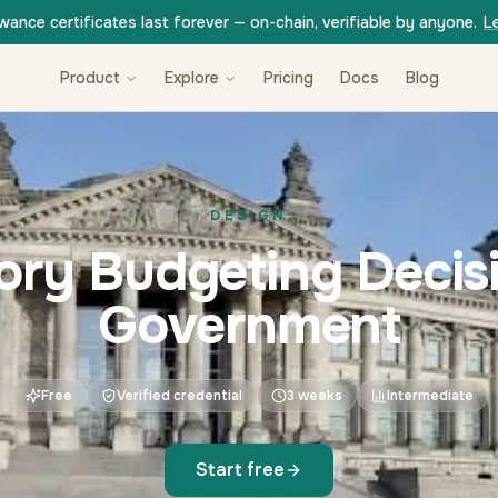
wance certificates last forever — on-chain, verifiable by anyone.
L
Product
Explore
Pricing
Docs
Blog
DESIGN
tory Budgeting Decisi
Government
Free
Verified credential
3 weeks
Intermediate
Start free