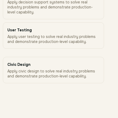
Apply decision support systems to solve real
industry problems and demonstrate production-
level capability.
User Testing
Apply user testing to solve real industry problems
and demonstrate production-level capability.
Civic Design
Apply civic design to solve real industry problems
and demonstrate production-level capability.