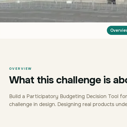
Overvie
OVERVIEW
What this challenge is ab
Build a Participatory Budgeting Decision Tool fo
challenge in design. Designing real products under 