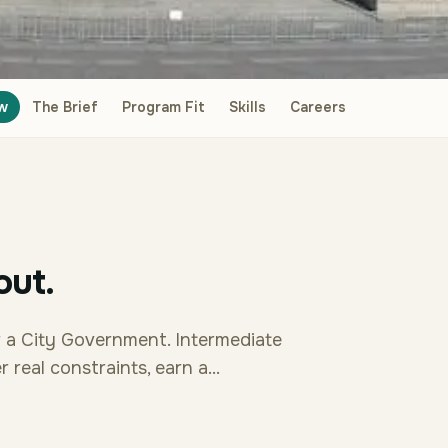
w
The Brief
Program Fit
Skills
Careers
out.
r a City Government. Intermediate
real constraints, earn a...