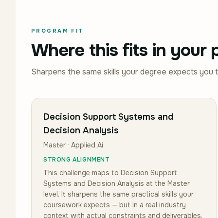
PROGRAM FIT
Where this fits in your
Sharpens the same skills your degree expects you 
Decision Support Systems and
Decision Analysis
Master · Applied Ai
STRONG ALIGNMENT
This challenge maps to
Decision Support
Systems and Decision Analysis
at the Master
level
.
It sharpens the same practical skills your
coursework expects — but in a real industry
context with actual constraints and deliverables.