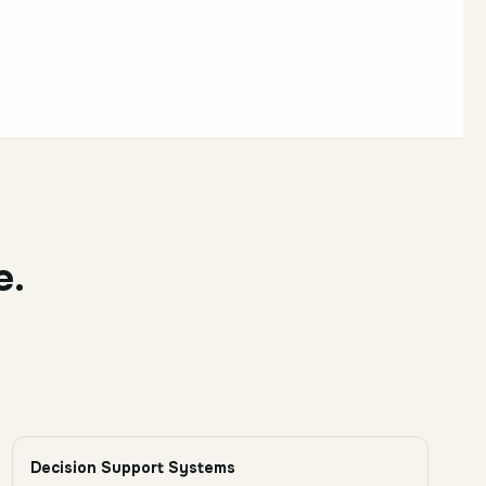
e.
Decision Support Systems