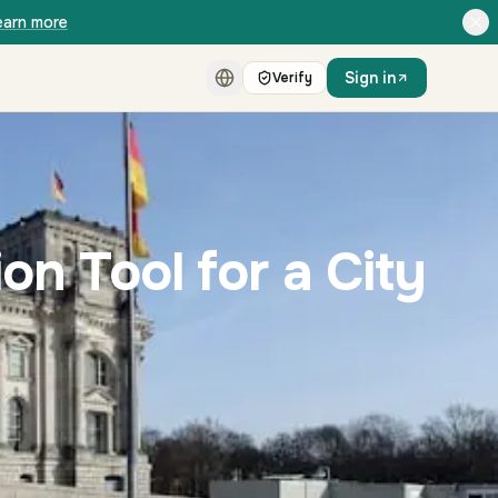
earn more
Sign in
Verify
on Tool for a City