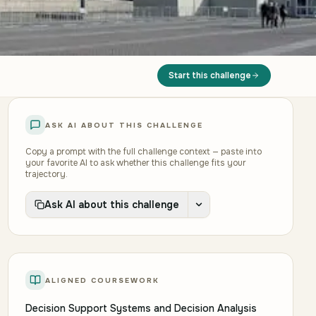
Start this challenge
ASK AI ABOUT THIS CHALLENGE
Copy a prompt with the full challenge context — paste into
your favorite AI to ask whether this challenge fits your
trajectory.
Ask AI about this challenge
ALIGNED COURSEWORK
Decision Support Systems and Decision Analysis