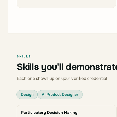
SKILLS
Skills you'll demonstrat
Each one shows up on your verified credential.
Design
Ai Product Designer
Participatory Decision Making