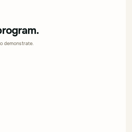
 program.
to demonstrate.