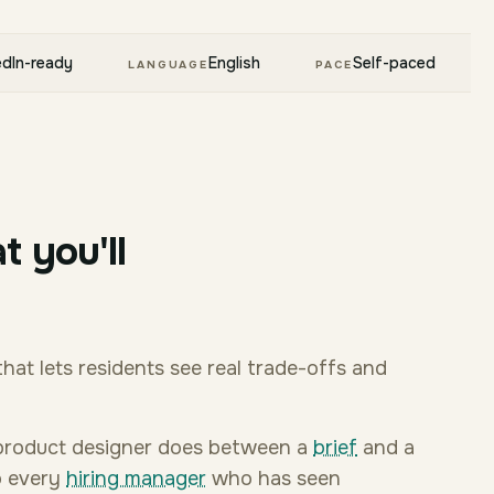
edIn-ready
English
Self-paced
LANGUAGE
PACE
t you'll
that lets residents see real trade-offs and
 a product designer does between a
brief
and a
to every
hiring manager
who has seen