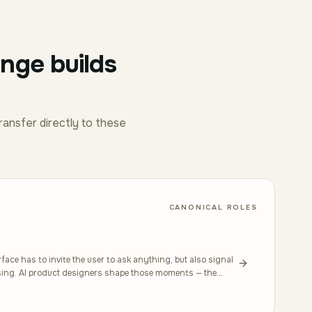
enge builds
ransfer directly to these
CANONICAL ROLES
ace has to invite the user to ask anything, but also signal
using. AI product designers shape those moments — the
gentle correction when a response is wrong. Good work here
 oracular, where people leave with more agency than they