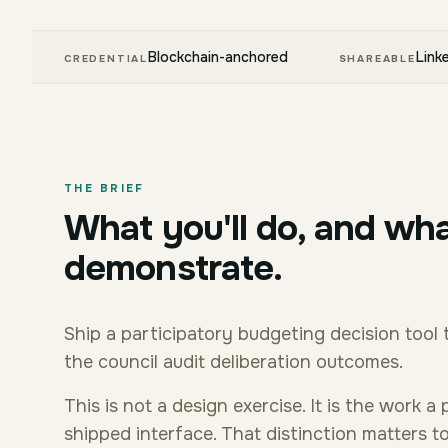
Blockchain-anchored
Link
CREDENTIAL
SHAREABLE
THE BRIEF
What you'll do, and wha
demonstrate.
Ship a participatory budgeting decision tool 
the council audit deliberation outcomes.
This is not a design exercise. It is the work
shipped interface. That distinction matters 