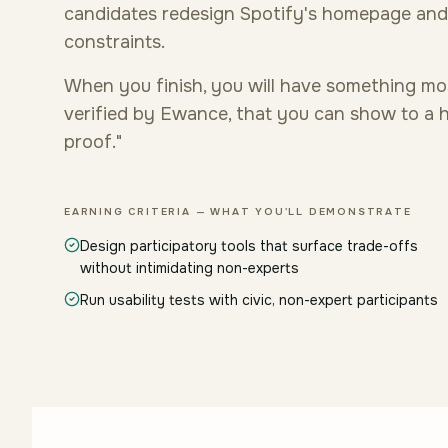
candidates redesign Spotify's homepage an
constraints.
When you finish, you will have something mo
verified by Ewance, that you can show to a hi
proof."
EARNING CRITERIA — WHAT YOU'LL DEMONSTRATE
Design participatory tools that surface trade-offs
without intimidating non-experts
Run usability tests with civic, non-expert participants