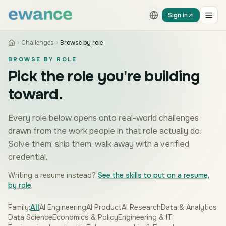
Skip to content
Skip to content
Sign in
Challenges
Browse by role
BROWSE BY ROLE
Pick the role you're building
toward.
Every role below opens onto real-world challenges
drawn from the work people in that role actually do.
Solve them, ship them, walk away with a verified
credential.
Writing a resume instead?
See the skills to put on a resume,
by role
.
Family:
All
AI Engineering
AI Product
AI Research
Data & Analytics
Data Science
Economics & Policy
Engineering & IT
ENTREPRENEURSHIP & FOUNDERS