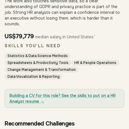
The work also touches sensitive data, so a clear
understanding of GDPR and privacy practice is part of the
job. Strong HR analysts can explain a confidence interval to
an executive without losing them, which is harder than it
sounds.
US$79,779
¹
median salary in United States
SKILLS YOU'LL NEED
Statistics & Data Science Methods
Spreadsheets & Productivity Tools
HR & People Operations
Change Management & Transformation
Data Visualization & Reporting
Building a CV for this role? See the skills to put on a
HR
Analyst
resume →
Recommended Challenges