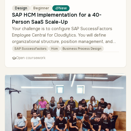
Design
Beginner
New
SAP HCM Implementation for a 40-
Person SaaS Scale-Up
Your challenge is to configure SAP SuccessFactors
Employee Central for Cloudlytics. You will define
organizational structure, position management, and
employee master data. Then…
SAP Successfactors
Hcm
Business Process Design
Open coursework