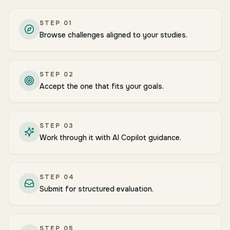
STEP
01
Browse challenges aligned to your studies.
STEP
02
Accept the one that fits your goals.
STEP
03
Work through it with AI Copilot guidance.
STEP
04
Submit for structured evaluation.
STEP
05