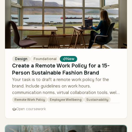
Design
Foundational
New
Create a Remote Work Policy for a 15-
Person Sustainable Fashion Brand
Your task is to draft a remote work policy for the
brand. Include guidelines on work hours,
communication norms, virtual collaboration tools, well-
being initiatives, and sustain…
Remote Work Policy
Employee Wellbeing
Sustainability
Open coursework