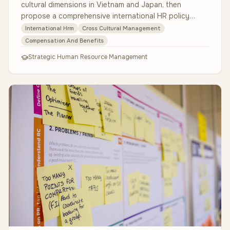
cultural dimensions in Vietnam and Japan, then
propose a comprehensive international HR policy
document. The policy must co…
International Hrm
Cross Cultural Management
Compensation And Benefits
Strategic Human Resource Management