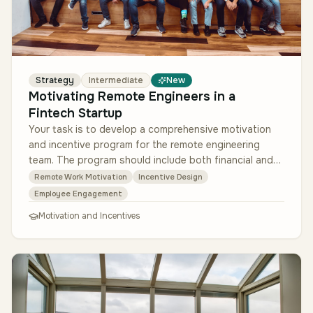
Strategy
Intermediate
New
Motivating Remote Engineers in a
Fintech Startup
Your task is to develop a comprehensive motivation
and incentive program for the remote engineering
team. The program should include both financial and
non-financial elements, a…
Remote Work Motivation
Incentive Design
Employee Engagement
Motivation and Incentives