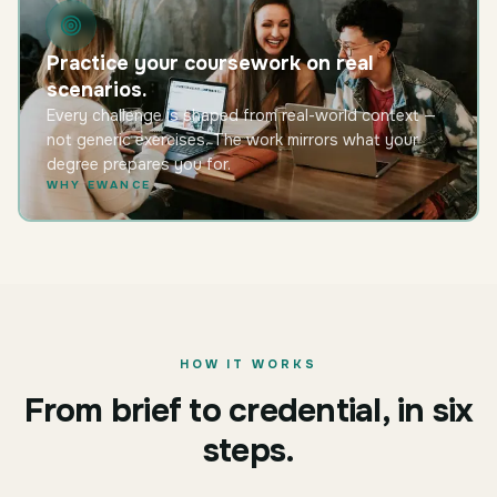
Practice your coursework on real
scenarios.
Every challenge is shaped from real-world context —
not generic exercises. The work mirrors what your
degree prepares you for.
WHY EWANCE
HOW IT WORKS
From brief to credential, in six
steps.