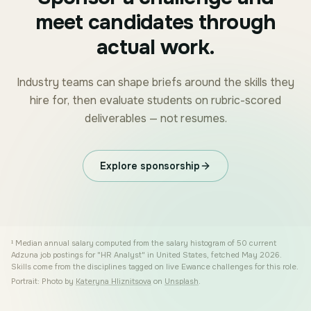
meet candidates through
actual work.
Industry teams can shape briefs around the skills they
hire for, then evaluate students on rubric-scored
deliverables — not resumes.
Explore sponsorship
¹
Median annual salary computed from the salary histogram of 50 current
Adzuna job postings for "HR Analyst" in United States, fetched May 2026.
Skills come from the disciplines tagged on live Ewance challenges for this role.
Portrait: Photo by
Kateryna Hliznitsova
on
Unsplash
.