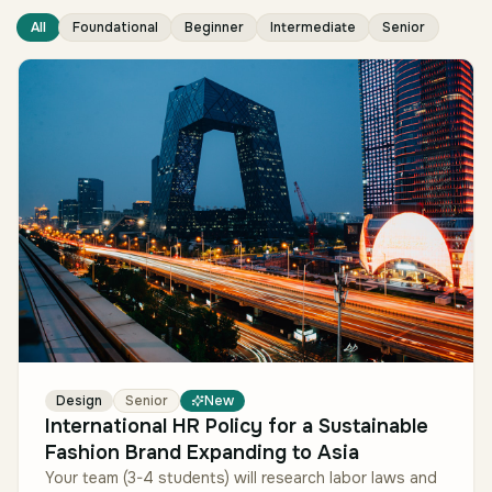
All
Foundational
Beginner
Intermediate
Senior
Design
Senior
New
International HR Policy for a Sustainable
Fashion Brand Expanding to Asia
Your team (3-4 students) will research labor laws and