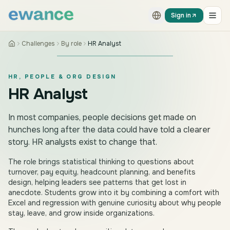
Skip to content
Skip to content
Sign in
Challenges
By role
HR Analyst
HR, PEOPLE & ORG DESIGN
HR Analyst
In most companies, people decisions get made on
hunches long after the data could have told a clearer
story. HR analysts exist to change that.
The role brings statistical thinking to questions about
turnover, pay equity, headcount planning, and benefits
design, helping leaders see patterns that get lost in
anecdote. Students grow into it by combining a comfort with
Excel and regression with genuine curiosity about why people
stay, leave, and grow inside organizations.