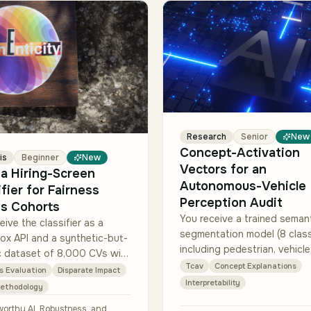
Research
Senior
New
Concept-Activation
is
Beginner
New
Vectors for an
 a Hiring-Screen
Autonomous-Vehicle
ifier for Fairness
Perception Audit
s Cohorts
You receive a trained seman
eive the classifier as a
segmentation model (8 clas
ox API and a synthetic-but-
including pedestrian, vehicle
ic dataset of 8,000 CVs with
sky), an internal validation s
Tcav
Concept Explanations
d demographic proxies
s Evaluation
Disparate Impact
2,500 driving frames, and a 
, age band, regional cluster)
Interpretability
Methodology
concept-i…
bele…
worthy AI, Robustness, and