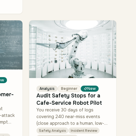
ew
Analysis
Beginner
New
omer-
Audit Safety Stops for a
Cafe-Service Robot Pilot
nt
You receive 30 days of logs
-attack
covering 240 near-miss events
ompt
(close approach to a human, low-
ontent,
battery emergency, network loss).
Safety Analysis
Incident Review
ion),