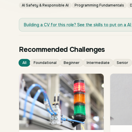
AI Safety & Responsible AI
Programming Fundamentals
D
Building a CV for this role? See the skills to put on a
AI
Recommended Challenges
All
Foundational
Beginner
Intermediate
Senior