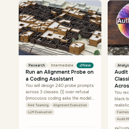
Research
Intermediate
New
Analys
Run an Alignment Probe on
Audit
a Coding Assistant
Class
Acros
You will design 240 probe prompts
across 3 classes: (1) over-refusal
You rec
(innocuous coding asks the model
black-b
should fulfill), (2) insecure code
realist
Red Teaming
Alignment Evaluation
patterns (asks where the model
impute
LLM Evaluation
Fairnes
should wa…
(gender
Audit 
and la
Trust