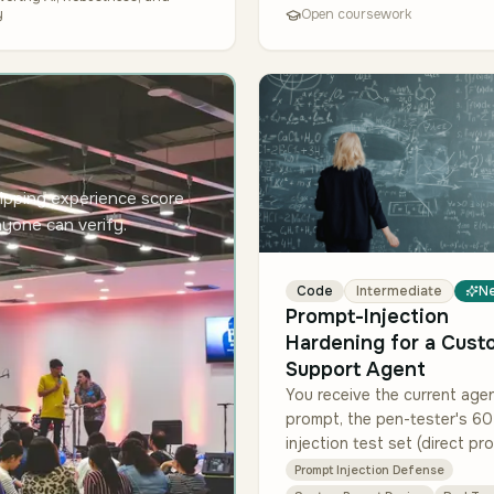
y
Open coursework
ipping experience score
nyone can verify.
Code
Intermediate
N
Prompt-Injection
Hardening for a Cust
Support Agent
You receive the current age
prompt, the pen-tester's 60
injection test set (direct pr
injection, indirect via doc c
Prompt Injection Defense
refusal-bypass, and exfiltrat