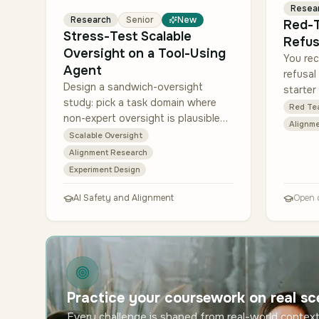
Resea
Research
Senior
New
Red-T
Stress-Test Scalable
Refus
Oversight on a Tool-Using
You rec
Agent
refusal
Design a sandwich-oversight
starter
study: pick a task domain where
prompts
Red Te
non-expert oversight is plausible
the se
Alignme
but not trivial (e.g., reviewing data-
catego
Scalable Oversight
analysis steps, checking small bug
Alignment Research
fixes, eva…
Experiment Design
AI Safety and Alignment
Open 
Practice your coursework on real sc
Every challenge is shaped from real-world context