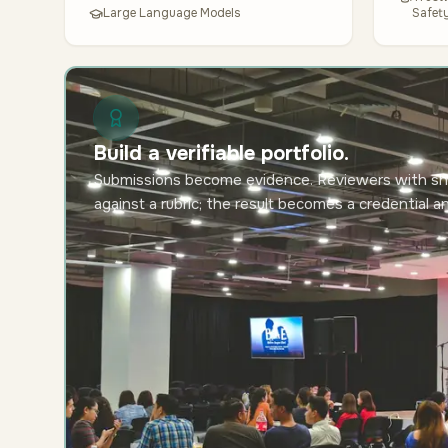
Large Language Models
Safet
Build a verifiable portfolio.
Submissions become evidence. Reviewers with sh
against a rubric; the result becomes a credential a