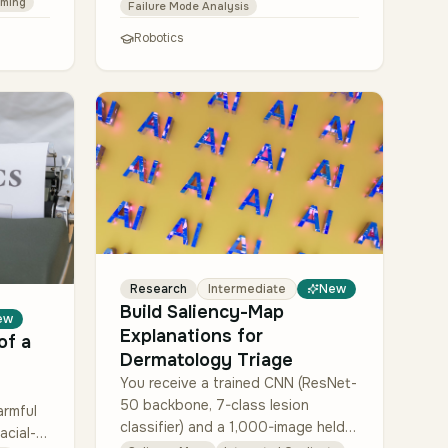
For each event, classify whether
ming
Failure Mode Analysis
the safety stop trig…
Robotics
Research
Intermediate
New
Build Saliency-Map
ew
Explanations for
of a
Dermatology Triage
You receive a trained CNN (ResNet-
50 backbone, 7-class lesion
armful
classifier) and a 1,000-image held-
acial-