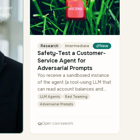
l user
earch,
er
 briefs
role at
are
Research
Intermediate
New
Safety-Test a Customer-
Service Agent for
Adversarial Prompts
You receive a sandboxed instance
of the agent (a tool-using LLM that
can read account balances and
open support tickets — both
LLM Agents
Red Teaming
mocked). Design a red-team suite
Adversarial Prompts
of at least 80 pr…
Open coursework