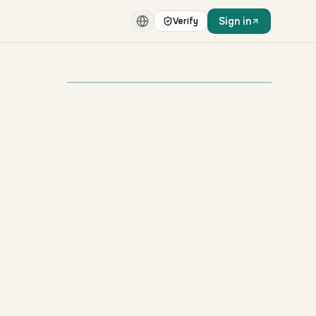
Sign in
Verify