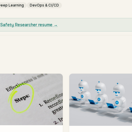
eep Learning
DevOps & CI/CD
 Safety Researcher
resume →