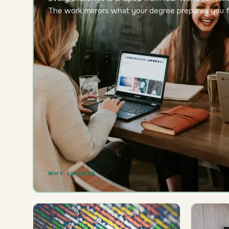
The work mirrors what your degree prepares you f
WHY EWANCE