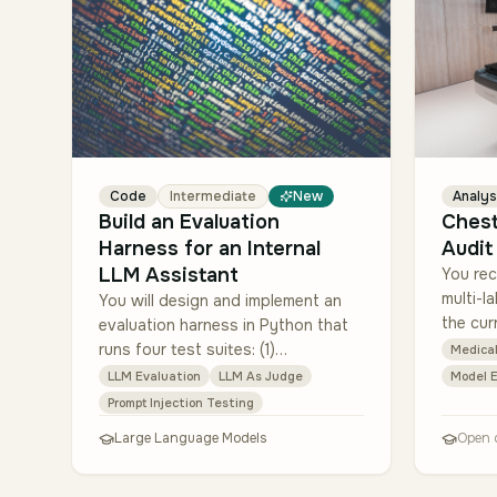
Code
Intermediate
New
Analys
Build an Evaluation
Ches
Harness for an Internal
Audit
LLM Assistant
You rec
multi-la
You will design and implement an
the cur
evaluation harness in Python that
evaluat
runs four test suites: (1)
Medical
multi-s
helpfulness (LLM-as-judge with
LLM Evaluation
LLM As Judge
Model E
rubric), (2) factual grounding
Prompt Injection Testing
(compare cited source…
Large Language Models
Open 