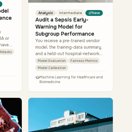
odel
Analysis
Intermediate
New
rence
Audit a Sepsis Early-
Warning Model for
p
Subgroup Performance
RA or
You receive a pre-trained vendor
 have
model, the training-data summary,
ed copy
 Attacks
and a held-out hospital-network
raining
evaluation set (about 18,000 ICU
Model Evaluation
Fairness Metrics
stays with sepsis labels). Compute
Model Calibration
AUROC + AU…
Machine Learning for Healthcare and
Biomedicine