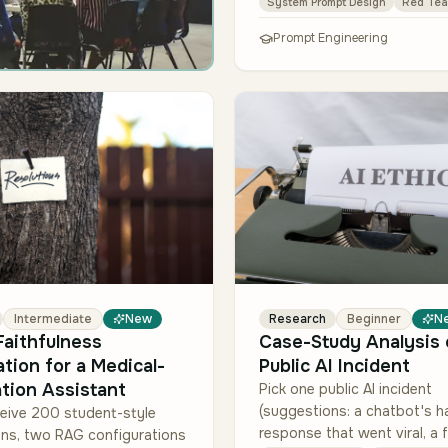
System Prompt Design
Red Tea
and a …
Prompt Engineering
Intermediate
New
Research
Beginner
N
aithfulness
Case-Study Analysis 
ation for a Medical-
Public AI Incident
tion Assistant
Pick one public AI incident
(suggestions: a chatbot's h
eive 200 student-style
response that went viral, a f
ons, two RAG configurations