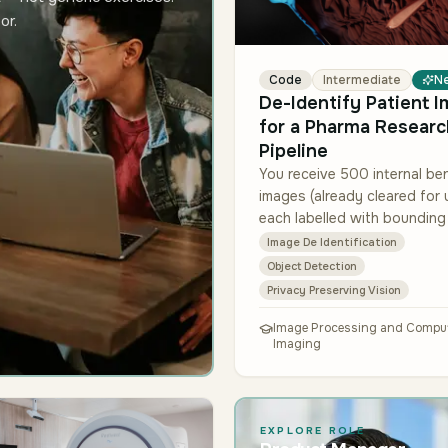
or.
Code
Intermediate
N
De-Identify Patient 
for a Pharma Researc
Pipeline
You receive 500 internal b
images (already cleared for 
each labelled with boundin
around face/tattoo/jewelry
Image De Identification
regions. Build a pipeline that
Object Detection
detects these re…
Privacy Preserving Vision
Image Processing and Comput
Imaging
EXPLORE ROLE