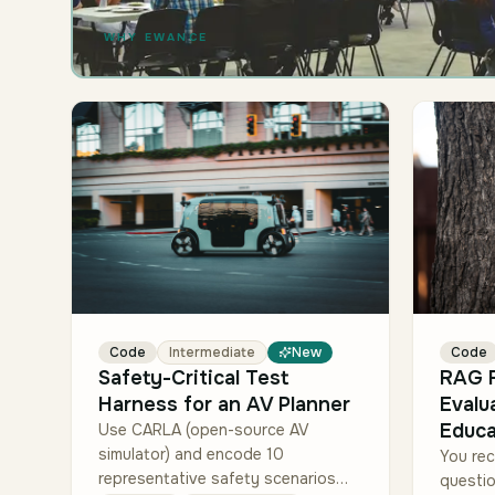
WHY EWANCE
Code
Intermediate
New
Code
Safety-Critical Test
RAG F
Harness for an AV Planner
Evalu
Educa
Use CARLA (open-source AV
simulator) and encode 10
You rec
representative safety scenarios
questi