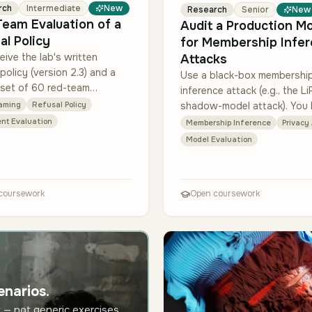
rch
Intermediate
New
Research
Senior
New
eam Evaluation of a
Audit a Production M
al Policy
for Membership Infe
eive the lab's written
Attacks
 policy (version 2.3) and a
Use a black-box membershi
 set of 60 red-team
inference attack (e.g., the Li
 (10 per category). Extend
shadow-model attack). You
aming
Refusal Policy
t to 240 prompts (40 per
query access to a sandbox
nt Evaluation
Membership Inference
Privacy
ry) using docu…
of the model + the original t
Model Evaluation
data labels f…
coursework
Open coursework
enarios.
 — not generic exercises.