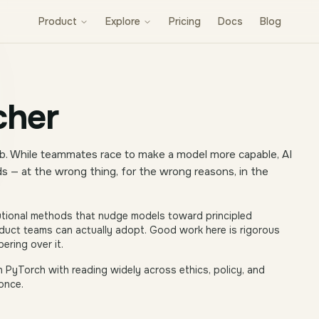
Product
Explore
Pricing
Docs
Blog
cher
 lab. While teammates race to make a model more capable, AI
 — at the wrong thing, for the wrong reasons, in the
tional methods that nudge models toward principled
roduct teams can actually adopt. Good work here is rigorous
ering over it.
n PyTorch with reading widely across ethics, policy, and
once.