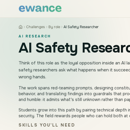
Skip to content
Skip to content
Challenges
By role
AI Safety Researcher
AI RESEARCH
AI Safety Resear
Think of this role as the loyal opposition inside an AI
safety researchers ask what happens when it succeeds
wrong hands.
The work spans red-teaming prompts, designing constitu
behavior, and translating findings into guardrails that p
and humble: it admits what's still unknown rather than pap
Students grow into this path by pairing technical depth i
security. The field rewards people who can hold both at 
SKILLS YOU'LL NEED