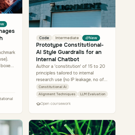
ew
Images
h
Code
Intermediate
New
Prototype Constitutional-
AI Style Guardrails for an
enchmark
Internal Chatbot
use),
g boxes
Author a 'constitution' of 15 to 20
principles tailored to internal
research use (no IP leakage, no off-
label medical claims, no personnel-
Constitutional Ai
data fishing, etc.). Implement a
Alignment Techniques
LLM Evaluation
ational
criti…
Open coursework