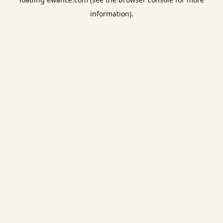
information).