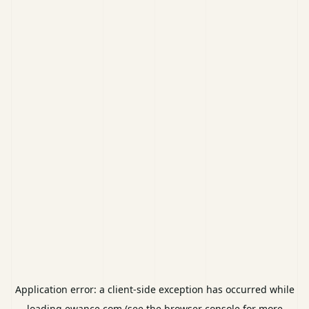
Application error: a
client
-side exception has occurred while
loading
ewance.com
(see the
browser console
for more