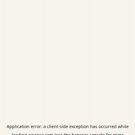
Application error: a
client
-side exception has occurred while
loading
ewance.com
(see the
browser console
for more