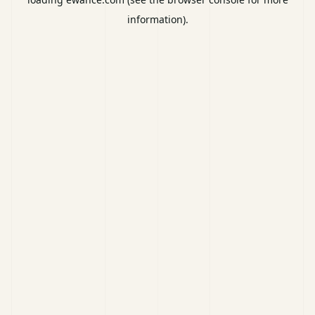
information).