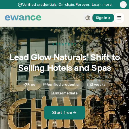
Skip to content
Skip to content
Verified credentials. On-chain. Forever.
Learn more
Sign in
STRATEGY
Lead Glow Naturals' Shift to
Selling Hotels and Spas
Free
Verified credential
2 weeks
Intermediate
Start free