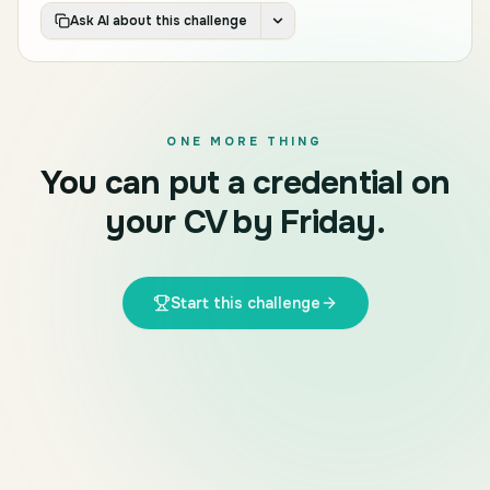
Ask AI about this challenge
ONE MORE THING
You can put a credential on
your CV by Friday.
Start this challenge