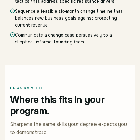
tactics that address specific resistance drivers
Sequence a feasible six-month change timeline that
balances new business goals against protecting
current revenue
Communicate a change case persuasively to a
skeptical, informal founding team
PROGRAM FIT
Where this fits in your
program.
Sharpens the same skills your degree expects you
to demonstrate.