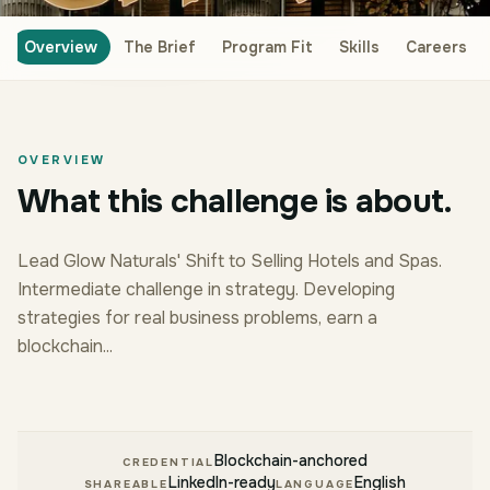
Overview
The Brief
Program Fit
Skills
Careers
OVERVIEW
What this challenge is about.
Lead Glow Naturals' Shift to Selling Hotels and Spas.
Intermediate challenge in strategy. Developing
strategies for real business problems, earn a
blockchain...
Blockchain-anchored
CREDENTIAL
LinkedIn-ready
English
SHAREABLE
LANGUAGE