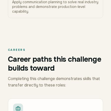
Apply communication planning to solve real industry
problems and demonstrate production-level
capability.
CAREERS
Career paths this challenge
builds toward
Completing this challenge demonstrates skills that
transfer directly to these roles: