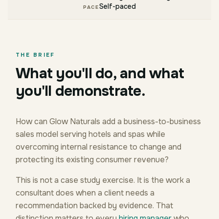
Self-paced
PACE
THE BRIEF
What you'll do, and what
you'll demonstrate.
How can Glow Naturals add a business-to-business
sales model serving hotels and spas while
overcoming internal resistance to change and
protecting its existing consumer revenue?
This is not a case study exercise. It is the work a
consultant does when a client needs a
recommendation backed by evidence. That
distinction matters to every
hiring manager
who