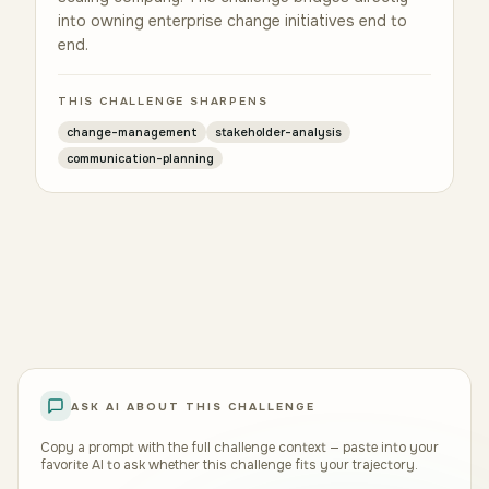
into owning enterprise change initiatives end to
end.
THIS CHALLENGE SHARPENS
change-management
stakeholder-analysis
communication-planning
ASK AI ABOUT THIS CHALLENGE
Copy a prompt with the full challenge context — paste into your
favorite AI to ask whether this challenge fits your trajectory.