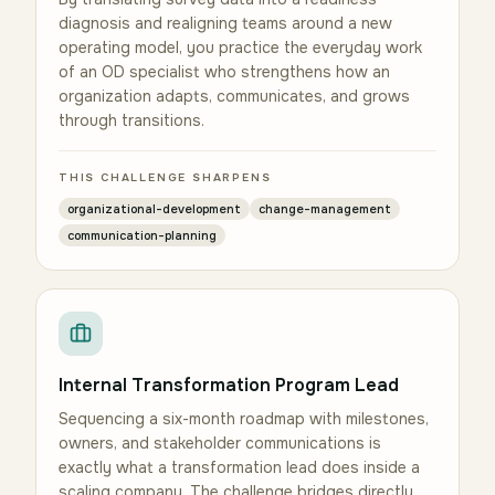
diagnosis and realigning teams around a new
operating model, you practice the everyday work
of an OD specialist who strengthens how an
organization adapts, communicates, and grows
through transitions.
THIS CHALLENGE SHARPENS
organizational-development
change-management
communication-planning
Internal Transformation Program Lead
Sequencing a six-month roadmap with milestones,
owners, and stakeholder communications is
exactly what a transformation lead does inside a
scaling company. The challenge bridges directly