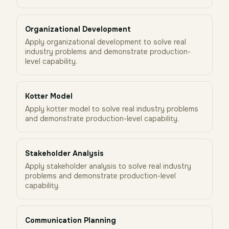
Organizational Development
Apply organizational development to solve real
industry problems and demonstrate production-
level capability.
Kotter Model
Apply kotter model to solve real industry problems
and demonstrate production-level capability.
Stakeholder Analysis
Apply stakeholder analysis to solve real industry
problems and demonstrate production-level
capability.
Communication Planning