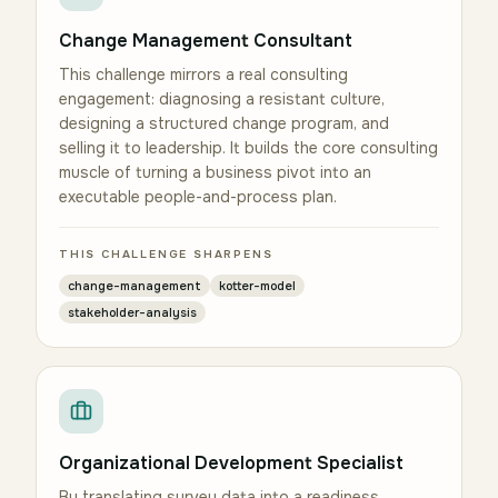
Change Management Consultant
This challenge mirrors a real consulting
engagement: diagnosing a resistant culture,
designing a structured change program, and
selling it to leadership. It builds the core consulting
muscle of turning a business pivot into an
executable people-and-process plan.
THIS CHALLENGE SHARPENS
change-management
kotter-model
stakeholder-analysis
Organizational Development Specialist
By translating survey data into a readiness