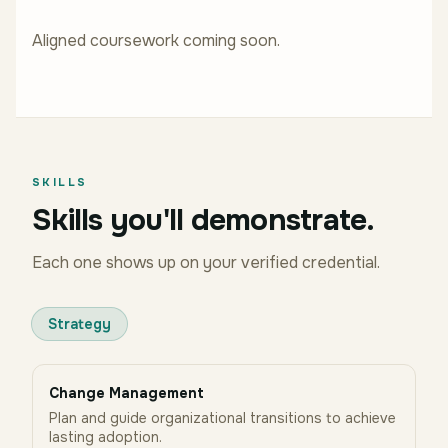
Aligned coursework coming soon.
SKILLS
Skills you'll demonstrate.
Each one shows up on your verified credential.
Strategy
Change Management
Plan and guide organizational transitions to achieve
lasting adoption.