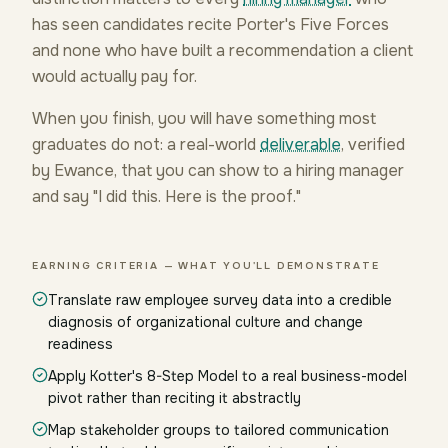
has seen candidates recite Porter's Five Forces
and none who have built a recommendation a client
would actually pay for.
When you finish, you will have something most
graduates do not: a real-world
deliverable
, verified
by Ewance, that you can show to a hiring manager
and say "I did this. Here is the proof."
EARNING CRITERIA — WHAT YOU'LL DEMONSTRATE
Translate raw employee survey data into a credible
diagnosis of organizational culture and change
readiness
Apply Kotter's 8-Step Model to a real business-model
pivot rather than reciting it abstractly
Map stakeholder groups to tailored communication