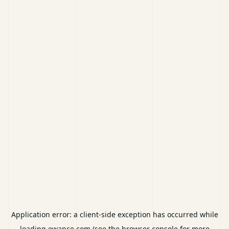
Application error: a
client
-side exception has occurred while
loading
ewance.com
(see the
browser console
for more