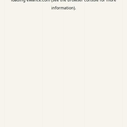
information).