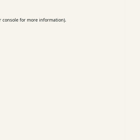
 console
for more information).