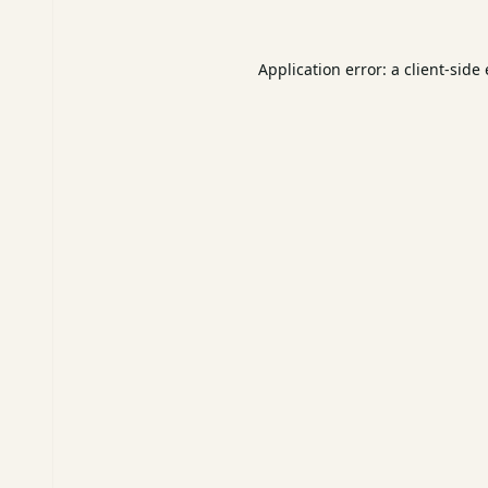
Application error: a
client
-side