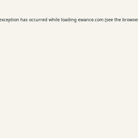
 exception has occurred while loading
ewance.com
(see the
browser