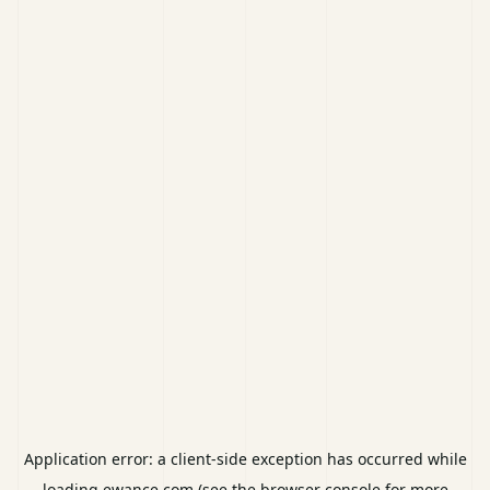
Application error: a
client
-side exception has occurred while
loading
ewance.com
(see the
browser console
for more