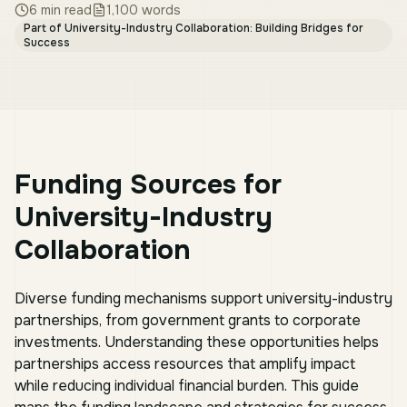
6
min read
1,100
words
Part of
University-Industry Collaboration: Building Bridges for
Success
Funding Sources for
University-Industry
Collaboration
Diverse funding mechanisms support university-industry
partnerships, from government grants to corporate
investments. Understanding these opportunities helps
partnerships access resources that amplify impact
while reducing individual financial burden. This guide