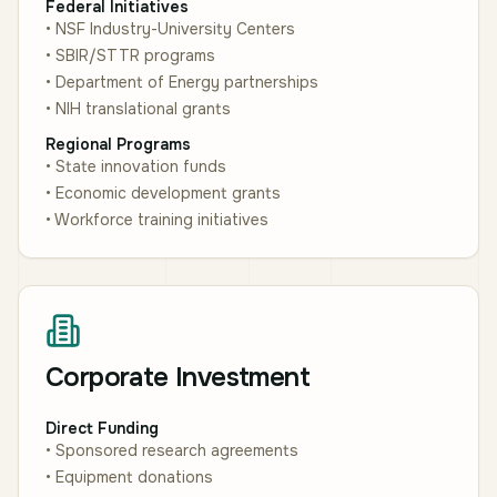
Federal Initiatives
• NSF Industry-University Centers
• SBIR/STTR programs
• Department of Energy partnerships
• NIH translational grants
Regional Programs
• State innovation funds
• Economic development grants
• Workforce training initiatives
Corporate Investment
Direct Funding
• Sponsored research agreements
• Equipment donations