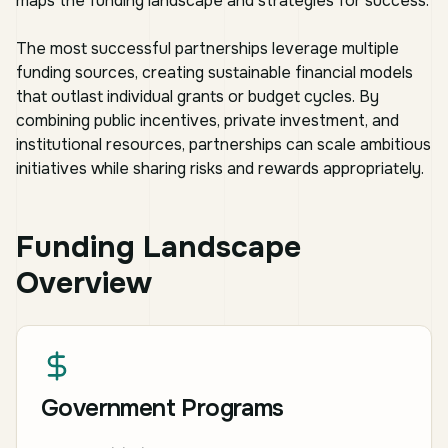
maps the funding landscape and strategies for success.
The most successful partnerships leverage multiple
funding sources, creating sustainable financial models
that outlast individual grants or budget cycles. By
combining public incentives, private investment, and
institutional resources, partnerships can scale ambitious
initiatives while sharing risks and rewards appropriately.
Funding Landscape
Overview
Government Programs