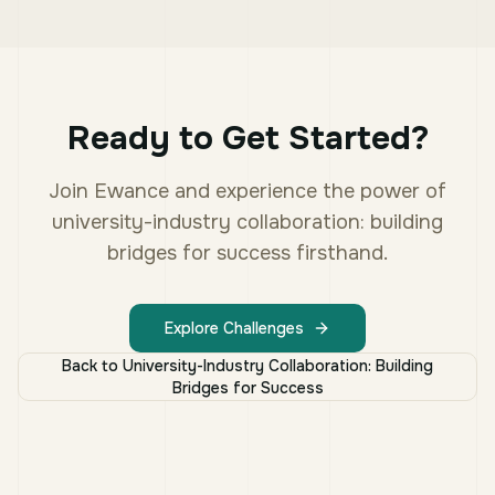
Ready to Get Started?
Join Ewance and experience the power of
university-industry collaboration: building
bridges for success
firsthand.
Explore Challenges
Back to
University-Industry Collaboration: Building
Bridges for Success