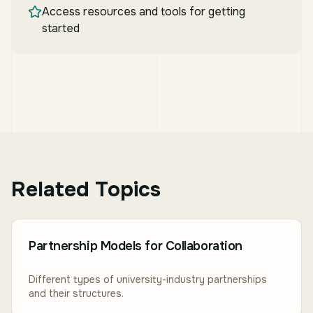
Access resources and tools for getting
started
Related Topics
Partnership Models for Collaboration
Different types of university-industry partnerships
and their structures.