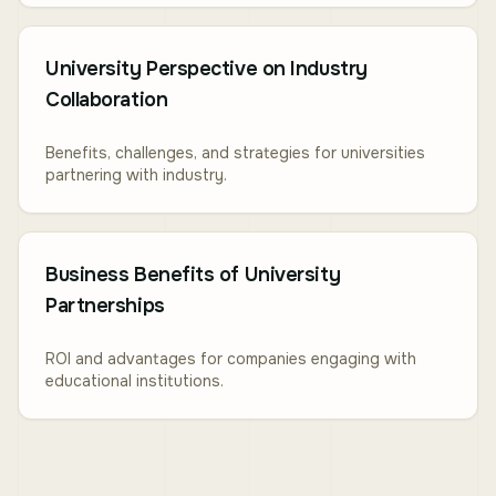
University Perspective on Industry
Collaboration
Benefits, challenges, and strategies for universities
partnering with industry.
Business Benefits of University
Partnerships
ROI and advantages for companies engaging with
educational institutions.