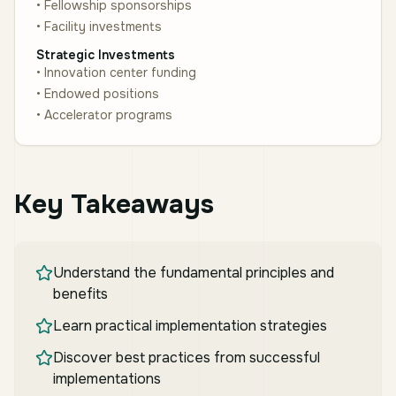
• Fellowship sponsorships
• Facility investments
Strategic Investments
• Innovation center funding
• Endowed positions
• Accelerator programs
Key Takeaways
Understand the fundamental principles and
benefits
Learn practical implementation strategies
Discover best practices from successful
implementations