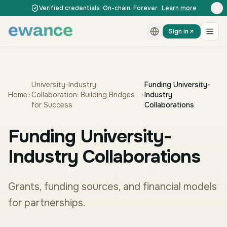
Skip to content
Skip to content
Verified credentials. On-chain. Forever.
Learn more
Sign in
University-Industry
Funding University-
Home
Collaboration: Building Bridges
Industry
for Success
Collaborations
Funding University-
Industry Collaborations
Grants, funding sources, and financial models
for partnerships.