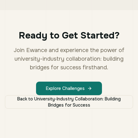
Ready to Get Started?
Join Ewance and experience the power of
university-industry collaboration: building
bridges for success
firsthand.
Explore Challenges
Back to
University-Industry Collaboration: Building
Bridges for Success