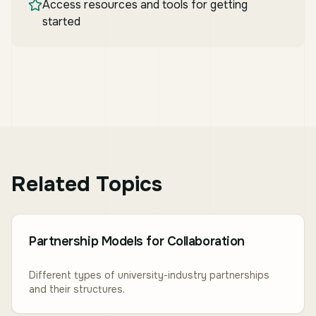
Access resources and tools for getting
started
Related Topics
Partnership Models for Collaboration
Different types of university-industry partnerships
and their structures.