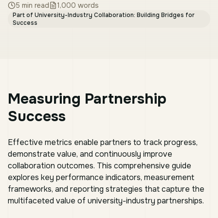
5
min read
1,000
words
Part of
University-Industry Collaboration: Building Bridges for
Success
Measuring Partnership
Success
Effective metrics enable partners to track progress,
demonstrate value, and continuously improve
collaboration outcomes. This comprehensive guide
explores key performance indicators, measurement
frameworks, and reporting strategies that capture the
multifaceted value of university-industry partnerships.