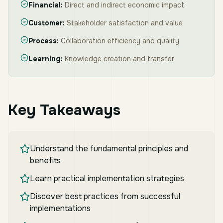
Financial:
Direct and indirect economic impact
Customer:
Stakeholder satisfaction and value
Process:
Collaboration efficiency and quality
Learning:
Knowledge creation and transfer
Key Takeaways
Understand the fundamental principles and
benefits
Learn practical implementation strategies
Discover best practices from successful
implementations