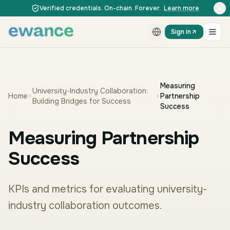
Skip to content
Skip to content
Verified credentials. On-chain. Forever.
Learn more
Sign in
Measuring
University-Industry Collaboration:
Home
Partnership
Building Bridges for Success
Success
Measuring Partnership
Success
KPIs and metrics for evaluating university-
industry collaboration outcomes.