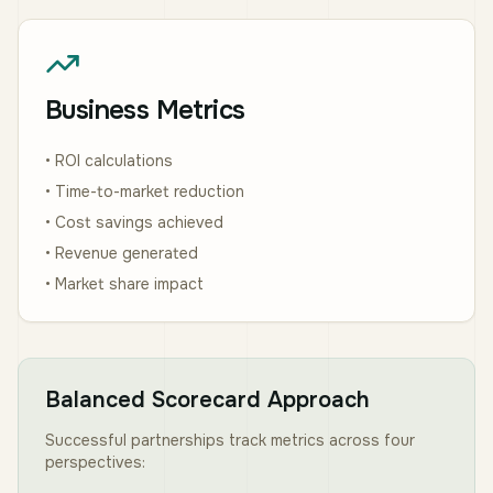
Business Metrics
• ROI calculations
• Time-to-market reduction
• Cost savings achieved
• Revenue generated
• Market share impact
Balanced Scorecard Approach
Successful partnerships track metrics across four
perspectives: