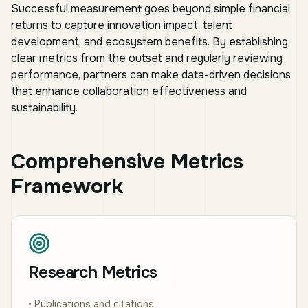
Successful measurement goes beyond simple financial
returns to capture innovation impact, talent
development, and ecosystem benefits. By establishing
clear metrics from the outset and regularly reviewing
performance, partners can make data-driven decisions
that enhance collaboration effectiveness and
sustainability.
Comprehensive Metrics
Framework
Research Metrics
• Publications and citations