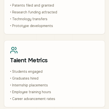
• Patents filed and granted
• Research funding attracted
• Technology transfers
• Prototype developments
Talent Metrics
• Students engaged
• Graduates hired
• Internship placements
• Employee training hours
• Career advancement rates