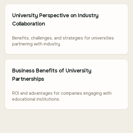
University Perspective on Industry
Collaboration
Benefits, challenges, and strategies for universities
partnering with industry.
Business Benefits of University
Partnerships
ROI and advantages for companies engaging with
educational institutions.