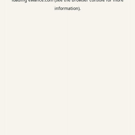
information).