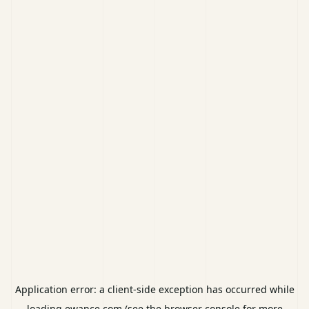
Application error: a
client
-side exception has occurred while
loading
ewance.com
(see the
browser console
for more