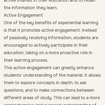
active interest in their education and to retain
the information they learn.
Active Engagement
One of the key benefits of experiential learning
is that it promotes active engagement. Instead
of passively receiving information, students are
encouraged to actively participate in their
education, taking on a more proactive role in
their learning process.
This active engagement can greatly enhance
students’ understanding of the material. It allows
them to explore concepts in depth, to ask
questions, and to make connections between
different areas of study. This can lead to a more