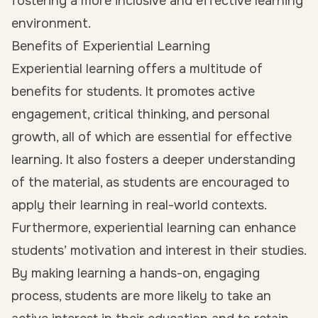
fostering a more inclusive and effective learning
environment.
Benefits of Experiential Learning
Experiential learning offers a multitude of
benefits for students. It promotes active
engagement, critical thinking, and personal
growth, all of which are essential for effective
learning. It also fosters a deeper understanding
of the material, as students are encouraged to
apply their learning in real-world contexts.
Furthermore, experiential learning can enhance
students’ motivation and interest in their studies.
By making learning a hands-on, engaging
process, students are more likely to take an