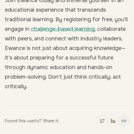
Join Ewance today and immerse yourself in an
educational experience that transcends
traditional learning. By
registering for free
, you’ll
engage in
challenge-based learning
, collaborate
with peers, and connect with industry leaders.
Ewance is not just about acquiring knowledge—
it’s about preparing for a successful future
through dynamic education and hands-on
problem-solving. Don’t just think critically; act
critically.
Found this useful? Share it.