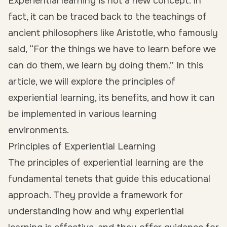
Experiential learning is not a new concept. In
fact, it can be traced back to the teachings of
ancient philosophers like Aristotle, who famously
said, “For the things we have to learn before we
can do them, we learn by doing them.” In this
article, we will explore the principles of
experiential learning, its benefits, and how it can
be implemented in various learning
environments.
Principles of Experiential Learning
The principles of experiential learning are the
fundamental tenets that guide this educational
approach. They provide a framework for
understanding how and why experiential