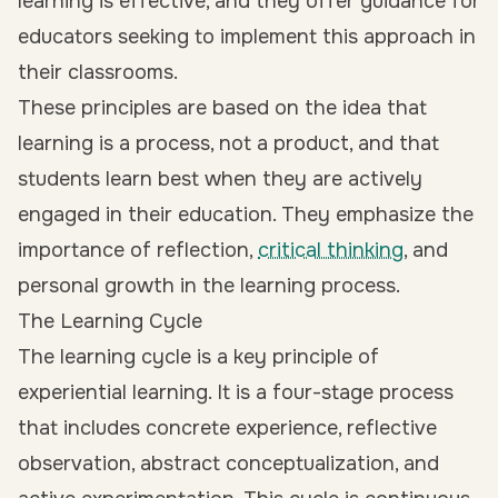
learning is effective, and they offer guidance for
educators seeking to implement this approach in
their classrooms.
These principles are based on the idea that
learning is a process, not a product, and that
students learn best when they are actively
engaged in their education. They emphasize the
importance of reflection,
critical thinking
, and
personal growth in the learning process.
The Learning Cycle
The learning cycle is a key principle of
experiential learning. It is a four-stage process
that includes concrete experience, reflective
observation, abstract conceptualization, and