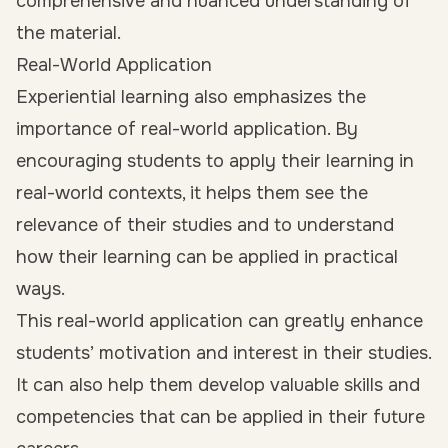
comprehensive and nuanced understanding of
the material.
Real-World Application
Experiential learning also emphasizes the
importance of real-world application. By
encouraging students to apply their learning in
real-world contexts, it helps them see the
relevance of their studies and to understand
how their learning can be applied in practical
ways.
This real-world application can greatly enhance
students’ motivation and interest in their studies.
It can also help them develop valuable skills and
competencies that can be applied in their future