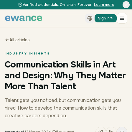
Skip to content
Skip to content
Verified credentials. On-chain. Forever.
Learn more
Sign in
All articles
INDUSTRY INSIGHTS
Communication Skills in Art
and Design: Why They Matter
More Than Talent
Talent gets you noticed, but communication gets you
hired. How to develop the communication skills that
creative careers depend on.