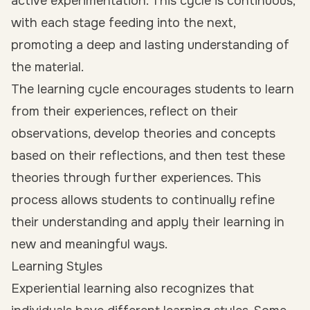
active experimentation. This cycle is continuous,
with each stage feeding into the next,
promoting a deep and lasting understanding of
the material.
The learning cycle encourages students to learn
from their experiences, reflect on their
observations, develop theories and concepts
based on their reflections, and then test these
theories through further experiences. This
process allows students to continually refine
their understanding and apply their learning in
new and meaningful ways.
Learning Styles
Experiential learning also recognizes that