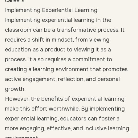
careers.
Implementing Experiential Learning
Implementing experiential learning in the
classroom can be a transformative process. It
requires a shift in mindset, from viewing
education as a product to viewing it as a
process. It also requires a commitment to
creating a learning environment that promotes
active engagement, reflection, and personal
growth.
However, the benefits of experiential learning
make this effort worthwhile. By implementing
experiential learning, educators can foster a
more engaging, effective, and inclusive learning