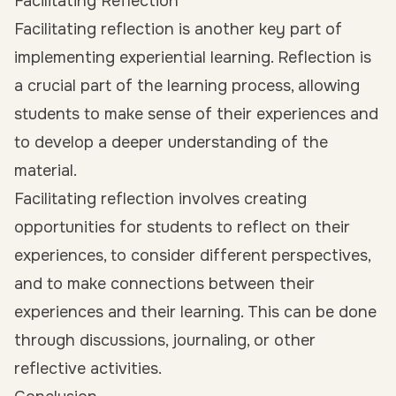
Facilitating Reflection
Facilitating reflection is another key part of
implementing experiential learning. Reflection is
a crucial part of the learning process, allowing
students to make sense of their experiences and
to develop a deeper understanding of the
material.
Facilitating reflection involves creating
opportunities for students to reflect on their
experiences, to consider different perspectives,
and to make connections between their
experiences and their learning. This can be done
through discussions, journaling, or other
reflective activities.