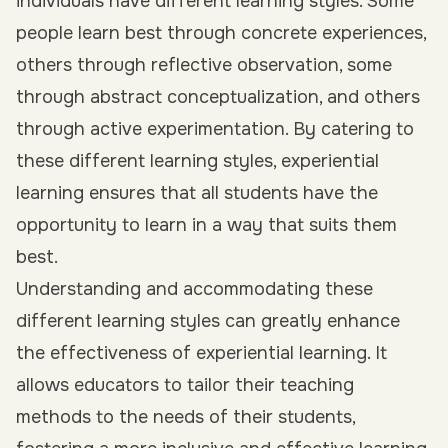
individuals have different learning styles. Some
people learn best through concrete experiences,
others through reflective observation, some
through abstract conceptualization, and others
through active experimentation. By catering to
these different learning styles, experiential
learning ensures that all students have the
opportunity to learn in a way that suits them
best.
Understanding and accommodating these
different learning styles can greatly enhance
the effectiveness of experiential learning. It
allows educators to tailor their teaching
methods to the needs of their students,