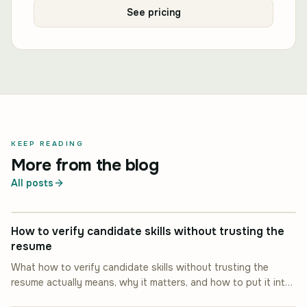
See pricing
KEEP READING
More from the blog
All posts
INDUSTRY INSIGHT
How to verify candidate skills without trusting the
resume
What how to verify candidate skills without trusting the
resume actually means, why it matters, and how to put it into
INDUSTRY INSIGHT
practice.