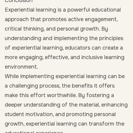
Conclusion
Experiential learning is a powerful educational
approach that promotes active engagement,
critical thinking, and personal growth. By
understanding and implementing the principles
of experiential learning, educators can create a
more engaging, effective, and inclusive learning
environment.
While implementing experiential learning can be
a challenging process, the benefits it offers
make this effort worthwhile. By fostering a
deeper understanding of the material, enhancing
student motivation, and promoting personal
growth, experiential learning can transform the