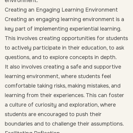
environment.
Creating an Engaging Learning Environment
Creating an engaging learning environment is a
key part of implementing experiential learning.
This involves creating opportunities for students
to actively participate in their education, to ask
questions, and to explore concepts in depth.
It also involves creating a safe and supportive
learning environment, where students feel
comfortable taking risks, making mistakes, and
learning from their experiences. This can foster
a culture of curiosity and exploration, where
students are encouraged to push their
boundaries and to challenge their assumptions.