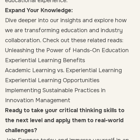
educational experience.
Expand Your Knowledge:
Dive deeper into our insights and explore how
we are transforming education and industry
collaboration. Check out these related reads:
Unleashing the Power of Hands-On Education
Experiential Learning Benefits
Academic Learning vs. Experiential Learning
Experiential Learning Opportunities
Implementing Sustainable Practices in
Innovation Management
Ready to take your critical thinking skills to
the next level and apply them to real-world
challenges?