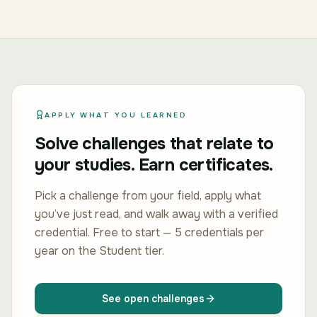
APPLY WHAT YOU LEARNED
Solve challenges that relate to
your studies. Earn certificates.
Pick a challenge from your field, apply what
you’ve just read, and walk away with a verified
credential. Free to start — 5 credentials per
year on the Student tier.
See open challenges