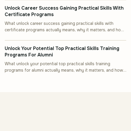
Unlock Career Success Gaining Practical Skills With
Certificate Programs
What unlock career success gaining practical skills with
certificate programs actually means, why it matters, and how
INDUSTRY INSIGHT
to put it into practice.
Unlock Your Potential Top Practical Skills Training
Programs For Alumni
What unlock your potential top practical skills training
programs for alumni actually means, why it matters, and how
to put it into practice.