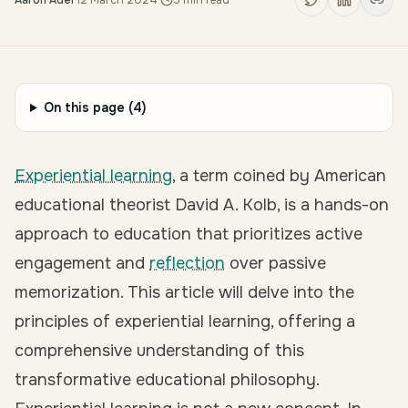
Aaron Adel
·
12 March 2024
·
5
min read
On this page (
4
)
Experiential learning
, a term coined by American
educational theorist David A. Kolb, is a
hands-on
approach to education
that prioritizes active
engagement and
reflection
over passive
memorization. This article will delve into the
principles of experiential learning, offering a
comprehensive understanding of this
transformative educational philosophy.