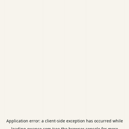
Application error: a
client
-side exception has occurred while
loading
ewance.com
(see the
browser console
for more