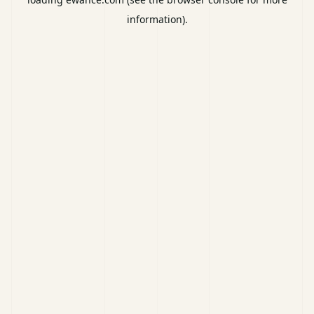
information).