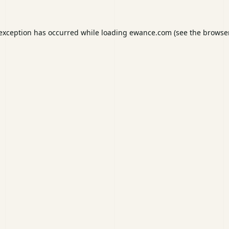
 exception has occurred while loading
ewance.com
(see the
browser