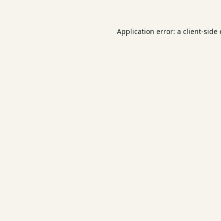
Application error: a
client
-side