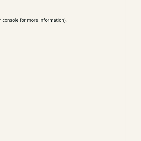
 console
for more information).