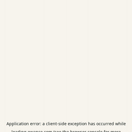
Application error: a
client
-side exception has occurred while
loading
ewance.com
(see the
browser console
for more