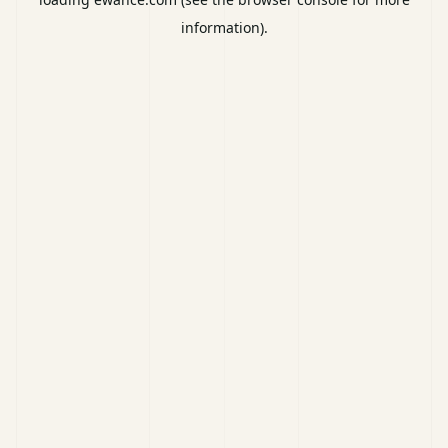
information).