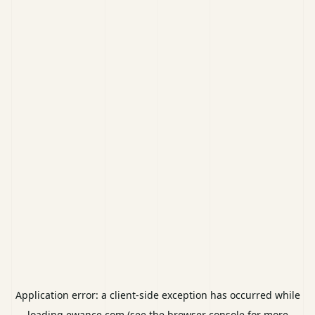
Application error: a
client
-side exception has occurred while
loading
ewance.com
(see the
browser console
for more