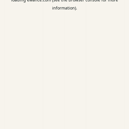
information).